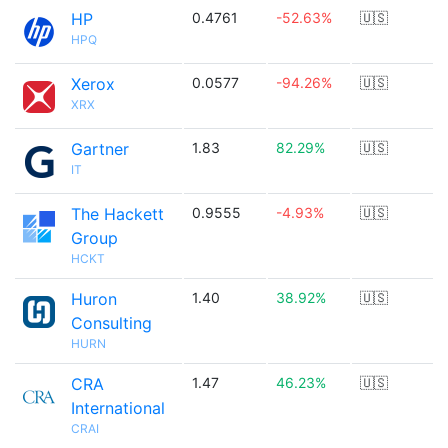
HP
0.4761
-52.63%
🇺🇸
HPQ
Xerox
0.0577
-94.26%
🇺🇸
XRX
Gartner
1.83
82.29%
🇺🇸
IT
The Hackett
0.9555
-4.93%
🇺🇸
Group
HCKT
Huron
1.40
38.92%
🇺🇸
Consulting
HURN
CRA
1.47
46.23%
🇺🇸
International
CRAI