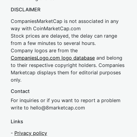
DISCLAIMER
CompaniesMarketCap is not associated in any
way with CoinMarketCap.com
Stock prices are delayed, the delay can range
from a few minutes to several hours.
Company logos are from the
CompaniesLogo.com logo database
and belong
to their respective copyright holders. Companies
Marketcap displays them for editorial purposes
only.
Contact
For inquiries or if you want to report a problem
write to
hel
lo@8market
cap.com
Links
-
Privacy policy