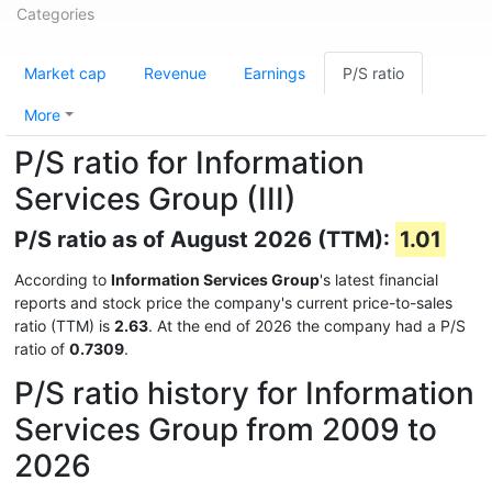
Categories
Market cap
Revenue
Earnings
P/S ratio
More
P/S ratio for Information
Services Group (III)
P/S ratio as of August 2026 (TTM):
1.01
According to
Information Services Group
's latest financial
reports and stock price the company's current price-to-sales
ratio (TTM) is
2.63
. At the end of 2026 the company had a P/S
ratio of
0.7309
.
P/S ratio history for Information
Services Group from 2009 to
2026