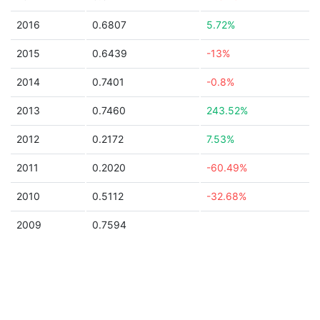
2016
0.6807
5.72%
2015
0.6439
-13%
2014
0.7401
-0.8%
2013
0.7460
243.52%
2012
0.2172
7.53%
2011
0.2020
-60.49%
2010
0.5112
-32.68%
2009
0.7594