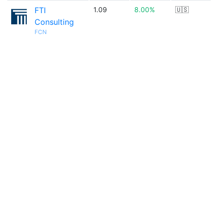
FTI
1.09
8.00%
🇺🇸
Consulting
FCN