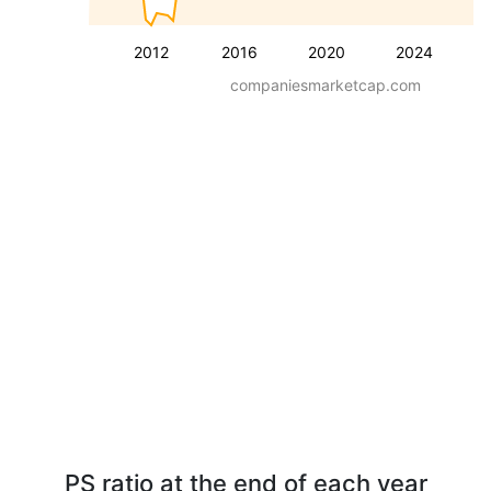
2012
2016
2020
2024
companiesmarketcap.com
PS ratio at the end of each year