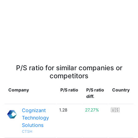
P/S ratio for similar companies or
competitors
Company
P/S ratio
P/S ratio
Country
diff.
Cognizant
1.28
27.27%
🇺🇸
Technology
Solutions
CTSH