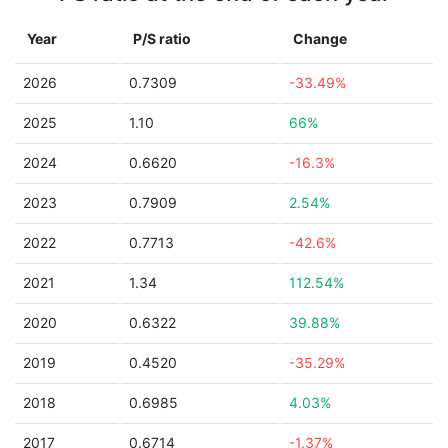
Year
P/S ratio
Change
2026
0.7309
-33.49%
2025
1.10
66%
2024
0.6620
-16.3%
2023
0.7909
2.54%
2022
0.7713
-42.6%
2021
1.34
112.54%
2020
0.6322
39.88%
2019
0.4520
-35.29%
2018
0.6985
4.03%
2017
0.6714
-1.37%