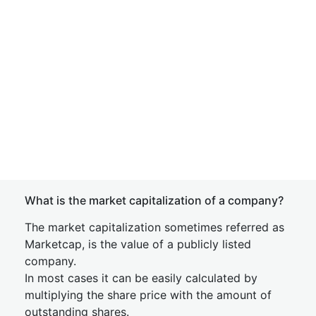
What is the market capitalization of a company?
The market capitalization sometimes referred as
Marketcap, is the value of a publicly listed
company.
In most cases it can be easily calculated by
multiplying the share price with the amount of
outstanding shares.