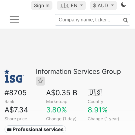
Sign In
🇺🇸
EN
$ AUD
Information Services Group
#8705
A$0.35 B
🇺🇸
Rank
Marketcap
Country
A$7.34
3.80%
8.91%
Share price
Change (1 day)
Change (1 year)
💼 Professional services