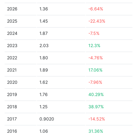
2026
1.36
-6.64%
2025
1.45
-22.43%
2024
1.87
-7.5%
2023
2.03
12.3%
2022
1.80
-4.76%
2021
1.89
17.06%
2020
1.62
-7.96%
2019
1.76
40.29%
2018
1.25
38.97%
2017
0.9020
-14.52%
2016
1.06
31.36%