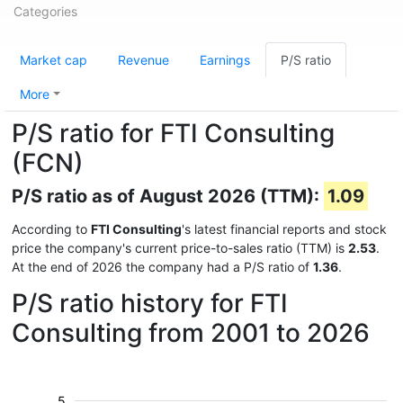
Categories
Market cap
Revenue
Earnings
P/S ratio
More
P/S ratio for FTI Consulting
(FCN)
P/S ratio as of August 2026 (TTM):
1.09
According to
FTI Consulting
's latest financial reports and stock
price the company's current price-to-sales ratio (TTM) is
2.53
.
At the end of 2026 the company had a P/S ratio of
1.36
.
P/S ratio history for FTI
Consulting from 2001 to 2026
5