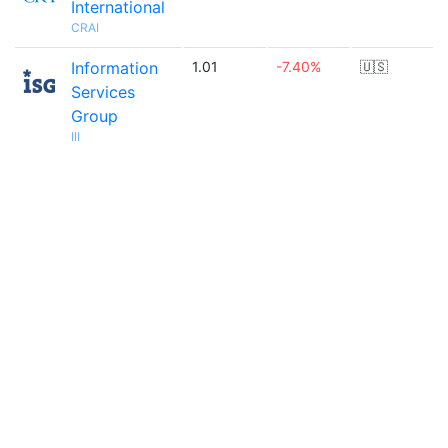
International
CRAI
Information
1.01
-7.40%
🇺🇸
Services
Group
III