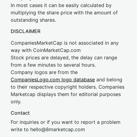
In most cases it can be easily calculated by
multiplying the share price with the amount of
outstanding shares.
DISCLAIMER
CompaniesMarketCap is not associated in any
way with CoinMarketCap.com
Stock prices are delayed, the delay can range
from a few minutes to several hours.
Company logos are from the
CompaniesLogo.com logo database
and belong
to their respective copyright holders. Companies
Marketcap displays them for editorial purposes
only.
Contact
For inquiries or if you want to report a problem
write to
hel
lo@8market
cap.com