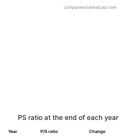
companiesmarketcap.com
PS ratio at the end of each year
Year
P/S ratio
Change