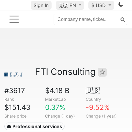
Sign In
🇺🇸
EN
$ USD
FTI Consulting
#3617
$4.18 B
🇺🇸
Rank
Marketcap
Country
$151.43
0.37%
-9.52%
Share price
Change (1 day)
Change (1 year)
💼 Professional services