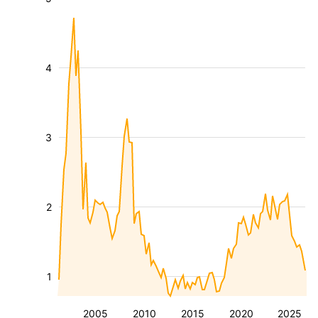
4
3
2
1
2005
2010
2015
2020
2025