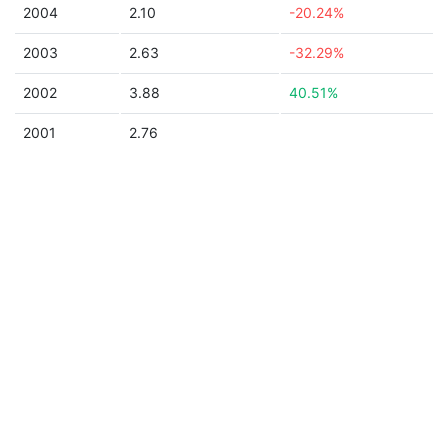
2004
2.10
-20.24%
2003
2.63
-32.29%
2002
3.88
40.51%
2001
2.76