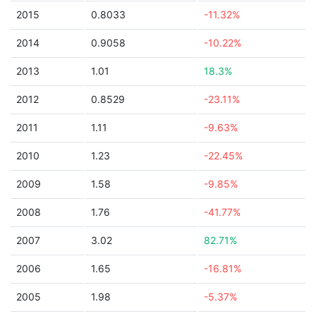
2015
0.8033
-11.32%
2014
0.9058
-10.22%
2013
1.01
18.3%
2012
0.8529
-23.11%
2011
1.11
-9.63%
2010
1.23
-22.45%
2009
1.58
-9.85%
2008
1.76
-41.77%
2007
3.02
82.71%
2006
1.65
-16.81%
2005
1.98
-5.37%