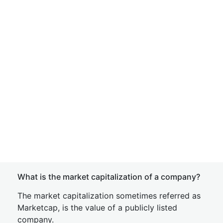
What is the market capitalization of a company?
The market capitalization sometimes referred as
Marketcap, is the value of a publicly listed
company.