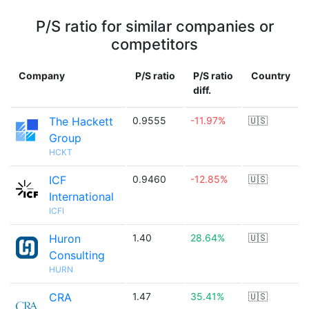
P/S ratio for similar companies or
competitors
Company
P/S ratio
P/S ratio
Country
diff.
The Hackett
0.9555
-11.97%
🇺🇸
Group
HCKT
ICF
0.9460
-12.85%
🇺🇸
International
ICFI
Huron
1.40
28.64%
🇺🇸
Consulting
HURN
CRA
1.47
35.41%
🇺🇸