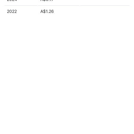
2022
A$1.26