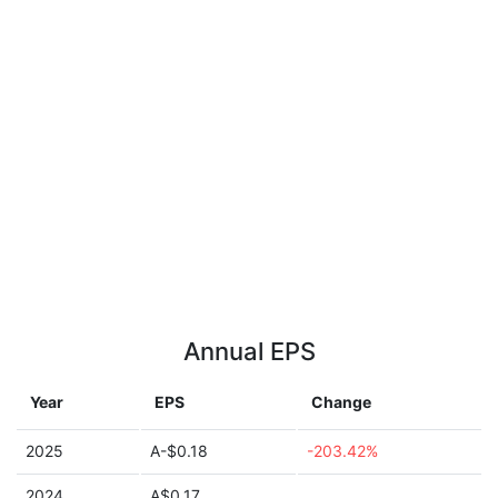
Annual EPS
Year
EPS
Change
2025
A-$0.18
-203.42%
2024
A$0.17