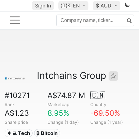
Sign In
🇺🇸
EN
$ AUD
Intchains Group
#10271
A$74.87 M
🇨🇳
Rank
Marketcap
Country
A$1.23
8.95%
-69.50%
Share price
Change (1 day)
Change (1 year)
👩‍💻 Tech
₿ Bitcoin