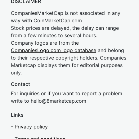
DISCLAIMER
CompaniesMarketCap is not associated in any
way with CoinMarketCap.com
Stock prices are delayed, the delay can range
from a few minutes to several hours.
Company logos are from the
CompaniesLogo.com logo database
and belong
to their respective copyright holders. Companies
Marketcap displays them for editorial purposes
only.
Contact
For inquiries or if you want to report a problem
write to
hel
lo@8market
cap.com
Links
-
Privacy policy