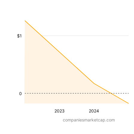
$1
0
2023
2024
companiesmarketcap.com