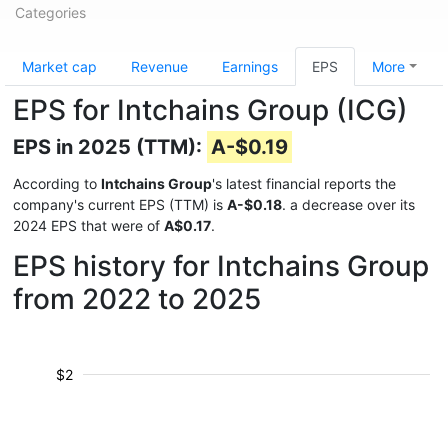
Categories
Market cap
Revenue
Earnings
EPS
More
EPS for Intchains Group (ICG)
EPS in 2025 (TTM):
A-$0.19
According to
Intchains Group
's latest financial reports the
company's current EPS (TTM) is
A-$0.18
. a decrease over its
2024 EPS that were of
A$0.17
.
EPS history for Intchains Group
from 2022 to 2025
$2