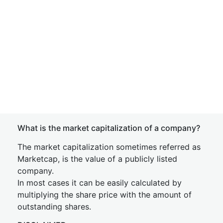
What is the market capitalization of a company?
The market capitalization sometimes referred as
Marketcap, is the value of a publicly listed
company.
In most cases it can be easily calculated by
multiplying the share price with the amount of
outstanding shares.