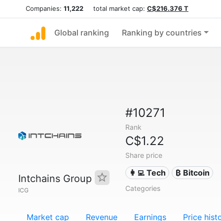
Companies:
11,222
total market cap:
C$216.376 T
Global ranking
Ranking by countries
#10271
Rank
C$1.22
Share price
👩‍💻 Tech
₿ Bitcoin
Intchains Group
Categories
ICG
Market cap
Revenue
Earnings
Price hist