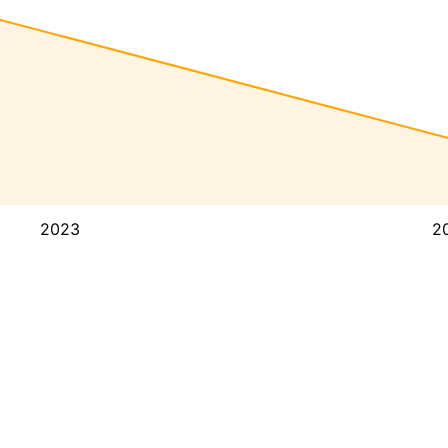
2023
2