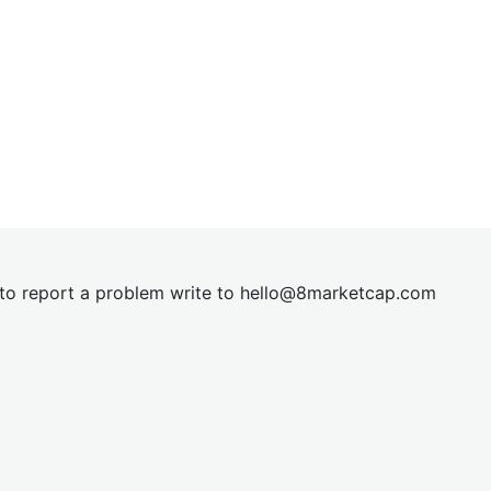
t to report a problem write to
hel
lo@8market
cap.com