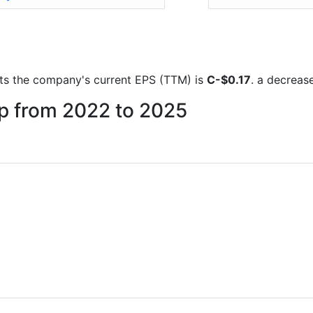
orts the company's current EPS (TTM) is
C-$0.17
. a decreas
up from 2022 to 2025