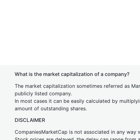
What is the market capitalization of a company?
The market capitalization sometimes referred as Mark
publicly listed company.
In most cases it can be easily calculated by multiply
amount of outstanding shares.
DISCLAIMER
CompaniesMarketCap is not associated in any way
Stock prices are delayed, the delay can range from 