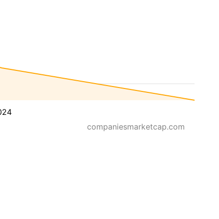
024
companiesmarketcap.com