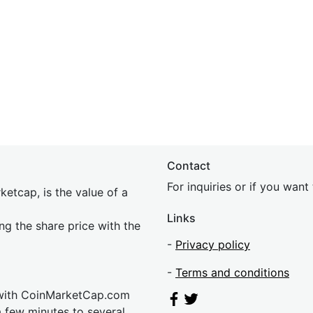
Contact
For inquiries or if you wan
etcap, is the value of a
Links
ing the share price with the
-
Privacy policy
-
Terms and conditions
 with CoinMarketCap.com
a few minutes to several