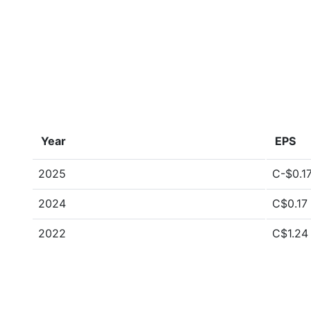
Year
EPS
2025
C-$0.1
2024
C$0.17
2022
C$1.24