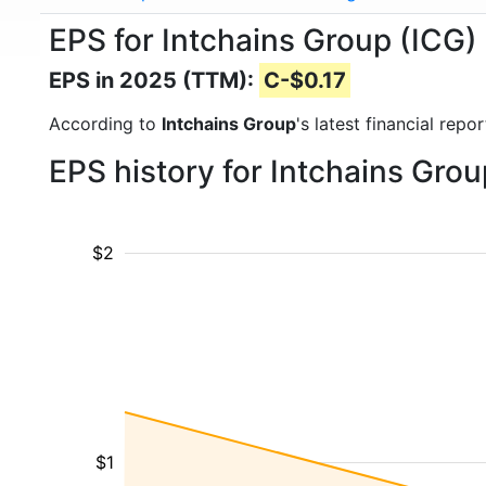
EPS for Intchains Group (ICG)
EPS in 2025 (TTM):
C-$0.17
According to
Intchains Group
's latest financial rep
EPS history for Intchains Gro
$2
$1