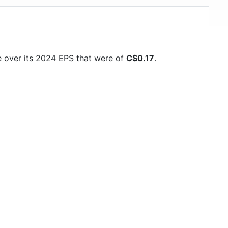
e over its 2024 EPS that were of
C$0.17
.