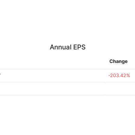
Annual EPS
Change
7
-203.42%