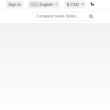
Sign In
🇺🇸
English
$ CAD