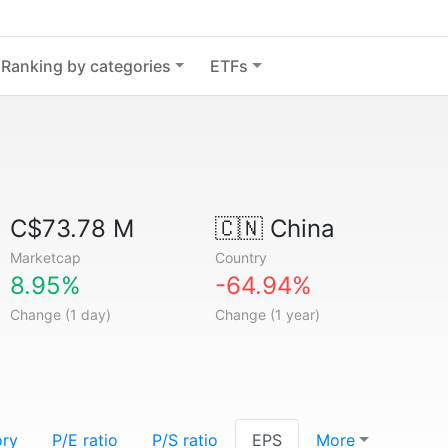
Ranking by categories
ETFs
C$73.78 M
🇨🇳
China
Marketcap
Country
8.95%
-64.94%
Change (1 day)
Change (1 year)
ory
P/E ratio
P/S ratio
EPS
More