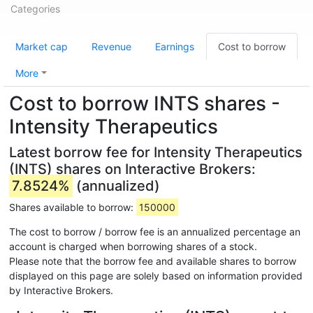
Categories
Market cap
Revenue
Earnings
Cost to borrow
More
Cost to borrow INTS shares -
Intensity Therapeutics
Latest borrow fee for Intensity Therapeutics
(INTS) shares on Interactive Brokers:
7.8524%
(annualized)
Shares available to borrow:
150000
The cost to borrow / borrow fee is an annualized percentage an
account is charged when borrowing shares of a stock.
Please note that the borrow fee and available shares to borrow
displayed on this page are solely based on information provided
by Interactive Brokers.