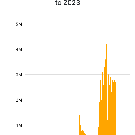
to 2023
5M
4M
3M
2M
1M