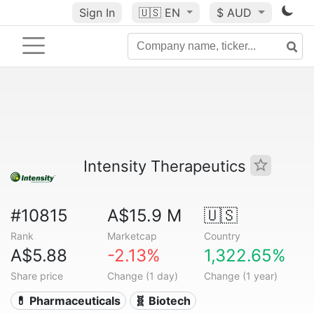
Sign In
🇺🇸
EN
$ AUD
Intensity Therapeutics
#10815
A$15.9 M
🇺🇸
Rank
Marketcap
Country
A$5.88
-2.13%
1,322.65%
Share price
Change (1 day)
Change (1 year)
💊 Pharmaceuticals
🧬 Biotech