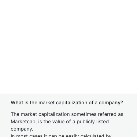
What is the market capitalization of a company?
The market capitalization sometimes referred as
Marketcap, is the value of a publicly listed
company.
In most cases it can be easily calculated by