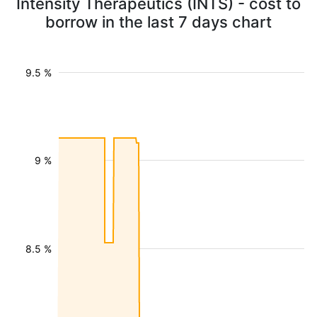
Intensity Therapeutics (INTS) - cost to
borrow in the last 7 days chart
9.5 %
9 %
8.5 %