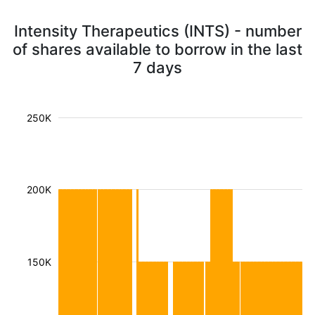
Intensity Therapeutics (INTS) - number
of shares available to borrow in the last
7 days
250K
200K
150K