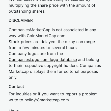
multiplying the share price with the amount of
outstanding shares.
DISCLAIMER
CompaniesMarketCap is not associated in any
way with CoinMarketCap.com
Stock prices are delayed, the delay can range
from a few minutes to several hours.
Company logos are from the
CompaniesLogo.com logo database
and belong
to their respective copyright holders. Companies
Marketcap displays them for editorial purposes
only.
Contact
For inquiries or if you want to report a problem
write to
hel
lo@8market
cap.com