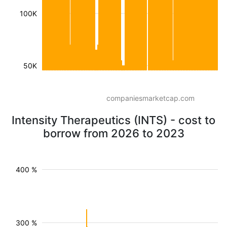
100K
50K
companiesmarketcap.com
Intensity Therapeutics (INTS) - cost to
borrow from 2026 to 2023
400 %
300 %