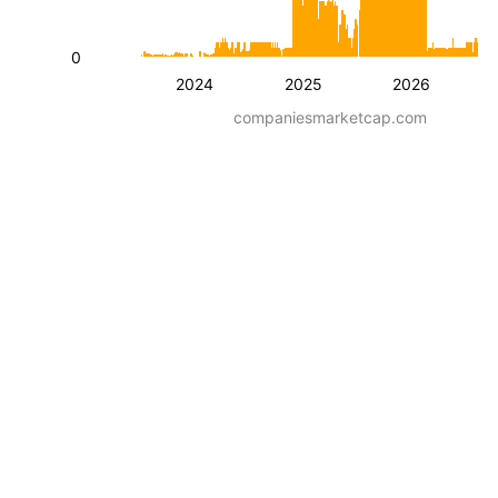
0
2024
2025
2026
companiesmarketcap.com