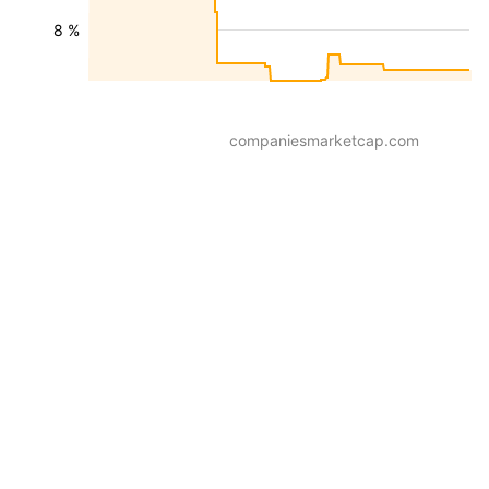
8 %
companiesmarketcap.com