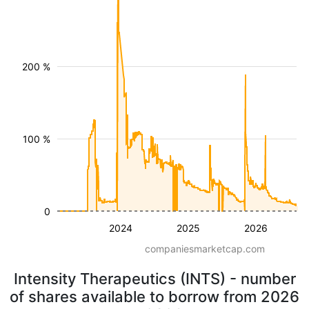
200 %
100 %
0
2024
2025
2026
companiesmarketcap.com
Intensity Therapeutics (INTS) - number
of shares available to borrow from 2026