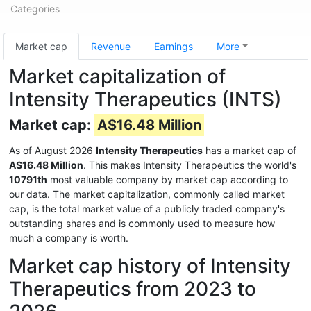
Categories
Market cap
Revenue
Earnings
More
Market capitalization of
Intensity Therapeutics (INTS)
Market cap:
A$16.48 Million
As of August 2026
Intensity Therapeutics
has a market cap of
A$16.48 Million
. This makes Intensity Therapeutics the world's
10791th
most valuable company by market cap according to
our data. The market capitalization, commonly called market
cap, is the total market value of a publicly traded company's
outstanding shares and is commonly used to measure how
much a company is worth.
Market cap history of Intensity
Therapeutics from 2023 to