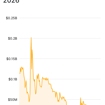
2026
$0.25B
$0.2B
$0.15B
$0.1B
$50M