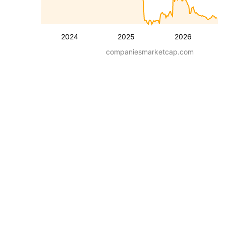
2024
2025
2026
companiesmarketcap.com