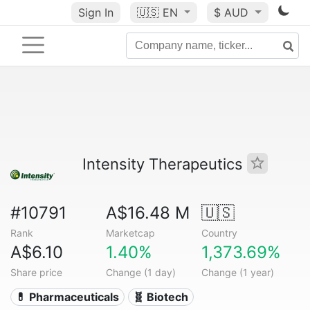
Sign In
🇺🇸
EN
$ AUD
Intensity Therapeutics
#10791
A$16.48 M
🇺🇸
Rank
Marketcap
Country
A$6.10
1.40%
1,373.69%
Share price
Change (1 day)
Change (1 year)
💊 Pharmaceuticals
🧬 Biotech