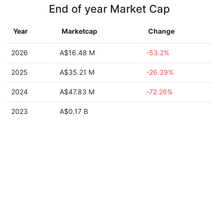
End of year Market Cap
Year
Marketcap
Change
2026
A$16.48 M
-53.2%
2025
A$35.21 M
-26.39%
2024
A$47.83 M
-72.26%
2023
A$0.17 B