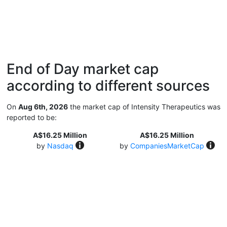
End of Day market cap
according to different sources
On
Aug 6th, 2026
the market cap of Intensity Therapeutics was
reported to be:
A$16.25 Million
A$16.25 Million
by
Nasdaq
by
CompaniesMarketCap