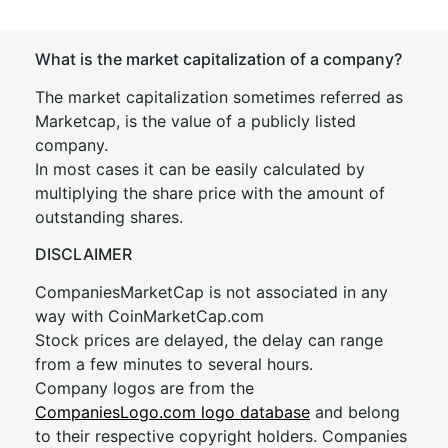
What is the market capitalization of a company?
The market capitalization sometimes referred as
Marketcap, is the value of a publicly listed
company.
In most cases it can be easily calculated by
multiplying the share price with the amount of
outstanding shares.
DISCLAIMER
CompaniesMarketCap is not associated in any
way with CoinMarketCap.com
Stock prices are delayed, the delay can range
from a few minutes to several hours.
Company logos are from the
CompaniesLogo.com logo database
and belong
to their respective copyright holders. Companies