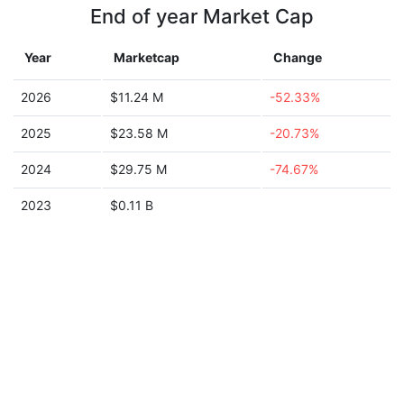
End of year Market Cap
Year
Marketcap
Change
2026
$11.24 M
-52.33%
2025
$23.58 M
-20.73%
2024
$29.75 M
-74.67%
2023
$0.11 B