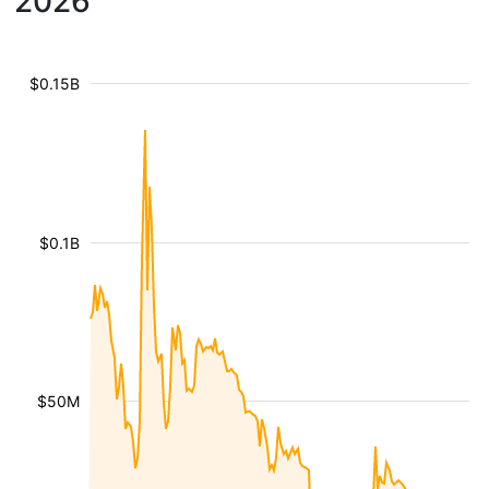
2026
$0.15B
$0.1B
$50M