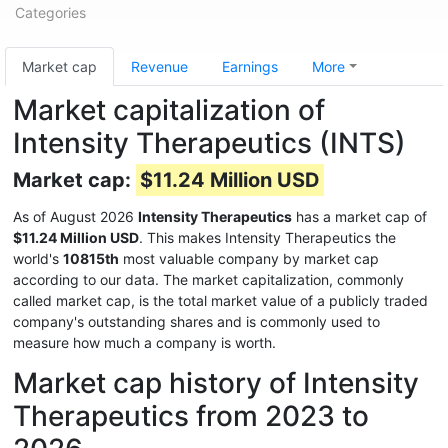
Categories
Market cap
Revenue
Earnings
More
Market capitalization of
Intensity Therapeutics (INTS)
Market cap:
$11.24 Million USD
As of August 2026
Intensity Therapeutics
has a market cap of
$11.24 Million USD
. This makes Intensity Therapeutics the
world's
10815th
most valuable company by market cap
according to our data. The market capitalization, commonly
called market cap, is the total market value of a publicly traded
company's outstanding shares and is commonly used to
measure how much a company is worth.
Market cap history of Intensity
Therapeutics from 2023 to