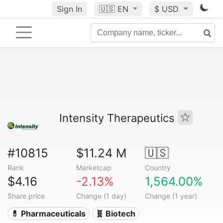
Sign In
🇺🇸
EN
$ USD
Intensity Therapeutics
#10815
$11.24 M
🇺🇸
Rank
Marketcap
Country
$4.16
-2.13%
1,564.00%
Share price
Change (1 day)
Change (1 year)
💊 Pharmaceuticals
🧬 Biotech