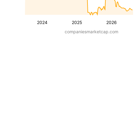
2024
2025
2026
companiesmarketcap.com