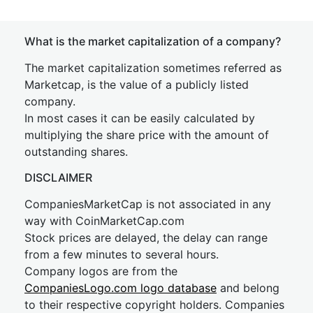
What is the market capitalization of a company?
The market capitalization sometimes referred as
Marketcap, is the value of a publicly listed
company.
In most cases it can be easily calculated by
multiplying the share price with the amount of
outstanding shares.
DISCLAIMER
CompaniesMarketCap is not associated in any
way with CoinMarketCap.com
Stock prices are delayed, the delay can range
from a few minutes to several hours.
Company logos are from the
CompaniesLogo.com logo database
and belong
to their respective copyright holders. Companies