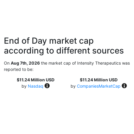
End of Day market cap
according to different sources
On
Aug 7th, 2026
the market cap of Intensity Therapeutics was
reported to be:
$11.24 Million USD
$11.24 Million USD
by
Nasdaq
by
CompaniesMarketCap