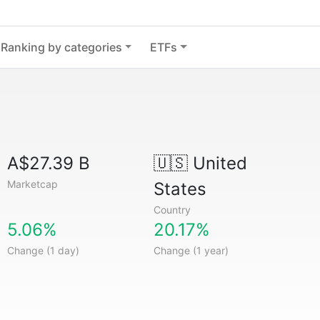
Ranking by categories
ETFs
A$27.39 B
🇺🇸
United
Marketcap
States
Country
5.06%
20.17%
Change (1 day)
Change (1 year)