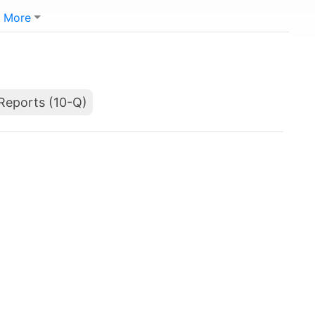
More
Reports (10-Q)