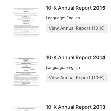
10-K Annual Report
2015
Language: English
View Annual Report (10-K)
10-K Annual Report
2014
Language: English
View Annual Report (10-K)
10-K Annual Report
2013