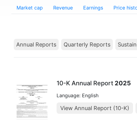
Market cap
Revenue
Earnings
Price hist
Annual Reports
Quarterly Reports
Sustain
10-K Annual Report
2025
Language: English
View Annual Report (10-K)