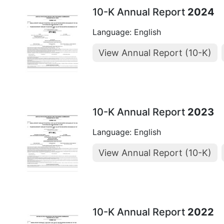
10-K Annual Report
2024
Language: English
View Annual Report (10-K)
10-K Annual Report
2023
Language: English
View Annual Report (10-K)
10-K Annual Report
2022