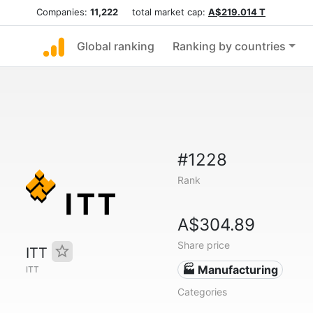
Companies:
11,222
total market cap:
A$219.014 T
Global ranking
Ranking by countries
#1228
Rank
A$304.89
Share price
ITT
🏭 Manufacturing
ITT
Categories