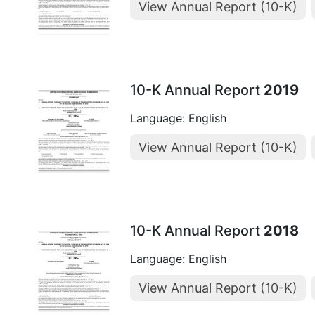
View Annual Report (10-K)
10-K Annual Report
2019
Language: English
View Annual Report (10-K)
10-K Annual Report
2018
Language: English
View Annual Report (10-K)