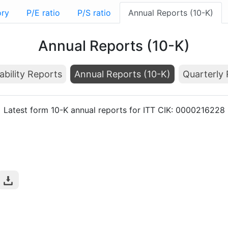
ory
P/E ratio
P/S ratio
Annual Reports (10-K)
Annual Reports (10-K)
ability Reports
Annual Reports (10-K)
Quarterly 
Latest form 10-K annual reports for ITT CIK: 0000216228