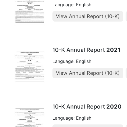
Language: English
View Annual Report (10-K)
10-K Annual Report
2021
Language: English
View Annual Report (10-K)
10-K Annual Report
2020
Language: English