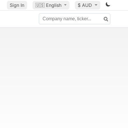
Sign In
🇺🇸
English
$ AUD