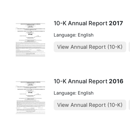
10-K Annual Report
2017
Language: English
View Annual Report (10-K)
10-K Annual Report
2016
Language: English
View Annual Report (10-K)