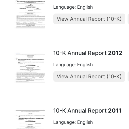
Language: English
View Annual Report (10-K)
10-K Annual Report
2012
Language: English
View Annual Report (10-K)
10-K Annual Report
2011
Language: English