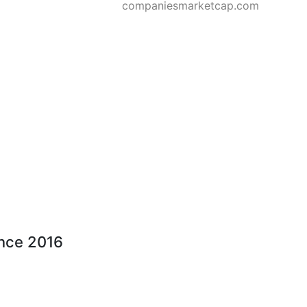
companiesmarketcap.com
ince 2016