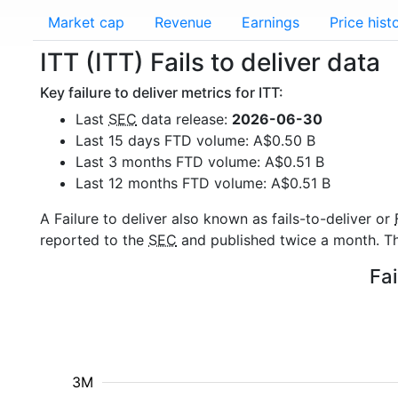
Market cap
Revenue
Earnings
Price hist
ITT (ITT) Fails to deliver data
Key failure to deliver metrics for ITT:
Last
SEC
data release:
2026-06-30
Last 15 days FTD volume: A$0.50 B
Last 3 months FTD volume: A$0.51 B
Last 12 months FTD volume: A$0.51 B
A Failure to deliver also known as fails-to-deliver or
reported to the
SEC
and published twice a month. The
Fai
3M