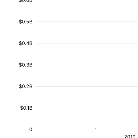
$0.6B
$0.5B
$0.4B
$0.3B
$0.2B
$0.1B
0
2019