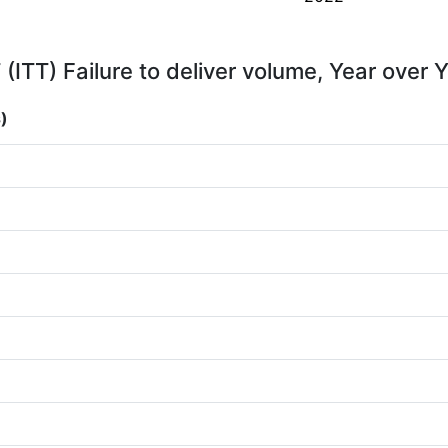
 (ITT) Failure to deliver volume, Year over 
)