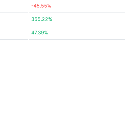
-45.55%
355.22%
47.39%