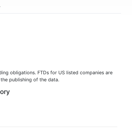
ding obligations. FTDs for US listed companies are
the publishing of the data.
tory