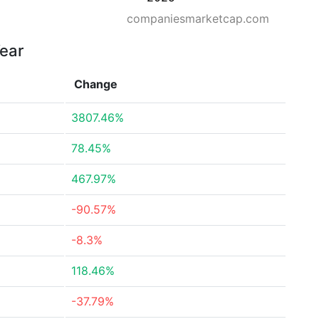
companiesmarketcap.com
Year
Change
3807.46%
78.45%
467.97%
-90.57%
-8.3%
118.46%
-37.79%