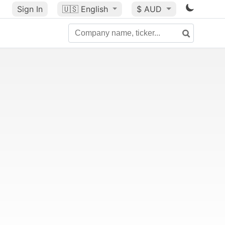
Sign In
🇺🇸
English
$ AUD