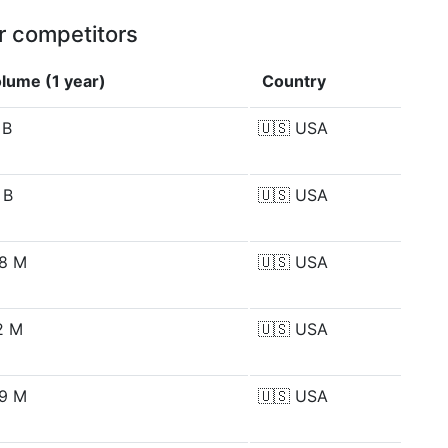
r competitors
lume (1 year)
Country
 B
🇺🇸
USA
 B
🇺🇸
USA
8 M
🇺🇸
USA
2 M
🇺🇸
USA
9 M
🇺🇸
USA