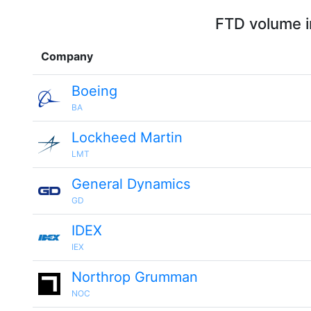
FTD volume i
Company
Boeing
BA
Lockheed Martin
LMT
General Dynamics
GD
IDEX
IEX
Northrop Grumman
NOC