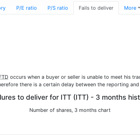
ory
P/E ratio
P/S ratio
Fails to deliver
More
FTD
occurs when a buyer or seller is unable to meet his tra
refore there is a certain delay between the reporting and 
lures to deliver for ITT (ITT) - 3 months his
Number of shares, 3 months chart