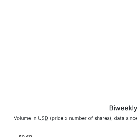
Biweekly
Volume in
USD
(price x number of shares), data sinc