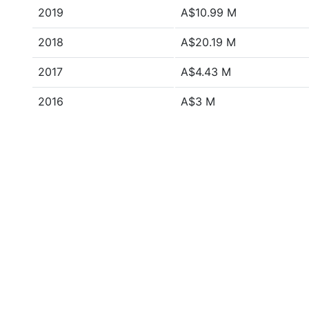
2019
A$10.99 M
2018
A$20.19 M
2017
A$4.43 M
2016
A$3 M