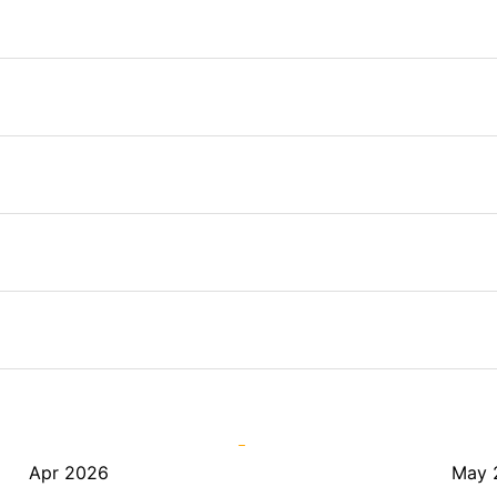
Apr 2026
May 