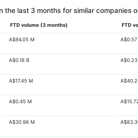
n the last 3 months for similar companies o
FTD volume (3 months)
FTD vo
A$94.05 M
A$0.57
A$0.18 B
A$0.23
A$17.45 M
A$40.2
A$0.45 M
A$15.7
A$30.96 M
A$83.3