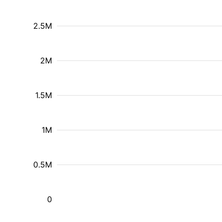
2.5M
2M
1.5M
1M
0.5M
0