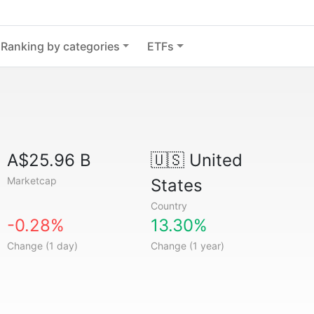
Ranking by categories
ETFs
A$25.96 B
🇺🇸
United
Marketcap
States
Country
-0.28%
13.30%
Change (1 day)
Change (1 year)