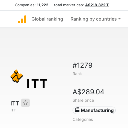
Companies:
11,222
total market cap:
A$218.322 T
Global ranking
Ranking by countries
#1279
Rank
A$289.04
Share price
ITT
🏭 Manufacturing
ITT
Categories