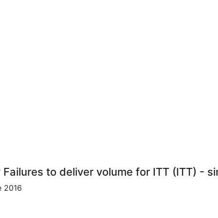
 Failures to deliver volume for ITT (ITT) - s
e 2016