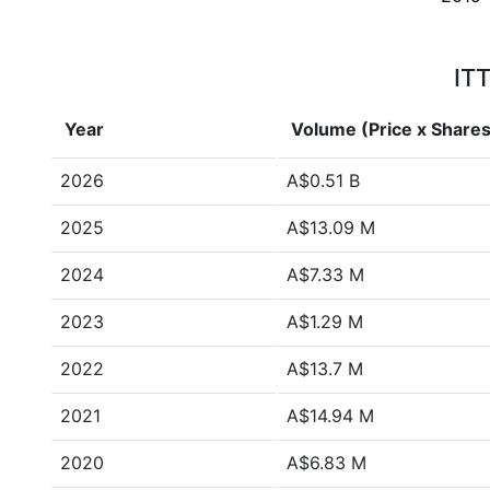
ITT
Year
Volume (Price x Shares
2026
A$0.51 B
2025
A$13.09 M
2024
A$7.33 M
2023
A$1.29 M
2022
A$13.7 M
2021
A$14.94 M
2020
A$6.83 M