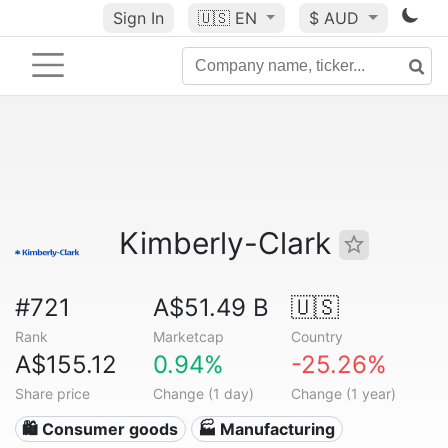
Sign In
🇺🇸
EN
$ AUD
Kimberly-Clark
#721
A$51.49 B
🇺🇸
Rank
Marketcap
Country
A$155.12
0.94%
-25.26%
Share price
Change (1 day)
Change (1 year)
🛍 Consumer goods
🏭 Manufacturing