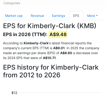
Categories
Market cap
Revenue
Earnings
EPS
More
EPS for Kimberly-Clark (KMB)
EPS in 2026 (TTM):
A$9.48
According to
Kimberly-Clark
's latest financial reports the
company's current EPS (TTM) is
A$9.01
. In 2025 the company
made an earnings per share (EPS) of
A$8.60
a decrease over
its 2024 EPS that were of
A$10.71
.
EPS history for Kimberly-Clark
from 2012 to 2026
$12