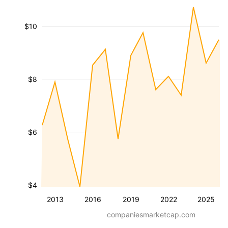
$10
$8
$6
$4
2013
2016
2019
2022
2025
companiesmarketcap.com