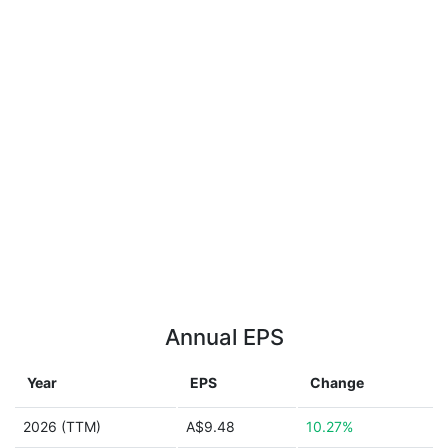
Annual EPS
Year
EPS
Change
2026 (TTM)
A$9.48
10.27%