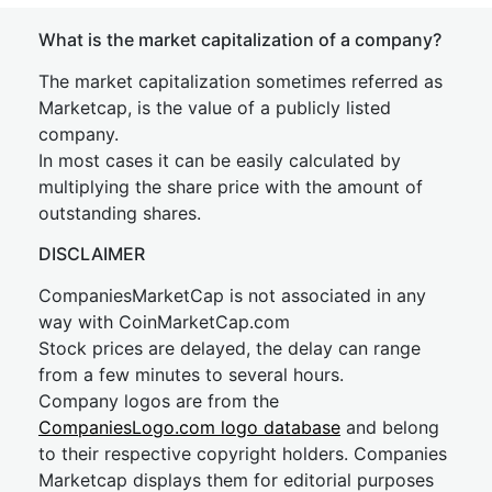
What is the market capitalization of a company?
The market capitalization sometimes referred as
Marketcap, is the value of a publicly listed
company.
In most cases it can be easily calculated by
multiplying the share price with the amount of
outstanding shares.
DISCLAIMER
CompaniesMarketCap is not associated in any
way with CoinMarketCap.com
Stock prices are delayed, the delay can range
from a few minutes to several hours.
Company logos are from the
CompaniesLogo.com logo database
and belong
to their respective copyright holders. Companies
Marketcap displays them for editorial purposes