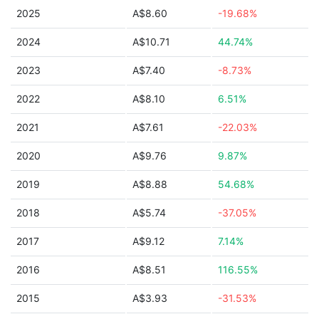
2025
A$8.60
-19.68%
2024
A$10.71
44.74%
2023
A$7.40
-8.73%
2022
A$8.10
6.51%
2021
A$7.61
-22.03%
2020
A$9.76
9.87%
2019
A$8.88
54.68%
2018
A$5.74
-37.05%
2017
A$9.12
7.14%
2016
A$8.51
116.55%
2015
A$3.93
-31.53%