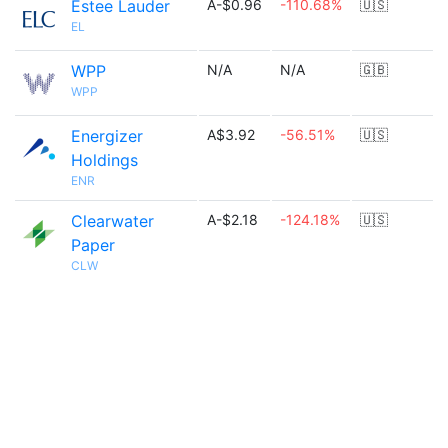
Estee Lauder
A-$0.96
-110.68%
🇺🇸
EL
WPP
N/A
N/A
🇬🇧
WPP
Energizer
A$3.92
-56.51%
🇺🇸
Holdings
ENR
Clearwater
A-$2.18
-124.18%
🇺🇸
Paper
CLW