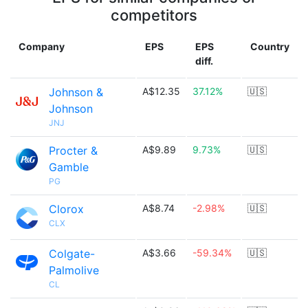
competitors
Company
EPS
EPS
Country
diff.
Johnson &
A$12.35
37.12%
🇺🇸
Johnson
JNJ
Procter &
A$9.89
9.73%
🇺🇸
Gamble
PG
Clorox
A$8.74
-2.98%
🇺🇸
CLX
Colgate-
A$3.66
-59.34%
🇺🇸
Palmolive
CL