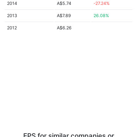
2014
A$5.74
-27.24%
2013
A$7.89
26.08%
2012
A$6.26
EPS for similar companies or