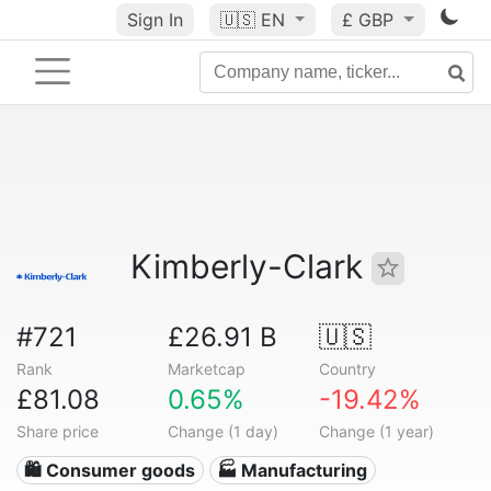
Sign In
🇺🇸
EN
£ GBP
Kimberly-Clark
#721
£26.91 B
🇺🇸
Rank
Marketcap
Country
£81.08
0.65%
-19.42%
Share price
Change (1 day)
Change (1 year)
🛍 Consumer goods
🏭 Manufacturing