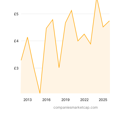
£5
£4
£3
2013
2016
2019
2022
2025
companiesmarketcap.com