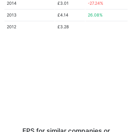
2014
£3.01
-27.24%
2013
£4.14
26.08%
2012
£3.28
EPS for similar companies or