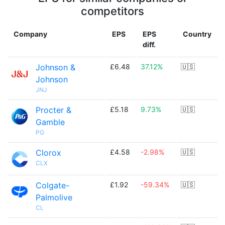
competitors
Company
EPS
EPS
Country
diff.
Johnson &
£6.48
37.12%
🇺🇸
Johnson
JNJ
Procter &
£5.18
9.73%
🇺🇸
Gamble
PG
Clorox
£4.58
-2.98%
🇺🇸
CLX
Colgate-
£1.92
-59.34%
🇺🇸
Palmolive
CL