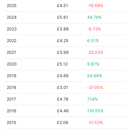
2025
£4.51
-19.68%
2024
£5.61
44.74%
2023
£3.88
-8.73%
2022
£4.25
6.51%
2021
£3.99
-22.03%
2020
£5.12
9.87%
2019
£4.66
54.68%
2018
£3.01
-37.05%
2017
£4.78
7.14%
2016
£4.46
116.55%
2015
£2.06
-31.53%