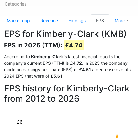
Categories
Market cap
Revenue
Earnings
EPS
More
EPS for Kimberly-Clark (KMB)
EPS in 2026 (TTM):
£4.74
According to
Kimberly-Clark
's latest financial reports the
company's current EPS (TTM) is
£4.72
. In 2025 the company
made an earnings per share (EPS) of
£4.51
a decrease over its
2024 EPS that were of
£5.61
.
EPS history for Kimberly-Clark
from 2012 to 2026
£6