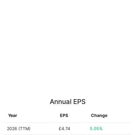
Annual EPS
Year
EPS
Change
2026 (TTM)
£4.74
5.05%