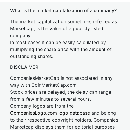
What is the market capitalization of a company?
The market capitalization sometimes referred as
Marketcap, is the value of a publicly listed
company.
In most cases it can be easily calculated by
multiplying the share price with the amount of
outstanding shares.
DISCLAIMER
CompaniesMarketCap is not associated in any
way with CoinMarketCap.com
Stock prices are delayed, the delay can range
from a few minutes to several hours.
Company logos are from the
CompaniesLogo.com logo database
and belong
to their respective copyright holders. Companies
Marketcap displays them for editorial purposes