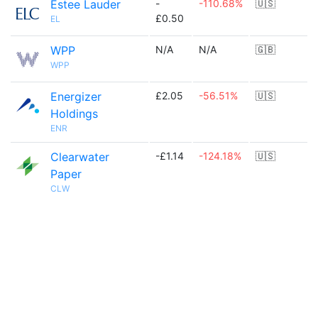
Estee Lauder
-
-110.68%
🇺🇸
£0.50
EL
WPP
N/A
N/A
🇬🇧
WPP
Energizer
£2.05
-56.51%
🇺🇸
Holdings
ENR
Clearwater
-£1.14
-124.18%
🇺🇸
Paper
CLW