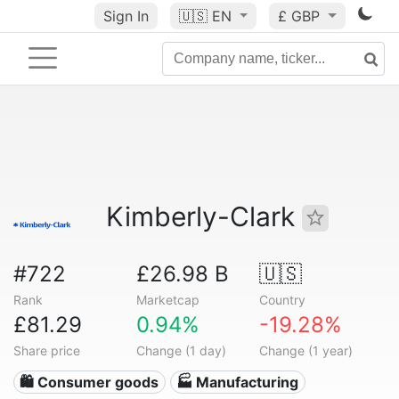
Sign In
🇺🇸
EN
£ GBP
Kimberly-Clark
#722
£26.98 B
🇺🇸
Rank
Marketcap
Country
£81.29
0.94%
-19.28%
Share price
Change (1 day)
Change (1 year)
🛍 Consumer goods
🏭 Manufacturing