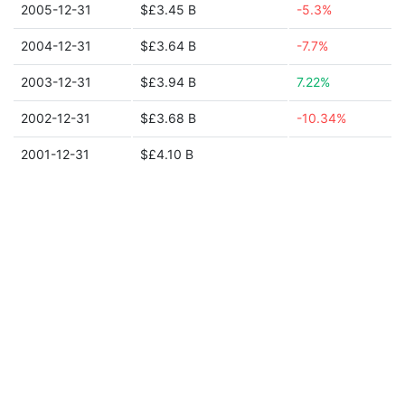
2005-12-31
$£3.45 B
-5.3%
2004-12-31
$£3.64 B
-7.7%
2003-12-31
$£3.94 B
7.22%
2002-12-31
$£3.68 B
-10.34%
2001-12-31
$£4.10 B