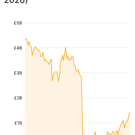
2026)
£5B
£4B
£3B
£2B
£1B