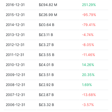
2016-12-31
$£94.82 M
251.29%
2015-12-31
$£26.99 M
-95.79%
2014-12-31
$£0.64 B
-79.41%
2013-12-31
$£3.11 B
-4.74%
2012-12-31
$£3.27 B
-8.05%
2011-12-31
$£3.55 B
-11.46%
2010-12-31
$£4.01 B
14.26%
2009-12-31
$£3.51 B
20.35%
2008-12-31
$£2.92 B
1.69%
2007-12-31
$£2.87 B
-13.68%
2006-12-31
$£3.32 B
-3.57%