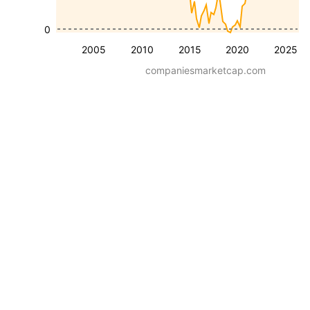
0
2005
2010
2015
2020
2025
companiesmarketcap.com