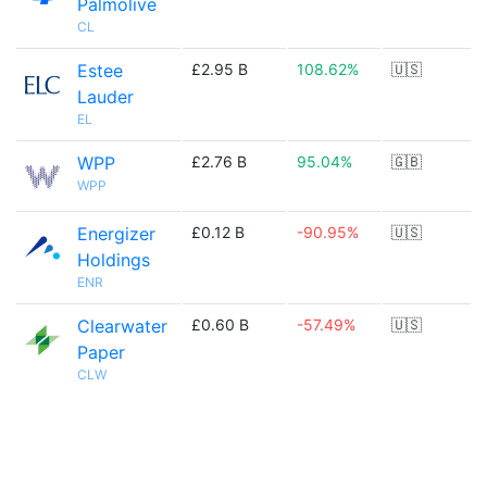
Palmolive
CL
Estee
£2.95 B
108.62%
🇺🇸
Lauder
EL
WPP
£2.76 B
95.04%
🇬🇧
WPP
Energizer
£0.12 B
-90.95%
🇺🇸
Holdings
ENR
Clearwater
£0.60 B
-57.49%
🇺🇸
Paper
CLW