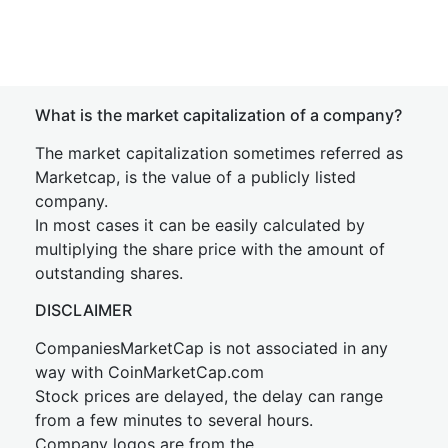
What is the market capitalization of a company?
The market capitalization sometimes referred as
Marketcap, is the value of a publicly listed
company.
In most cases it can be easily calculated by
multiplying the share price with the amount of
outstanding shares.
DISCLAIMER
CompaniesMarketCap is not associated in any
way with CoinMarketCap.com
Stock prices are delayed, the delay can range
from a few minutes to several hours.
Company logos are from the