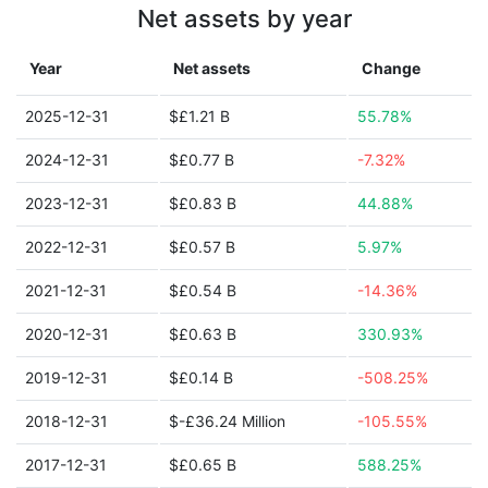
Net assets by year
Year
Net assets
Change
2025-12-31
$£1.21 B
55.78%
2024-12-31
$£0.77 B
-7.32%
2023-12-31
$£0.83 B
44.88%
2022-12-31
$£0.57 B
5.97%
2021-12-31
$£0.54 B
-14.36%
2020-12-31
$£0.63 B
330.93%
2019-12-31
$£0.14 B
-508.25%
2018-12-31
$-£36.24 Million
-105.55%
2017-12-31
$£0.65 B
588.25%