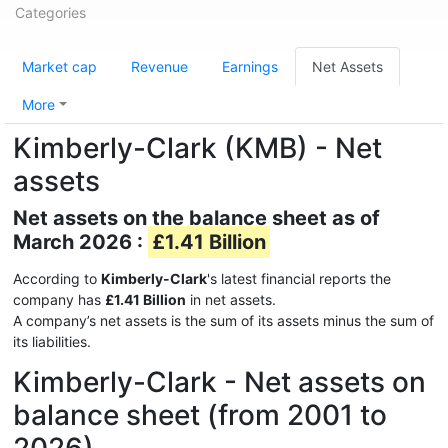
Categories
Market cap
Revenue
Earnings
Net Assets
More
Kimberly-Clark (KMB) - Net
assets
Net assets on the balance sheet as of
March 2026 :
£1.41 Billion
According to
Kimberly-Clark
's latest financial reports the
company has
£1.41 Billion
in net assets.
A company’s net assets is the sum of its assets minus the sum of
its liabilities.
Kimberly-Clark - Net assets on
balance sheet (from 2001 to