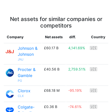
Net assets for similar companies or
competitors
Company
Net assets
diff.
Country
Johnson &
£60.17 B
4,141.69%
🇺🇸
Johnson
JNJ
Procter &
£40.56 B
2,759.51%
🇺🇸
Gamble
PG
Clorox
£68.18 M
-95.19%
🇺🇸
CLX
Colgate-
£0.36 B
-74.61%
🇺🇸