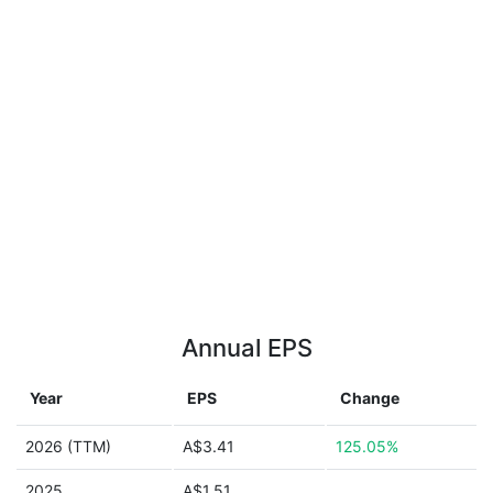
Annual EPS
Year
EPS
Change
2026 (TTM)
A$3.41
125.05%
2025
A$1.51