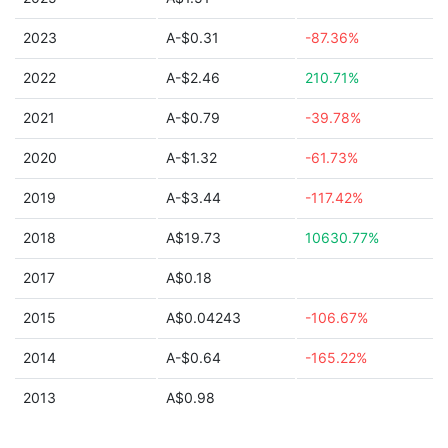
2023
A-$0.31
-87.36%
2022
A-$2.46
210.71%
2021
A-$0.79
-39.78%
2020
A-$1.32
-61.73%
2019
A-$3.44
-117.42%
2018
A$19.73
10630.77%
2017
A$0.18
2015
A$0.04243
-106.67%
2014
A-$0.64
-165.22%
2013
A$0.98