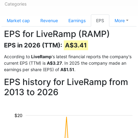
Categories
Market cap
Revenue
Earnings
EPS
More
EPS for LiveRamp (RAMP)
EPS in 2026 (TTM):
A$3.41
According to
LiveRamp
's latest financial reports the company's
current EPS (TTM) is
A$3.27
. In 2025 the company made an
earnings per share (EPS) of
A$1.51
.
EPS history for LiveRamp from
2013 to 2026
$20