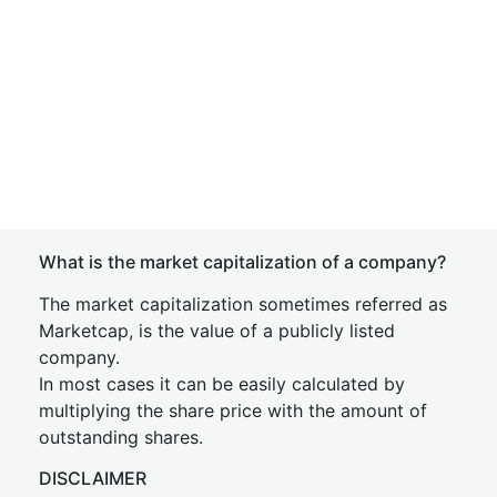
What is the market capitalization of a company?
The market capitalization sometimes referred as
Marketcap, is the value of a publicly listed
company.
In most cases it can be easily calculated by
multiplying the share price with the amount of
outstanding shares.
DISCLAIMER