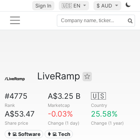
Sign In
🇺🇸
EN
$ AUD
LiveRamp
#4775
A$3.25 B
🇺🇸
Rank
Marketcap
Country
A$53.47
-0.03%
25.58%
Share price
Change (1 day)
Change (1 year)
👨‍💻 Software
👩‍💻 Tech