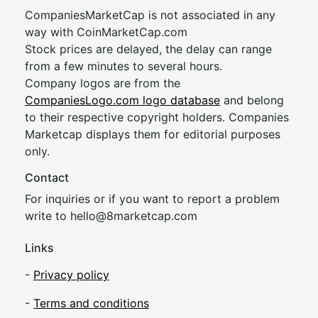
CompaniesMarketCap is not associated in any
way with CoinMarketCap.com
Stock prices are delayed, the delay can range
from a few minutes to several hours.
Company logos are from the
CompaniesLogo.com logo database
and belong
to their respective copyright holders. Companies
Marketcap displays them for editorial purposes
only.
Contact
For inquiries or if you want to report a problem
write to
hel
lo@8market
cap.com
Links
-
Privacy policy
-
Terms and conditions