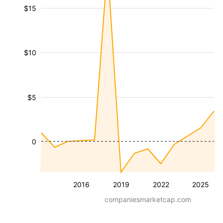
$15
$10
$5
0
2016
2019
2022
2025
companiesmarketcap.com