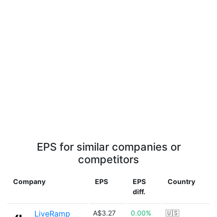
EPS for similar companies or
competitors
Company
EPS
EPS
Country
diff.
LiveRamp
A$3.27
0.00%
🇺🇸