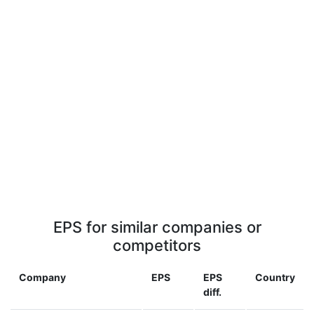
EPS for similar companies or
competitors
Company
EPS
EPS
Country
diff.