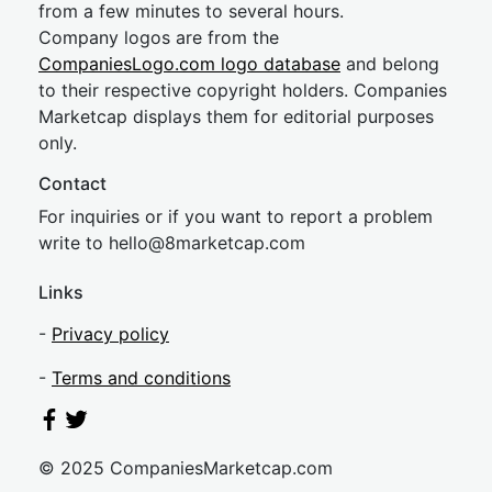
from a few minutes to several hours.
Company logos are from the
CompaniesLogo.com logo database
and belong
to their respective copyright holders. Companies
Marketcap displays them for editorial purposes
only.
Contact
For inquiries or if you want to report a problem
write to
hel
lo@8market
cap.com
Links
-
Privacy policy
-
Terms and conditions
© 2025 CompaniesMarketcap.com