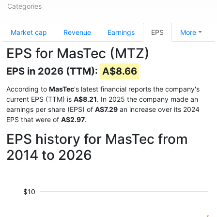
Categories
Market cap
Revenue
Earnings
EPS
More
EPS for MasTec (MTZ)
EPS in 2026 (TTM):
A$8.66
According to
MasTec
's latest financial reports the company's
current EPS (TTM) is
A$8.21
. In 2025 the company made an
earnings per share (EPS) of
A$7.29
an increase over its 2024
EPS that were of
A$2.97
.
EPS history for MasTec from
2014 to 2026
$10