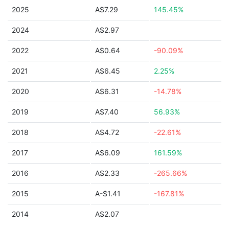
2025
A$7.29
145.45%
2024
A$2.97
2022
A$0.64
-90.09%
2021
A$6.45
2.25%
2020
A$6.31
-14.78%
2019
A$7.40
56.93%
2018
A$4.72
-22.61%
2017
A$6.09
161.59%
2016
A$2.33
-265.66%
2015
A-$1.41
-167.81%
2014
A$2.07