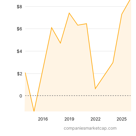
$8
$6
$4
$2
0
2016
2019
2022
2025
companiesmarketcap.com