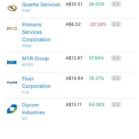
Quanta Services
A$10.51
28.03%
🇺🇸
PWR
Primoris
A$6.52
-20.59%
🇺🇸
Services
Corporation
PRIM
MYR Group
A$12.97
57.96%
🇺🇸
MYRG
Fluor
A$14.64
78.37%
🇺🇸
Corporation
FLR
Dycom
A$15.11
84.08%
🇺🇸
Industries
DY