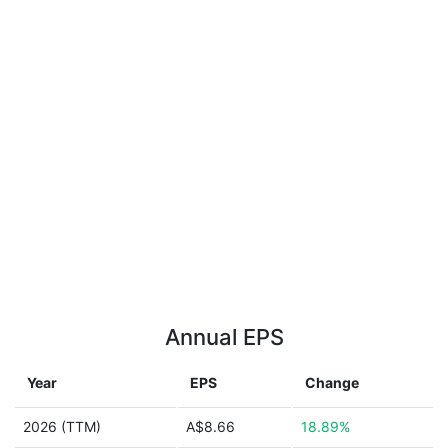
Annual EPS
Year
EPS
Change
2026 (TTM)
A$8.66
18.89%