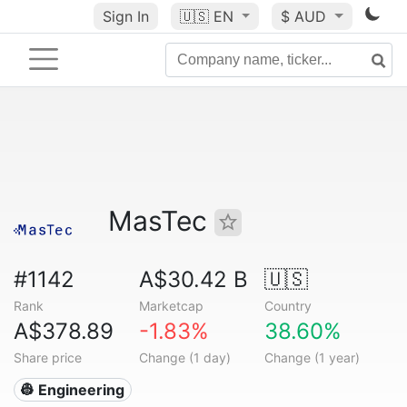
Sign In
🇺🇸
EN
$ AUD
MasTec
#1142
A$30.42 B
🇺🇸
Rank
Marketcap
Country
A$378.89
-1.83%
38.60%
Share price
Change (1 day)
Change (1 year)
👷 Engineering