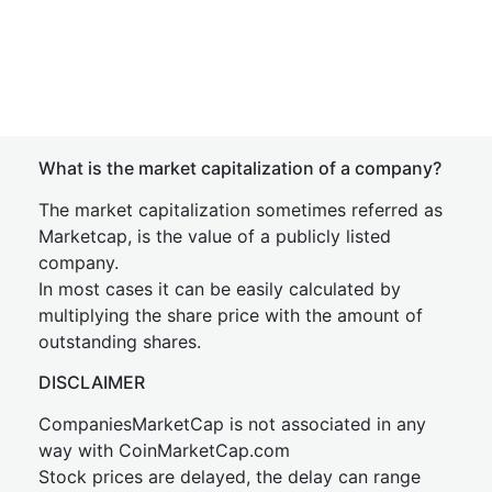
What is the market capitalization of a company?
The market capitalization sometimes referred as
Marketcap, is the value of a publicly listed
company.
In most cases it can be easily calculated by
multiplying the share price with the amount of
outstanding shares.
DISCLAIMER
CompaniesMarketCap is not associated in any
way with CoinMarketCap.com
Stock prices are delayed, the delay can range