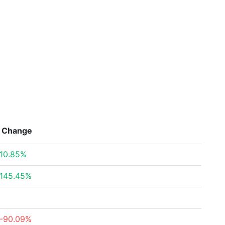
Change
10.85%
145.45%
-90.09%