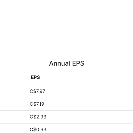
Annual EPS
EPS
C$7.97
C$7.19
C$2.93
C$0.63