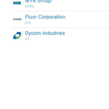
MYR Group
MYRG
Fluor Corporation
FLR
Dycom Industries
DY