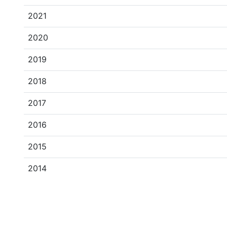
2021
2020
2019
2018
2017
2016
2015
2014