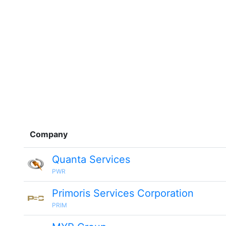
Company
Quanta Services
PWR
Primoris Services Corporation
PRIM