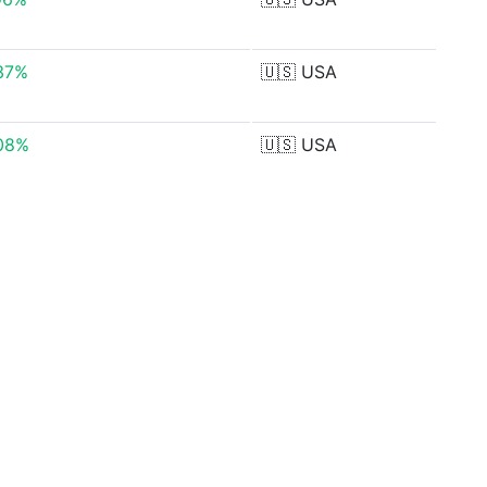
37%
🇺🇸
USA
08%
🇺🇸
USA