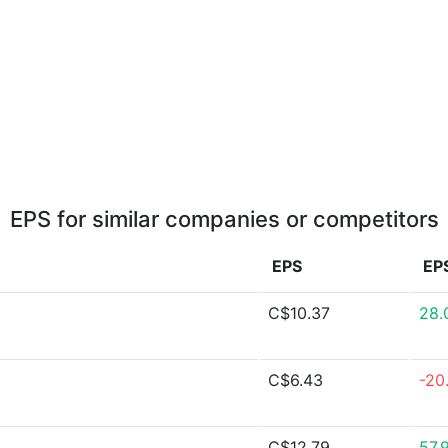
EPS for similar companies or competitors
EPS
EP
C$10.37
28.
C$6.43
-20
C$12.79
57.