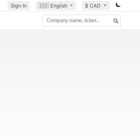
Sign In
🇺🇸
English
$ CAD