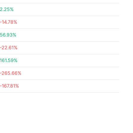
2.25%
-14.78%
56.93%
-22.61%
161.59%
-265.66%
-167.81%