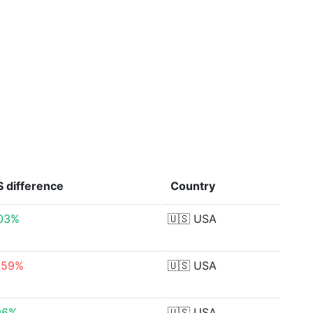
S
difference
Country
03%
🇺🇸
USA
.59%
🇺🇸
USA
96%
🇺🇸
USA