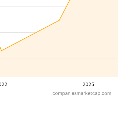
022
2025
companiesmarketcap.com