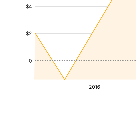
$4
$2
0
2016