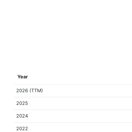
Year
2026 (TTM)
2025
2024
2022