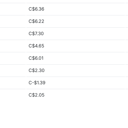
C$6.36
C$6.22
C$7.30
C$4.65
C$6.01
C$2.30
C-$1.39
C$2.05