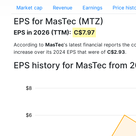
Market cap
Revenue
Earnings
Price hist
EPS for MasTec (MTZ)
EPS in 2026 (TTM):
C$7.97
According to
MasTec
's latest financial reports the
increase over its 2024 EPS that were of
C$2.93
.
EPS history for MasTec from 
$8
$6