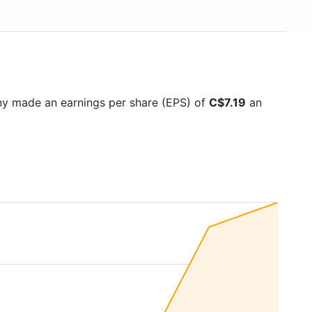
ny made an earnings per share (EPS) of
C$7.19
an