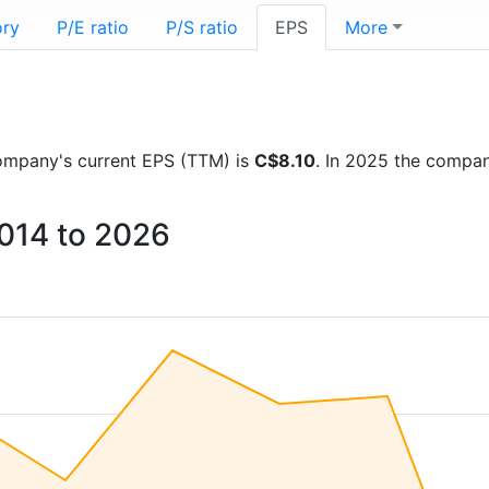
ory
P/E ratio
P/S ratio
EPS
More
 company's current EPS (TTM) is
C$8.10
. In 2025 the compa
2014 to 2026