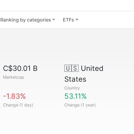
Ranking by categories
ETFs
C$30.01 B
🇺🇸
United
Marketcap
States
Country
-1.83%
53.11%
Change (1 day)
Change (1 year)