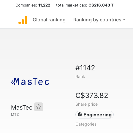
Companies:
11,222
total market cap:
C$216.040 T
Global ranking
Ranking by countries
#1142
Rank
C$373.82
Share price
MasTec
👷 Engineering
MTZ
Categories