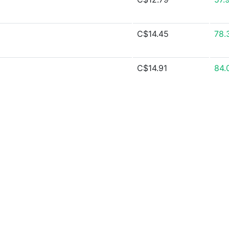
C$14.45
78.
C$14.91
84.