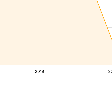
2019
2