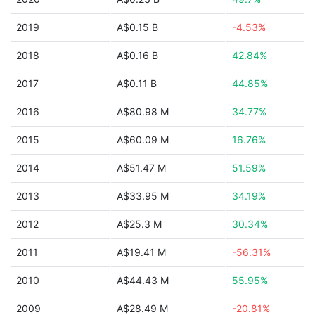
2019
A$0.15 B
-4.53%
2018
A$0.16 B
42.84%
2017
A$0.11 B
44.85%
2016
A$80.98 M
34.77%
2015
A$60.09 M
16.76%
2014
A$51.47 M
51.59%
2013
A$33.95 M
34.19%
2012
A$25.3 M
30.34%
2011
A$19.41 M
-56.31%
2010
A$44.43 M
55.95%
2009
A$28.49 M
-20.81%