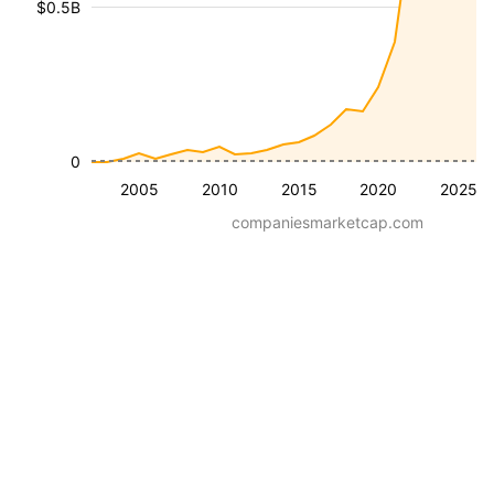
$0.5B
0
2005
2010
2015
2020
2025
companiesmarketcap.com