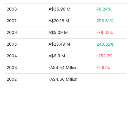
2008
A$35.98 M
78.24%
2007
A$20.18 M
296.61%
2006
A$5.09 M
-78.33%
2005
A$23.49 M
240.32%
2004
A$6.9 M
-252.2%
2003
-A$4.54 Million
-2.67%
2002
-A$4.66 Million