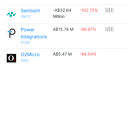
Semtech
-A$32.64
-102.75%
🇺🇸
Million
SMTC
Power
A$15.74 M
-98.67%
🇺🇸
Integrations
POWI
O2Micro
A$5.47 M
-99.54%
OIIM