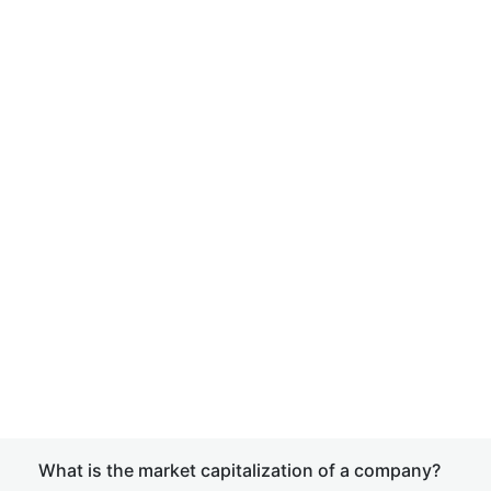
What is the market capitalization of a company?