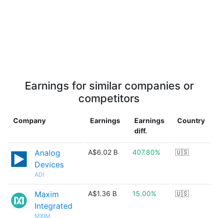
Earnings for similar companies or
competitors
Company
Earnings
Earnings
Country
diff.
Analog
A$6.02 B
407.80%
🇺🇸
Devices
ADI
Maxim
A$1.36 B
15.00%
🇺🇸
Integrated
MXIM