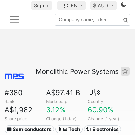
Sign In
🇺🇸
EN
$ AUD
Monolithic Power Systems
#380
A$97.41 B
🇺🇸
Rank
Marketcap
Country
A$1,982
3.12%
60.90%
Share price
Change (1 day)
Change (1 year)
📟 Semiconductors
👩‍💻 Tech
🔌 Electronics