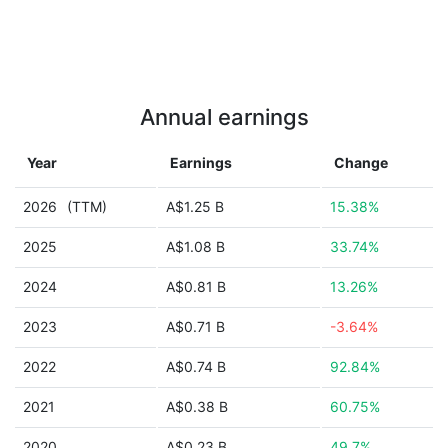
Annual earnings
Year
Earnings
Change
2026
(TTM)
A$1.25 B
15.38%
2025
A$1.08 B
33.74%
2024
A$0.81 B
13.26%
2023
A$0.71 B
-3.64%
2022
A$0.74 B
92.84%
2021
A$0.38 B
60.75%
2020
A$0.23 B
49.7%