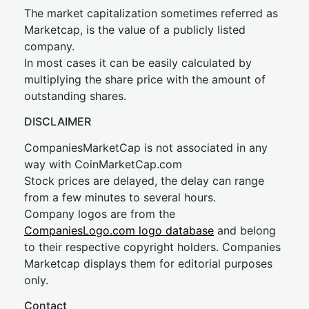
The market capitalization sometimes referred as
Marketcap, is the value of a publicly listed
company.
In most cases it can be easily calculated by
multiplying the share price with the amount of
outstanding shares.
DISCLAIMER
CompaniesMarketCap is not associated in any
way with CoinMarketCap.com
Stock prices are delayed, the delay can range
from a few minutes to several hours.
Company logos are from the
CompaniesLogo.com logo database
and belong
to their respective copyright holders. Companies
Marketcap displays them for editorial purposes
only.
Contact