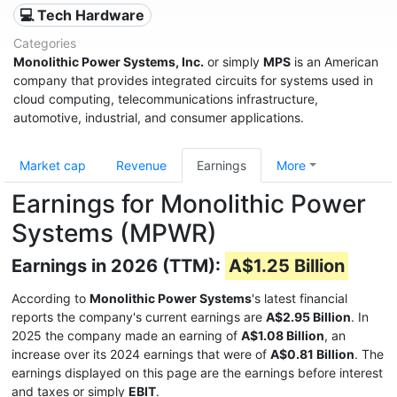
💻 Tech Hardware
Categories
Monolithic Power Systems, Inc.
or simply
MPS
is an American
company that provides integrated circuits for systems used in
cloud computing, telecommunications infrastructure,
automotive, industrial, and consumer applications.
Market cap
Revenue
Earnings
More
Earnings for Monolithic Power
Systems (MPWR)
Earnings in 2026 (TTM):
A$1.25 Billion
According to
Monolithic Power Systems
's latest financial
reports the company's current earnings are
A$2.95 Billion
. In
2025 the company made an earning of
A$1.08 Billion
, an
increase over its 2024 earnings that were of
A$0.81 Billion
. The
earnings displayed on this page are the earnings before interest
and taxes or simply
EBIT
.