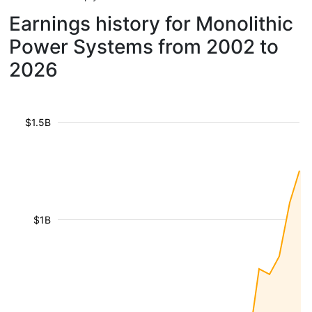
Earnings history for Monolithic
Power Systems from 2002 to
2026
$1.5B
$1B