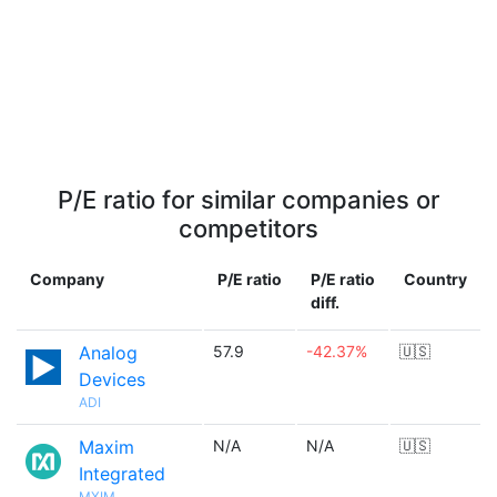
P/E ratio for similar companies or
competitors
Company
P/E ratio
P/E ratio
Country
diff.
Analog
57.9
-42.37%
🇺🇸
Devices
ADI
Maxim
N/A
N/A
🇺🇸
Integrated
MXIM