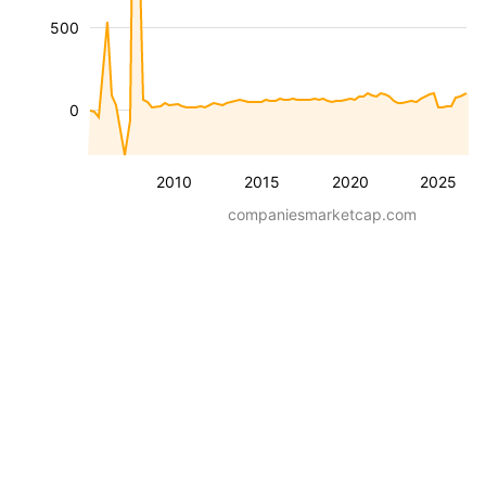
500
0
2010
2015
2020
2025
companiesmarketcap.com