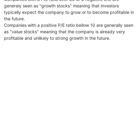
generaly seen as "growth stocks" meaning that investors
typically expect the company to grow or to become profitable in
the future.
Companies with a positive P/E ratio bellow 10 are generally seen
as "value stocks" meaning that the company is already very
profitable and unlikely to strong growth in the future.