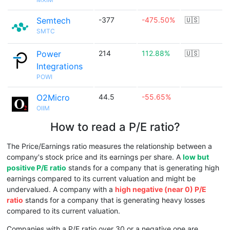
Semtech
-377
-475.50%
🇺🇸
SMTC
Power
214
112.88%
🇺🇸
Integrations
POWI
O2Micro
44.5
-55.65%
OIIM
How to read a P/E ratio?
The Price/Earnings ratio measures the relationship between a
company's stock price and its earnings per share. A
low but
positive P/E ratio
stands for a company that is generating high
earnings compared to its current valuation and might be
undervalued. A company with a
high negative (near 0) P/E
ratio
stands for a company that is generating heavy losses
compared to its current valuation.
Companies with a P/E ratio over 30 or a negative one are