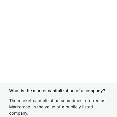
What is the market capitalization of a company?
The market capitalization sometimes referred as
Marketcap, is the value of a publicly listed
company.