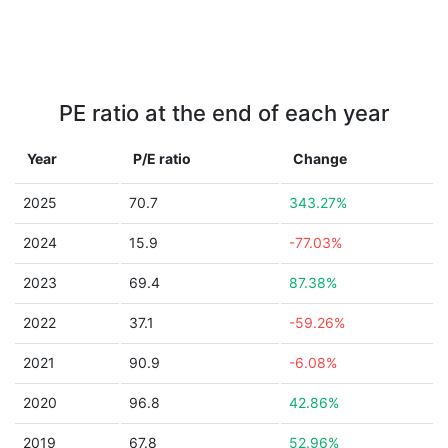
PE ratio at the end of each year
Year
P/E ratio
Change
2025
70.7
343.27%
2024
15.9
-77.03%
2023
69.4
87.38%
2022
37.1
-59.26%
2021
90.9
-6.08%
2020
96.8
42.86%
2019
67.8
52.96%