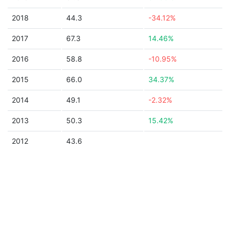
2018
44.3
-34.12%
2017
67.3
14.46%
2016
58.8
-10.95%
2015
66.0
34.37%
2014
49.1
-2.32%
2013
50.3
15.42%
2012
43.6