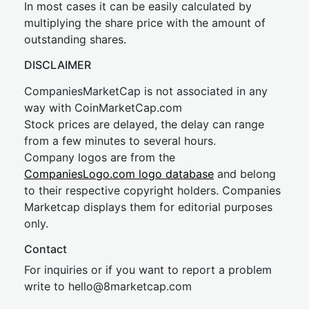
In most cases it can be easily calculated by
multiplying the share price with the amount of
outstanding shares.
DISCLAIMER
CompaniesMarketCap is not associated in any
way with CoinMarketCap.com
Stock prices are delayed, the delay can range
from a few minutes to several hours.
Company logos are from the
CompaniesLogo.com logo database
and belong
to their respective copyright holders. Companies
Marketcap displays them for editorial purposes
only.
Contact
For inquiries or if you want to report a problem
write to
hel
lo@8market
cap.com