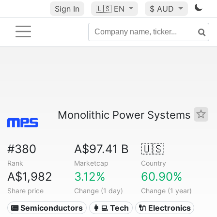
Sign In
🇺🇸
EN
$ AUD
Monolithic Power Systems
#380
A$97.41 B
🇺🇸
Rank
Marketcap
Country
A$1,982
3.12%
60.90%
Share price
Change (1 day)
Change (1 year)
📟 Semiconductors
👩‍💻 Tech
🔌 Electronics