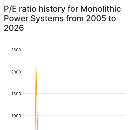
P/E ratio history for Monolithic
Power Systems from 2005 to
2026
2500
2000
1500
1000