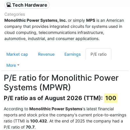
💻 Tech Hardware
Categories
Monolithic Power Systems, Inc.
or simply
MPS
is an American
company that provides integrated circuits for systems used in
cloud computing, telecommunications infrastructure,
automotive, industrial, and consumer applications.
Market cap
Revenue
Earnings
P/E ratio
More
P/E ratio for Monolithic Power
Systems (MPWR)
P/E ratio as of August 2026 (TTM):
100
According to
Monolithic Power Systems
's latest financial
reports and stock price the company's current price-to-earnings
ratio (TTM) is
100.432
. At the end of 2025 the company had a
P/E ratio of
70.7
.