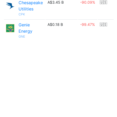
Chesapeake
A$3.45 B
-90.09%
🇺🇸
Utilities
CPK
Genie
A$0.18 B
-99.47%
🇺🇸
Energy
GNE