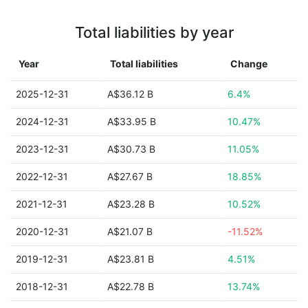
Total liabilities by year
Year
Total liabilities
Change
2025-12-31
A$36.12 B
6.4%
2024-12-31
A$33.95 B
10.47%
2023-12-31
A$30.73 B
11.05%
2022-12-31
A$27.67 B
18.85%
2021-12-31
A$23.28 B
10.52%
2020-12-31
A$21.07 B
-11.52%
2019-12-31
A$23.81 B
4.51%
2018-12-31
A$22.78 B
13.74%