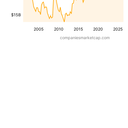
$15B
2005
2010
2015
2020
2025
companiesmarketcap.com