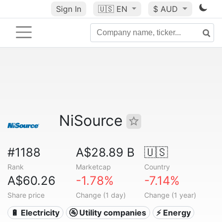
Sign In
🇺🇸
EN
$ AUD
NiSource
#1188
A$28.89 B
🇺🇸
Rank
Marketcap
Country
A$60.26
-1.78%
-7.14%
Share price
Change (1 day)
Change (1 year)
🔋 Electricity
🚰 Utility companies
⚡ Energy