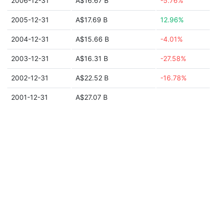
2006-12-31
A$16.67 B
-5.76%
2005-12-31
A$17.69 B
12.96%
2004-12-31
A$15.66 B
-4.01%
2003-12-31
A$16.31 B
-27.58%
2002-12-31
A$22.52 B
-16.78%
2001-12-31
A$27.07 B