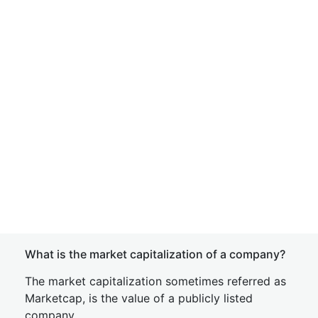
What is the market capitalization of a company?
The market capitalization sometimes referred as
Marketcap, is the value of a publicly listed
company.