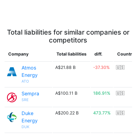
Total liabilities for similar companies or
competitors
Company
Total liabilities
diff.
Country
Atmos
A$21.88 B
-37.30%
🇺🇸
Energy
ATO
Sempra
A$100.11 B
186.91%
🇺🇸
SRE
Duke
A$200.22 B
473.77%
🇺🇸
Energy
DUK