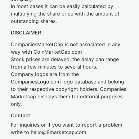
In most cases it can be easily calculated by
multiplying the share price with the amount of
outstanding shares.
DISCLAIMER
CompaniesMarketCap is not associated in any
way with CoinMarketCap.com
Stock prices are delayed, the delay can range
from a few minutes to several hours.
Company logos are from the
CompaniesLogo.com logo database
and belong
to their respective copyright holders. Companies
Marketcap displays them for editorial purposes
only.
Contact
For inquiries or if you want to report a problem
write to
hel
lo@8market
cap.com