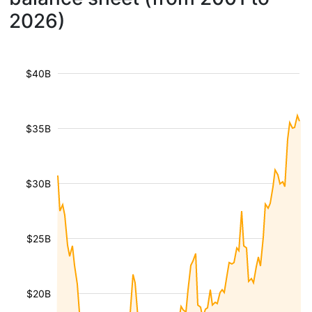
2026)
$40B
$35B
$30B
$25B
$20B