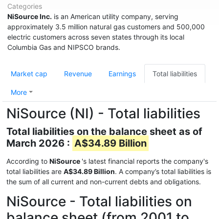
Categories
NiSource Inc.
is an American utility company, serving
approximately 3.5 million natural gas customers and 500,000
electric customers across seven states through its local
Columbia Gas and NIPSCO brands.
Market cap
Revenue
Earnings
Total liabilities
More
NiSource (NI) - Total liabilities
Total liabilities on the balance sheet as of
March 2026 :
A$34.89 Billion
According to
NiSource
's latest financial reports the company's
total liabilities are
A$34.89 Billion
. A company’s total liabilities is
the sum of all current and non-current debts and obligations.
NiSource - Total liabilities on
balance sheet (from 2001 to