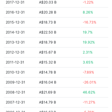
2017-12-31
A$20.03 B
-1.22%
2016-12-31
A$20.28 B
8.26%
2015-12-31
A$18.73 B
-16.73%
2014-12-31
A$22.50 B
19.7%
2013-12-31
A$18.79 B
19.92%
2012-12-31
A$15.67 B
2.31%
2011-12-31
A$15.32 B
3.65%
2010-12-31
A$14.78 B
-7.89%
2009-12-31
A$16.04 B
-26.01%
2008-12-31
A$21.69 B
46.62%
2007-12-31
A$14.79 B
-11.27%