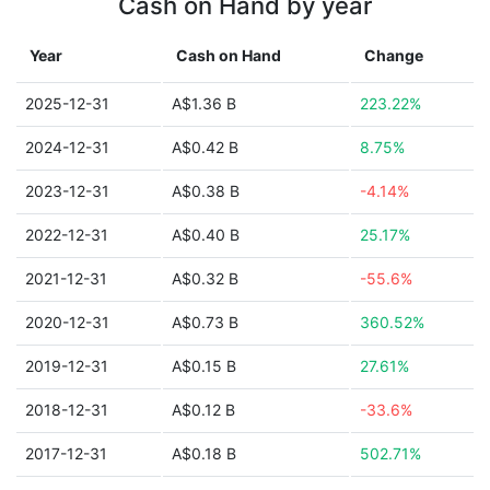
Cash on Hand by year
Year
Cash on Hand
Change
2025-12-31
A$1.36 B
223.22%
2024-12-31
A$0.42 B
8.75%
2023-12-31
A$0.38 B
-4.14%
2022-12-31
A$0.40 B
25.17%
2021-12-31
A$0.32 B
-55.6%
2020-12-31
A$0.73 B
360.52%
2019-12-31
A$0.15 B
27.61%
2018-12-31
A$0.12 B
-33.6%
2017-12-31
A$0.18 B
502.71%