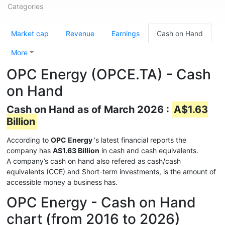
Categories
Market cap
Revenue
Earnings
Cash on Hand
More
OPC Energy (OPCE.TA) - Cash
on Hand
Cash on Hand as of March 2026 :
A$1.63
Billion
According to
OPC Energy
's latest financial reports the
company has
A$1.63 Billion
in cash and cash equivalents.
A company’s cash on hand also refered as cash/cash
equivalents (CCE) and Short-term investments, is the amount of
accessible money a business has.
OPC Energy - Cash on Hand
chart (from 2016 to 2026)