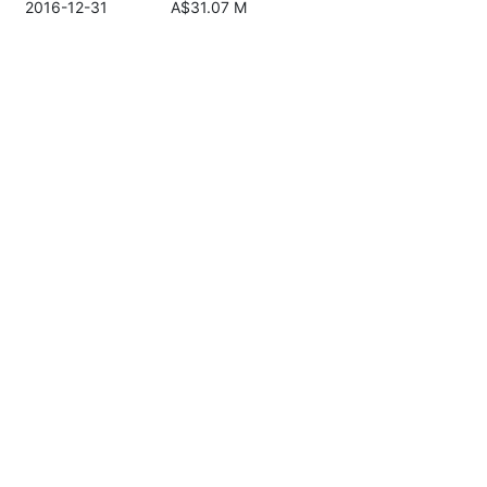
2016-12-31
A$31.07 M