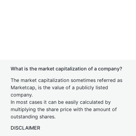
What is the market capitalization of a company?
The market capitalization sometimes referred as
Marketcap, is the value of a publicly listed
company.
In most cases it can be easily calculated by
multiplying the share price with the amount of
outstanding shares.
DISCLAIMER