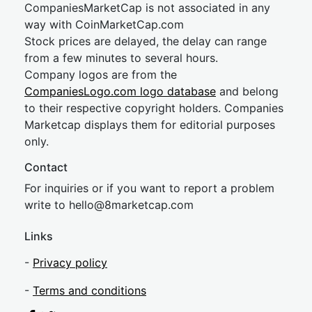
CompaniesMarketCap is not associated in any
way with CoinMarketCap.com
Stock prices are delayed, the delay can range
from a few minutes to several hours.
Company logos are from the
CompaniesLogo.com logo database
and belong
to their respective copyright holders. Companies
Marketcap displays them for editorial purposes
only.
Contact
For inquiries or if you want to report a problem
write to
hel
lo@8market
cap.com
Links
-
Privacy policy
-
Terms and conditions