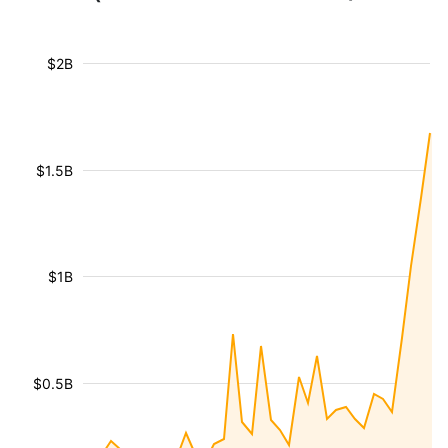
$2B
$1.5B
$1B
$0.5B