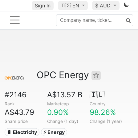
Sign In
🇺🇸
EN
$ AUD
OPC Energy
#2146
A$13.57 B
🇮🇱
Rank
Marketcap
Country
A$43.79
0.90%
98.26%
Share price
Change (1 day)
Change (1 year)
🔋 Electricity
⚡ Energy