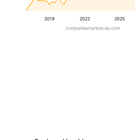
2019
2022
2025
companiesmarketcap.com