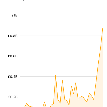
£1B
£0.8B
£0.6B
£0.4B
£0.2B