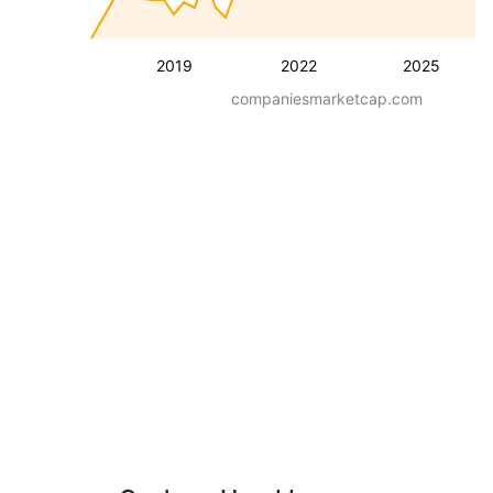
2019
2022
2025
companiesmarketcap.com