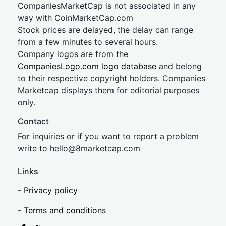
CompaniesMarketCap is not associated in any
way with CoinMarketCap.com
Stock prices are delayed, the delay can range
from a few minutes to several hours.
Company logos are from the
CompaniesLogo.com logo database
and belong
to their respective copyright holders. Companies
Marketcap displays them for editorial purposes
only.
Contact
For inquiries or if you want to report a problem
write to
hel
lo@8market
cap.com
Links
-
Privacy policy
-
Terms and conditions