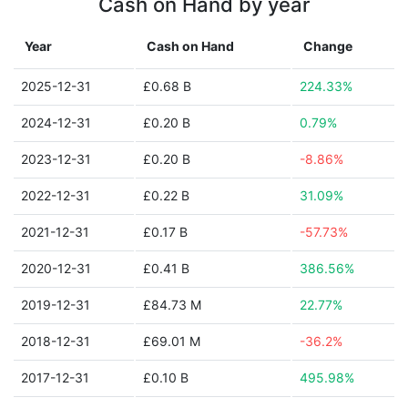
Cash on Hand by year
Year
Cash on Hand
Change
2025-12-31
£0.68 B
224.33%
2024-12-31
£0.20 B
0.79%
2023-12-31
£0.20 B
-8.86%
2022-12-31
£0.22 B
31.09%
2021-12-31
£0.17 B
-57.73%
2020-12-31
£0.41 B
386.56%
2019-12-31
£84.73 M
22.77%
2018-12-31
£69.01 M
-36.2%
2017-12-31
£0.10 B
495.98%