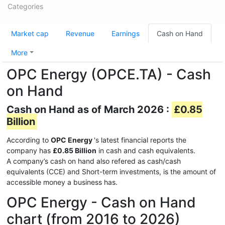
Categories
Market cap
Revenue
Earnings
Cash on Hand
More
OPC Energy (OPCE.TA) - Cash
on Hand
Cash on Hand as of March 2026 :
£0.85
Billion
According to
OPC Energy
's latest financial reports the
company has
£0.85 Billion
in cash and cash equivalents.
A company’s cash on hand also refered as cash/cash
equivalents (CCE) and Short-term investments, is the amount of
accessible money a business has.
OPC Energy - Cash on Hand
chart (from 2016 to 2026)