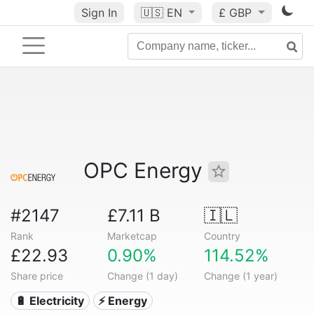
Sign In
🇺🇸
EN
£ GBP
OPC Energy
#2147
£7.11 B
🇮🇱
Rank
Marketcap
Country
£22.93
0.90%
114.52%
Share price
Change (1 day)
Change (1 year)
🔋 Electricity
⚡ Energy