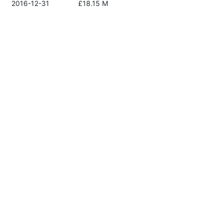
2016-12-31
£18.15 M