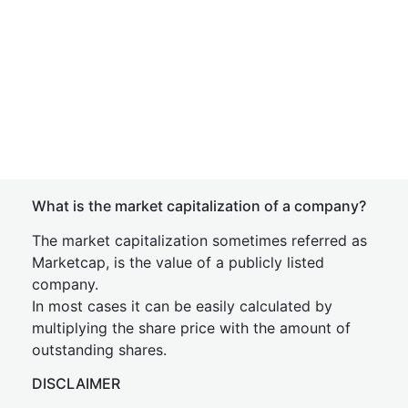
What is the market capitalization of a company?
The market capitalization sometimes referred as
Marketcap, is the value of a publicly listed
company.
In most cases it can be easily calculated by
multiplying the share price with the amount of
outstanding shares.
DISCLAIMER