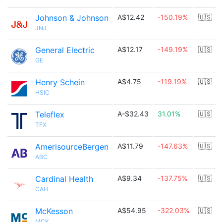
Johnson & Johnson
A$12.42
-150.19%
🇺🇸
JNJ
General Electric
A$12.17
-149.19%
🇺🇸
GE
Henry Schein
A$4.75
-119.19%
🇺🇸
HSIC
Teleflex
A-$32.43
31.01%
🇺🇸
TFX
AmerisourceBergen
A$11.79
-147.63%
🇺🇸
ABC
Cardinal Health
A$9.34
-137.75%
🇺🇸
CAH
McKesson
A$54.95
-322.03%
🇺🇸
MCK