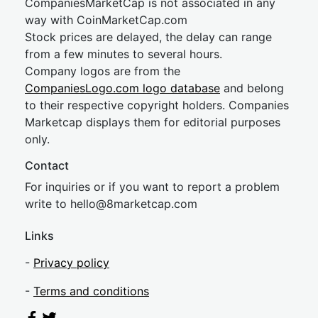
CompaniesMarketCap is not associated in any
way with CoinMarketCap.com
Stock prices are delayed, the delay can range
from a few minutes to several hours.
Company logos are from the
CompaniesLogo.com logo database
and belong
to their respective copyright holders. Companies
Marketcap displays them for editorial purposes
only.
Contact
For inquiries or if you want to report a problem
write to
hel
lo@8market
cap.com
Links
-
Privacy policy
-
Terms and conditions