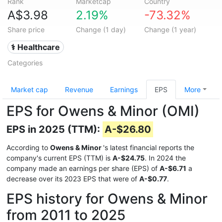
Rank
Marketcap
Country
A$3.98
2.19%
-73.32%
Share price
Change (1 day)
Change (1 year)
⚕️ Healthcare
Categories
Market cap
Revenue
Earnings
EPS
More
EPS for Owens & Minor (OMI)
EPS in 2025 (TTM):
A-$26.80
According to
Owens & Minor
's latest financial reports the
company's current EPS (TTM) is
A-$24.75
. In 2024 the
company made an earnings per share (EPS) of
A-$6.71
a
decrease over its 2023 EPS that were of
A-$0.77
.
EPS history for Owens & Minor
from 2011 to 2025