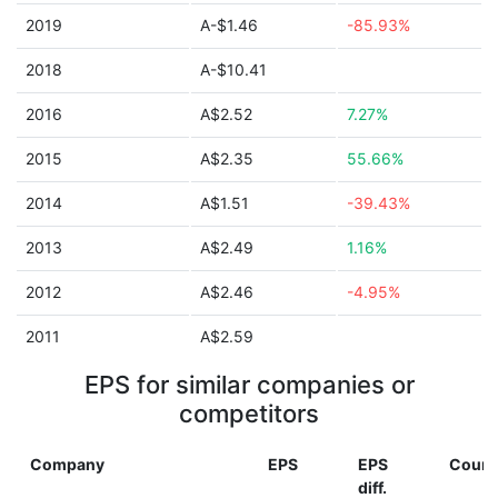
2019
A-$1.46
-85.93%
2018
A-$10.41
2016
A$2.52
7.27%
2015
A$2.35
55.66%
2014
A$1.51
-39.43%
2013
A$2.49
1.16%
2012
A$2.46
-4.95%
2011
A$2.59
EPS for similar companies or
competitors
Company
EPS
EPS
Count
diff.