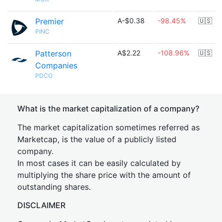
Premier
A-$0.38
-98.45%
🇺🇸
PINC
Patterson
A$2.22
-108.96%
🇺🇸
Companies
PDCO
What is the market capitalization of a company?
The market capitalization sometimes referred as
Marketcap, is the value of a publicly listed
company.
In most cases it can be easily calculated by
multiplying the share price with the amount of
outstanding shares.
DISCLAIMER