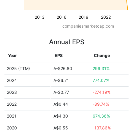
2013
2016
2019
2022
companiesmarketcap.com
Annual EPS
Year
EPS
Change
2025 (TTM)
A-$26.80
299.31%
2024
A-$6.71
774.07%
2023
A-$0.77
-274.19%
2022
A$0.44
-89.74%
2021
A$4.30
674.36%
2020
A$0.55
-137.86%