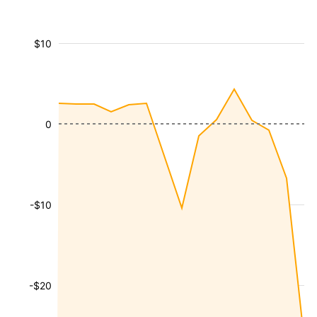
$10
0
-$10
-$20