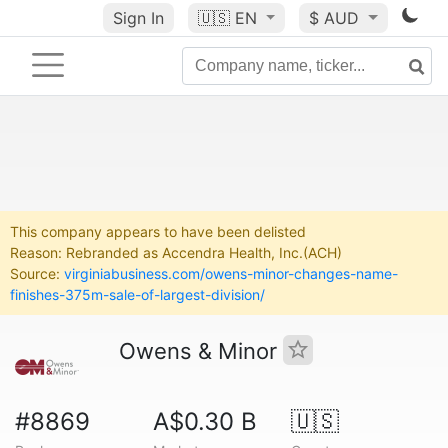
Sign In
🇺🇸
EN
$ AUD
This company appears to have been delisted
Reason: Rebranded as Accendra Health, Inc.(ACH)
Source:
virginiabusiness.com/owens-minor-changes-name-
finishes-375m-sale-of-largest-division/
Owens & Minor
#8869
A$0.30 B
🇺🇸