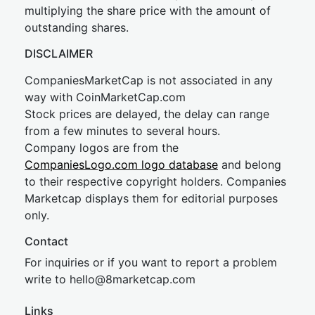
multiplying the share price with the amount of
outstanding shares.
DISCLAIMER
CompaniesMarketCap is not associated in any
way with CoinMarketCap.com
Stock prices are delayed, the delay can range
from a few minutes to several hours.
Company logos are from the
CompaniesLogo.com logo database
and belong
to their respective copyright holders. Companies
Marketcap displays them for editorial purposes
only.
Contact
For inquiries or if you want to report a problem
write to
hel
lo@8market
cap.com
Links