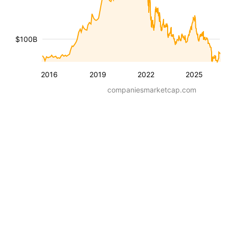
$100B
2016
2019
2022
2025
companiesmarketcap.com