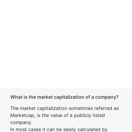
What is the market capitalization of a company?
The market capitalization sometimes referred as
Marketcap, is the value of a publicly listed
company.
In most cases it can be easily calculated by