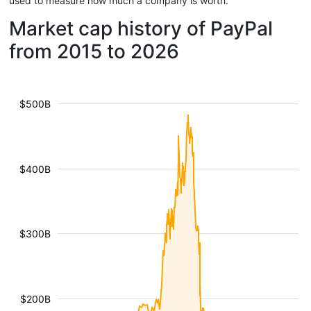
used to measure how much a company is worth.
Market cap history of PayPal
from 2015 to 2026
$500B
$400B
$300B
$200B