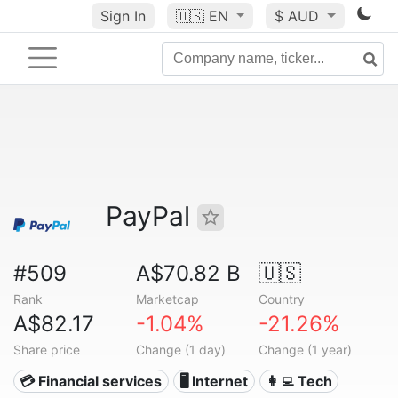
Sign In
🇺🇸
EN
$ AUD
PayPal
#509
A$70.82 B
🇺🇸
Rank
Marketcap
Country
A$82.17
-1.04%
-21.26%
Share price
Change (1 day)
Change (1 year)
💳 Financial services
🖥️ Internet
👩‍💻 Tech