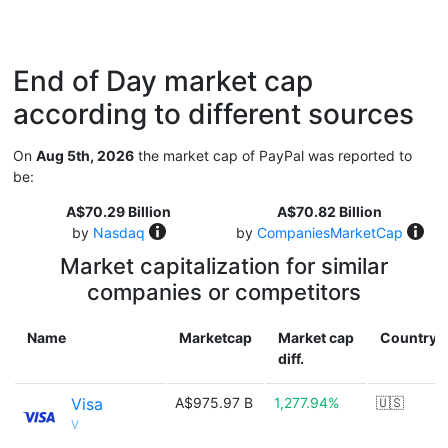
End of Day market cap
according to different sources
On
Aug 5th, 2026
the market cap of PayPal was reported to
be:
A$70.29 Billion
A$70.82 Billion
by
Nasdaq
by
CompaniesMarketCap
Market capitalization for similar
companies or competitors
Name
Marketcap
Market cap
Country
diff.
Visa
A$975.97 B
1,277.94%
🇺🇸
V