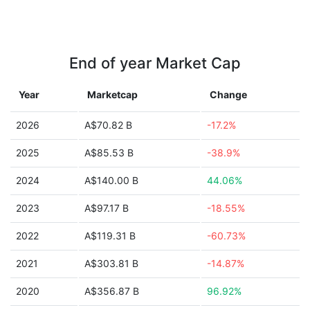
End of year Market Cap
Year
Marketcap
Change
2026
A$70.82 B
-17.2%
2025
A$85.53 B
-38.9%
2024
A$140.00 B
44.06%
2023
A$97.17 B
-18.55%
2022
A$119.31 B
-60.73%
2021
A$303.81 B
-14.87%
2020
A$356.87 B
96.92%