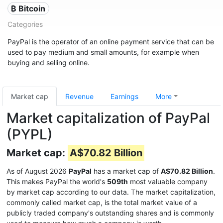
₿ Bitcoin
Categories
PayPal is the operator of an online payment service that can be
used to pay medium and small amounts, for example when
buying and selling online.
Market cap
Revenue
Earnings
More
Market capitalization of PayPal
(PYPL)
Market cap:
A$70.82 Billion
As of August 2026
PayPal
has a market cap of
A$70.82 Billion
.
This makes PayPal the world's
509th
most valuable company
by market cap according to our data. The market capitalization,
commonly called market cap, is the total market value of a
publicly traded company's outstanding shares and is commonly