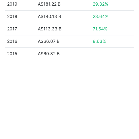
2019
A$181.22 B
29.32%
2018
A$140.13 B
23.64%
2017
A$113.33 B
71.54%
2016
A$66.07 B
8.63%
2015
A$60.82 B