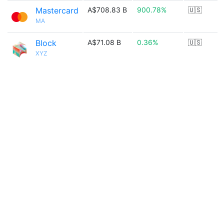
Mastercard
A$708.83 B
900.78%
🇺🇸
MA
Block
A$71.08 B
0.36%
🇺🇸
XYZ