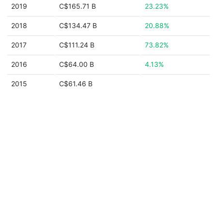
2019
C$165.71 B
23.23%
2018
C$134.47 B
20.88%
2017
C$111.24 B
73.82%
2016
C$64.00 B
4.13%
2015
C$61.46 B