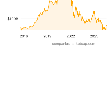
$100B
2016
2019
2022
2025
companiesmarketcap.com