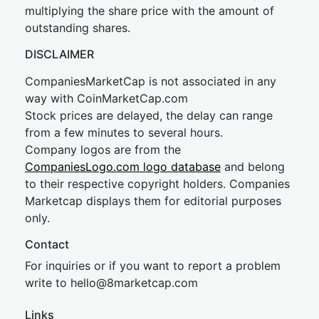
multiplying the share price with the amount of
outstanding shares.
DISCLAIMER
CompaniesMarketCap is not associated in any
way with CoinMarketCap.com
Stock prices are delayed, the delay can range
from a few minutes to several hours.
Company logos are from the
CompaniesLogo.com logo database
and belong
to their respective copyright holders. Companies
Marketcap displays them for editorial purposes
only.
Contact
For inquiries or if you want to report a problem
write to
hel
lo@8market
cap.com
Links