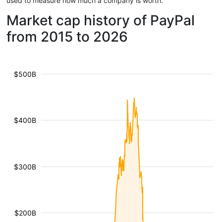
used to measure how much a company is worth.
Market cap history of PayPal
from 2015 to 2026
$500B
$400B
$300B
$200B