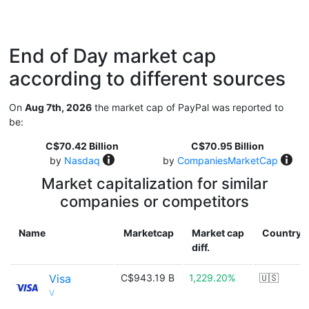
End of Day market cap
according to different sources
On
Aug 7th, 2026
the market cap of PayPal was reported to
be:
C$70.42 Billion
C$70.95 Billion
by
Nasdaq
by
CompaniesMarketCap
Market capitalization for similar
companies or competitors
Name
Marketcap
Market cap
Country
diff.
Visa
C$943.19 B
1,229.20%
🇺🇸
V