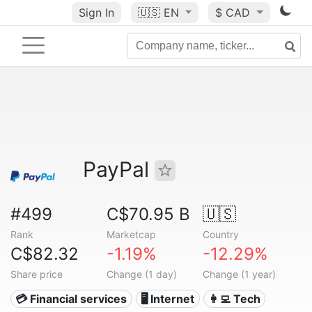
Sign In
🇺🇸
EN
$ CAD
PayPal
#499
C$70.95 B
🇺🇸
Rank
Marketcap
Country
C$82.32
-1.19%
-12.29%
Share price
Change (1 day)
Change (1 year)
💳 Financial services
🖥️ Internet
👩‍💻 Tech