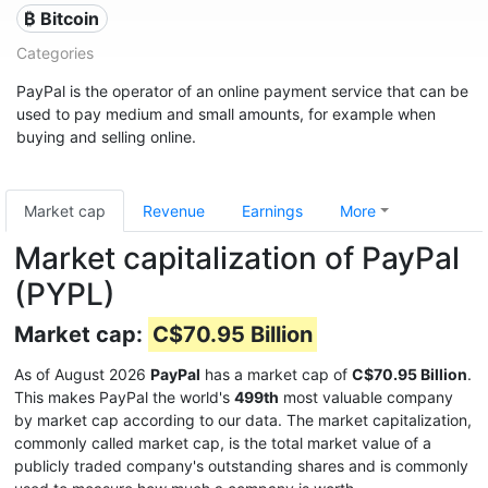
₿ Bitcoin
Categories
PayPal is the operator of an online payment service that can be
used to pay medium and small amounts, for example when
buying and selling online.
Market cap
Revenue
Earnings
More
Market capitalization of PayPal
(PYPL)
Market cap:
C$70.95 Billion
As of August 2026
PayPal
has a market cap of
C$70.95 Billion
.
This makes PayPal the world's
499th
most valuable company
by market cap according to our data. The market capitalization,
commonly called market cap, is the total market value of a
publicly traded company's outstanding shares and is commonly