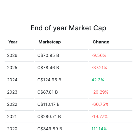
End of year Market Cap
Year
Marketcap
Change
2026
C$70.95 B
-9.56%
2025
C$78.46 B
-37.21%
2024
C$124.95 B
42.3%
2023
C$87.81 B
-20.29%
2022
C$110.17 B
-60.75%
2021
C$280.71 B
-19.77%
2020
C$349.89 B
111.14%