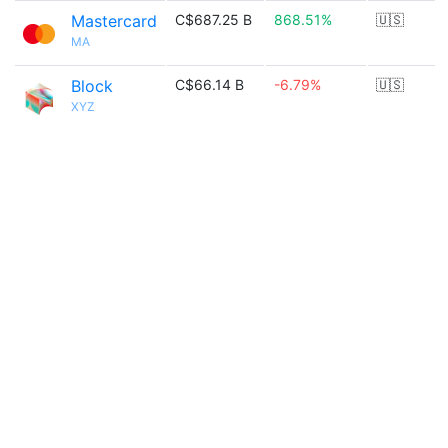
Mastercard
C$687.25 B
868.51%
🇺🇸
MA
Block
C$66.14 B
-6.79%
🇺🇸
XYZ