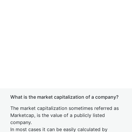
What is the market capitalization of a company?
The market capitalization sometimes referred as
Marketcap, is the value of a publicly listed
company.
In most cases it can be easily calculated by