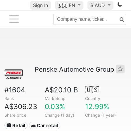
Sign In
🇺🇸
EN
$ AUD
Penske Automotive Group
#1604
A$20.10 B
🇺🇸
Rank
Marketcap
Country
A$306.23
0.03%
12.99%
Share price
Change (1 day)
Change (1 year)
🛍️ Retail
🚗 Car retail