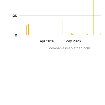
10K
0
Apr 2026
May 2026
companiesmarketcap.com