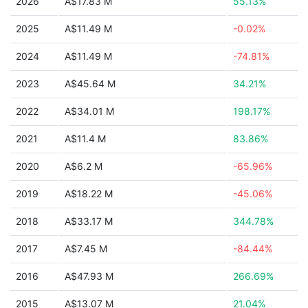
2026
A$17.83 M
55.13%
2025
A$11.49 M
-0.02%
2024
A$11.49 M
-74.81%
2023
A$45.64 M
34.21%
2022
A$34.01 M
198.17%
2021
A$11.4 M
83.86%
2020
A$6.2 M
-65.96%
2019
A$18.22 M
-45.06%
2018
A$33.17 M
344.78%
2017
A$7.45 M
-84.44%
2016
A$47.93 M
266.69%
2015
A$13.07 M
21.04%