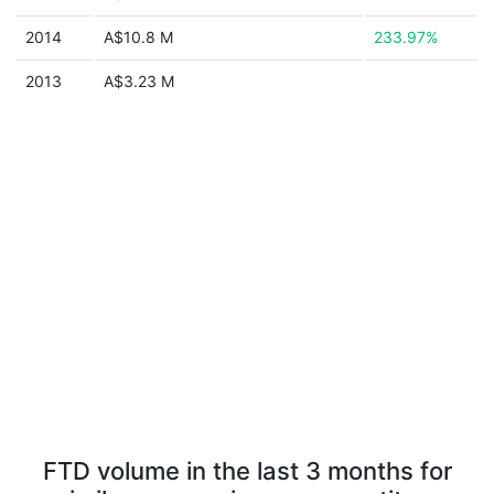
2014
A$10.8 M
233.97%
2013
A$3.23 M
FTD volume in the last 3 months for