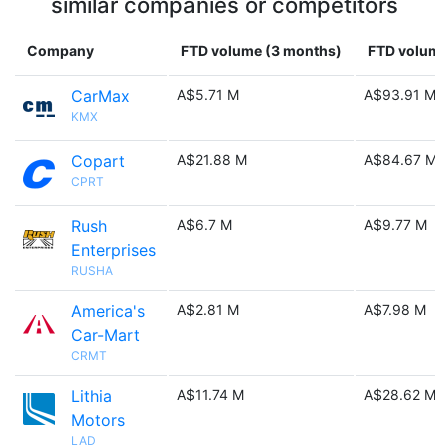
similar companies or competitors
Company
FTD volume (3 months)
FTD volume 
CarMax
A$5.71 M
A$93.91 M
KMX
Copart
A$21.88 M
A$84.67 M
CPRT
Rush
A$6.7 M
A$9.77 M
Enterprises
RUSHA
America's
A$2.81 M
A$7.98 M
Car-Mart
CRMT
Lithia
A$11.74 M
A$28.62 M
Motors
LAD