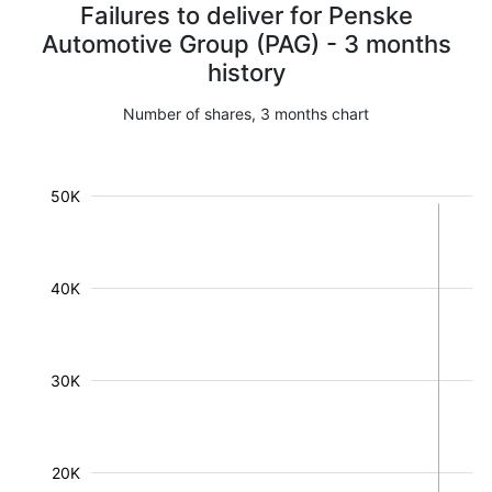
Failures to deliver for Penske
Automotive Group (PAG) - 3 months
history
Number of shares, 3 months chart
50K
40K
30K
20K