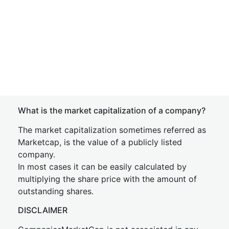
What is the market capitalization of a company?
The market capitalization sometimes referred as
Marketcap, is the value of a publicly listed
company.
In most cases it can be easily calculated by
multiplying the share price with the amount of
outstanding shares.
DISCLAIMER