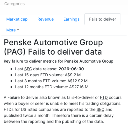
Categories
Market cap
Revenue
Earnings
Fails to deliver
More
Penske Automotive Group
(PAG) Fails to deliver data
Key failure to deliver metrics for Penske Automotive Group:
Last
SEC
data release:
2026-06-30
Last 15 days FTD volume: A$9.2 M
Last 3 months FTD volume: A$12.92 M
Last 12 months FTD volume: A$27.16 M
A Failure to deliver also known as fails-to-deliver or
FTD
occurs
when a buyer or seller is unable to meet his trading obligations.
FTDs for US listed companies are reported to the
SEC
and
published twice a month. Therefore there is a certain delay
between the reporting and the publishing of the data.