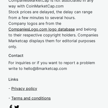
CompaniesMarketCap is not associated in any
way with CoinMarketCap.com
Stock prices are delayed, the delay can range
from a few minutes to several hours.
Company logos are from the
CompaniesLogo.com logo database
and belong
to their respective copyright holders. Companies
Marketcap displays them for editorial purposes
only.
Contact
For inquiries or if you want to report a problem
write to
hel
lo@8market
cap.com
Links
-
Privacy policy
-
Terms and conditions