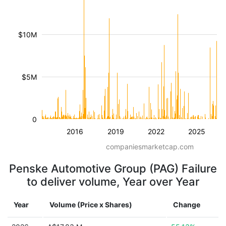
$10M
$5M
0
2016
2019
2022
2025
companiesmarketcap.com
Penske Automotive Group (PAG) Failure
to deliver volume, Year over Year
Year
Volume (Price x Shares)
Change