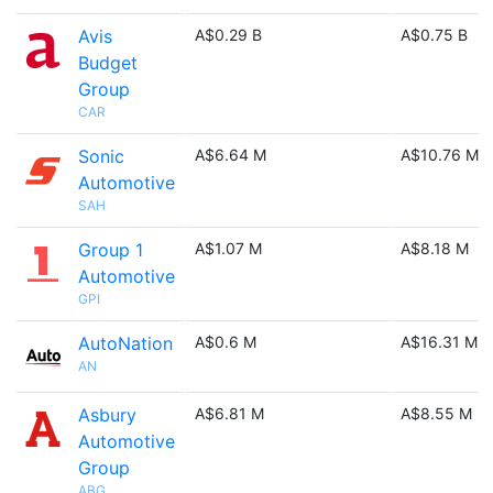
Avis
A$0.29 B
A$0.75 B
Budget
Group
CAR
Sonic
A$6.64 M
A$10.76 M
Automotive
SAH
Group 1
A$1.07 M
A$8.18 M
Automotive
GPI
AutoNation
A$0.6 M
A$16.31 M
AN
Asbury
A$6.81 M
A$8.55 M
Automotive
Group
ABG