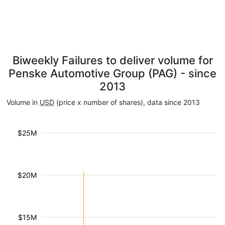
Biweekly Failures to deliver volume for
Penske Automotive Group (PAG) - since
2013
Volume in
USD
(price x number of shares), data since 2013
$25M
$20M
$15M