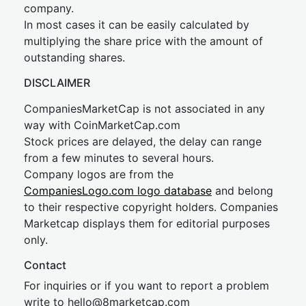
company.
In most cases it can be easily calculated by
multiplying the share price with the amount of
outstanding shares.
DISCLAIMER
CompaniesMarketCap is not associated in any
way with CoinMarketCap.com
Stock prices are delayed, the delay can range
from a few minutes to several hours.
Company logos are from the
CompaniesLogo.com logo database
and belong
to their respective copyright holders. Companies
Marketcap displays them for editorial purposes
only.
Contact
For inquiries or if you want to report a problem
write to
hel
lo@8market
cap.com