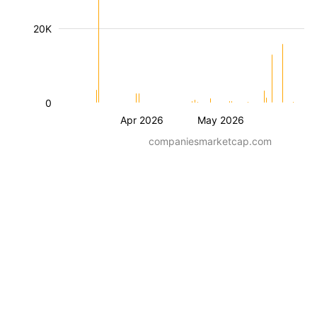
20K
0
Apr 2026
May 2026
companiesmarketcap.com