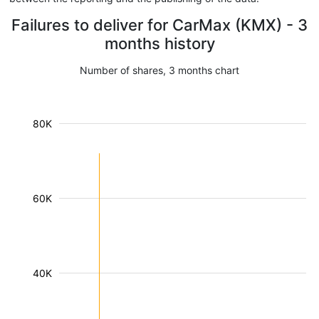
Failures to deliver for CarMax (KMX) - 3
months history
Number of shares, 3 months chart
80K
60K
40K