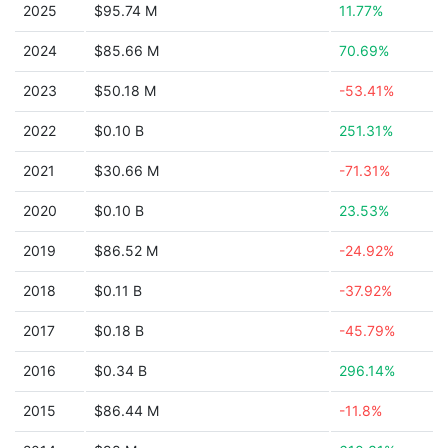
2025
$95.74 M
11.77%
2024
$85.66 M
70.69%
2023
$50.18 M
-53.41%
2022
$0.10 B
251.31%
2021
$30.66 M
-71.31%
2020
$0.10 B
23.53%
2019
$86.52 M
-24.92%
2018
$0.11 B
-37.92%
2017
$0.18 B
-45.79%
2016
$0.34 B
296.14%
2015
$86.44 M
-11.8%