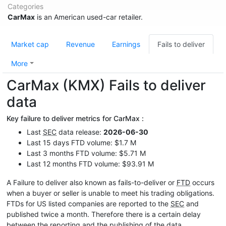
Categories
CarMax
is an American used-car retailer.
Market cap
Revenue
Earnings
Fails to deliver
More
CarMax (KMX) Fails to deliver
data
Key failure to deliver metrics for CarMax :
Last
SEC
data release:
2026-06-30
Last 15 days FTD volume: $1.7 M
Last 3 months FTD volume: $5.71 M
Last 12 months FTD volume: $93.91 M
A Failure to deliver also known as fails-to-deliver or
FTD
occurs
when a buyer or seller is unable to meet his trading obligations.
FTDs for US listed companies are reported to the
SEC
and
published twice a month. Therefore there is a certain delay
between the reporting and the publishing of the data.