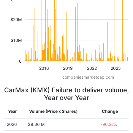
$20M
$10M
0
2016
2019
2022
2025
companiesmarketcap.com
CarMax (KMX) Failure to deliver volume,
Year over Year
Year
Volume (Price x Shares)
Change
2026
$9.36 M
-90.22%