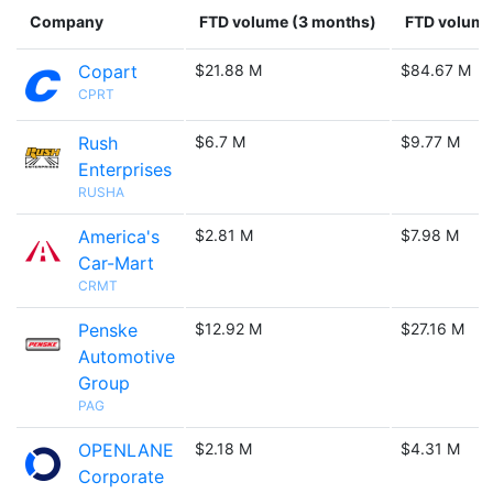
Company
FTD volume (3 months)
FTD volume 
Copart
$21.88 M
$84.67 M
CPRT
Rush
$6.7 M
$9.77 M
Enterprises
RUSHA
America's
$2.81 M
$7.98 M
Car-Mart
CRMT
Penske
$12.92 M
$27.16 M
Automotive
Group
PAG
OPENLANE
$2.18 M
$4.31 M
Corporate