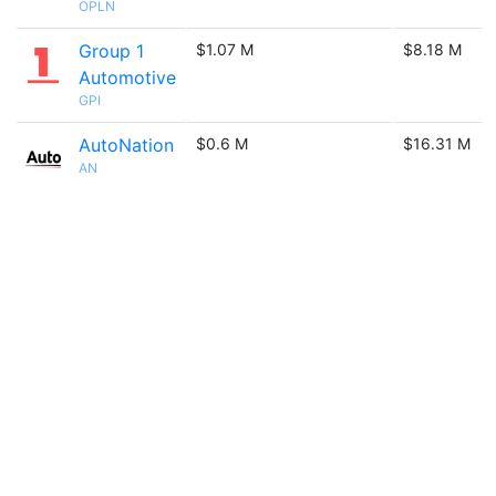
OPLN
Group 1
$1.07 M
$8.18 M
Automotive
GPI
AutoNation
$0.6 M
$16.31 M
AN