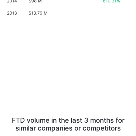
2014
$98 M
610.31%
2013
$13.79 M
FTD volume in the last 3 months for
similar companies or competitors