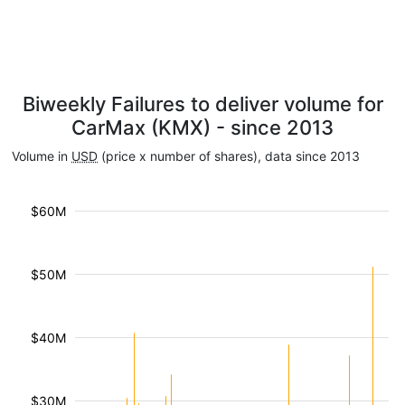
Biweekly Failures to deliver volume for
CarMax (KMX) - since 2013
Volume in
USD
(price x number of shares), data since 2013
$60M
$50M
$40M
$30M