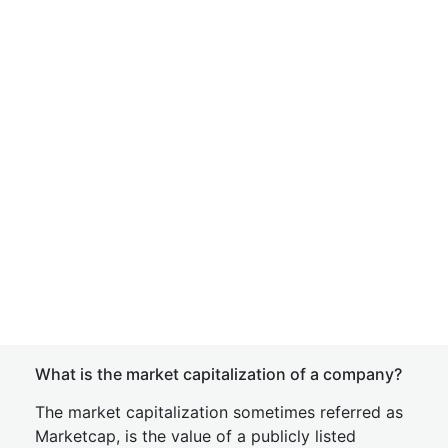
What is the market capitalization of a company?
The market capitalization sometimes referred as
Marketcap, is the value of a publicly listed