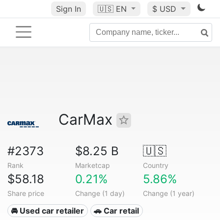
Sign In
🇺🇸
EN
$ USD
CarMax
#2373
$8.25 B
🇺🇸
Rank
Marketcap
Country
$58.18
0.21%
5.86%
Share price
Change (1 day)
Change (1 year)
🚘 Used car retailer
🚗 Car retail