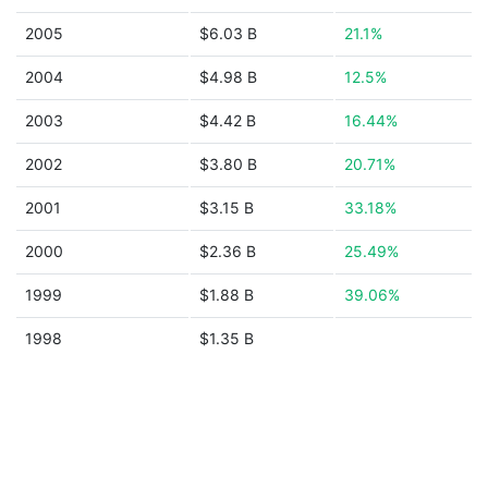
2005
$6.03 B
21.1%
2004
$4.98 B
12.5%
2003
$4.42 B
16.44%
2002
$3.80 B
20.71%
2001
$3.15 B
33.18%
2000
$2.36 B
25.49%
1999
$1.88 B
39.06%
1998
$1.35 B