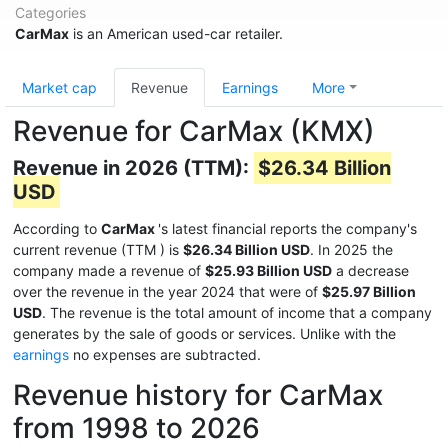
Categories
CarMax
is an American used-car retailer.
Market cap
Revenue
Earnings
More
Revenue for CarMax (KMX)
Revenue in 2026 (TTM):
$26.34 Billion
USD
According to
CarMax
's latest financial reports the company's
current revenue (TTM
) is
$26.34 Billion USD
. In 2025 the
company made a revenue of
$25.93 Billion USD
a decrease
over the revenue in the year 2024 that were of
$25.97 Billion
USD
. The revenue is the total amount of income that a company
generates by the sale of goods or services. Unlike with the
earnings
no expenses are subtracted.
Revenue history for CarMax
from 1998 to 2026