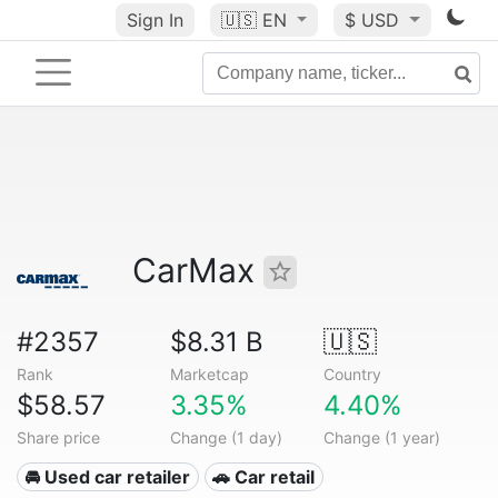
Sign In
🇺🇸
EN
$ USD
CarMax
#2357
$8.31 B
🇺🇸
Rank
Marketcap
Country
$58.57
3.35%
4.40%
Share price
Change (1 day)
Change (1 year)
🚘 Used car retailer
🚗 Car retail