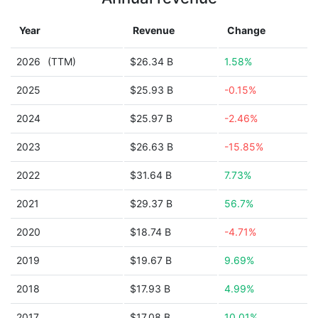
Year
Revenue
Change
2026
(TTM)
$26.34 B
1.58%
2025
$25.93 B
-0.15%
2024
$25.97 B
-2.46%
2023
$26.63 B
-15.85%
2022
$31.64 B
7.73%
2021
$29.37 B
56.7%
2020
$18.74 B
-4.71%
2019
$19.67 B
9.69%
2018
$17.93 B
4.99%
2017
$17.08 B
10.01%