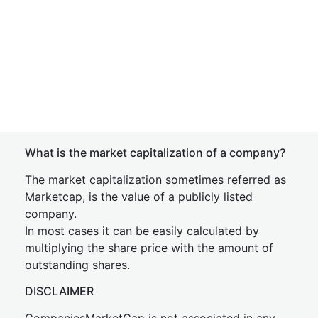
What is the market capitalization of a company?
The market capitalization sometimes referred as
Marketcap, is the value of a publicly listed
company.
In most cases it can be easily calculated by
multiplying the share price with the amount of
outstanding shares.
DISCLAIMER