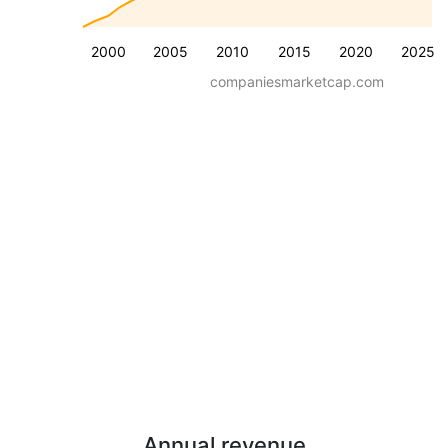
2000
2005
2010
2015
2020
2025
companiesmarketcap.com
Annual revenue