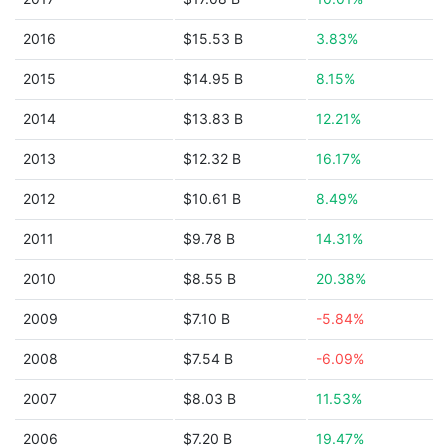
2016
$15.53 B
3.83%
2015
$14.95 B
8.15%
2014
$13.83 B
12.21%
2013
$12.32 B
16.17%
2012
$10.61 B
8.49%
2011
$9.78 B
14.31%
2010
$8.55 B
20.38%
2009
$7.10 B
-5.84%
2008
$7.54 B
-6.09%
2007
$8.03 B
11.53%
2006
$7.20 B
19.47%