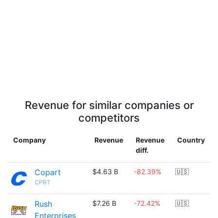
Revenue for similar companies or
competitors
Company
Revenue
Revenue
Country
diff.
Copart
$4.63 B
-82.39%
🇺🇸
CPRT
Rush
$7.26 B
-72.42%
🇺🇸
Enterprises