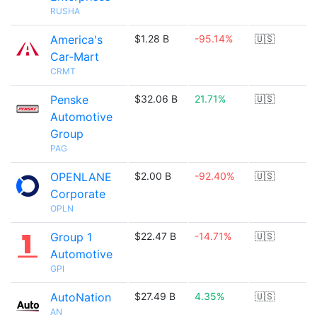
RUSHA
America's
$1.28 B
-95.14%
🇺🇸
Car-Mart
CRMT
Penske
$32.06 B
21.71%
🇺🇸
Automotive
Group
PAG
OPENLANE
$2.00 B
-92.40%
🇺🇸
Corporate
OPLN
Group 1
$22.47 B
-14.71%
🇺🇸
Automotive
GPI
AutoNation
$27.49 B
4.35%
🇺🇸
AN