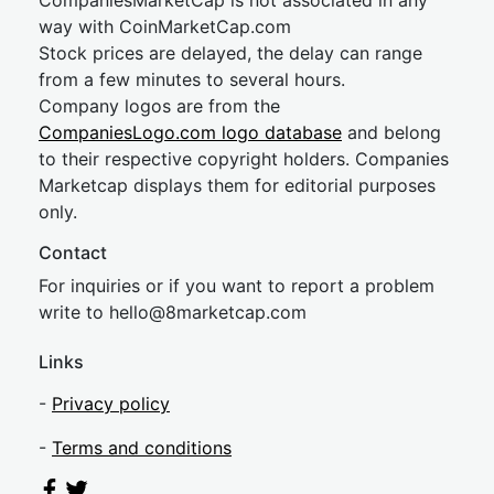
CompaniesMarketCap is not associated in any
way with CoinMarketCap.com
Stock prices are delayed, the delay can range
from a few minutes to several hours.
Company logos are from the
CompaniesLogo.com logo database
and belong
to their respective copyright holders. Companies
Marketcap displays them for editorial purposes
only.
Contact
For inquiries or if you want to report a problem
write to
hel
lo@8market
cap.com
Links
-
Privacy policy
-
Terms and conditions