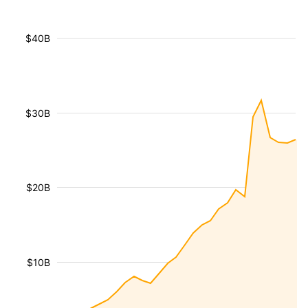
$40B
$30B
$20B
$10B