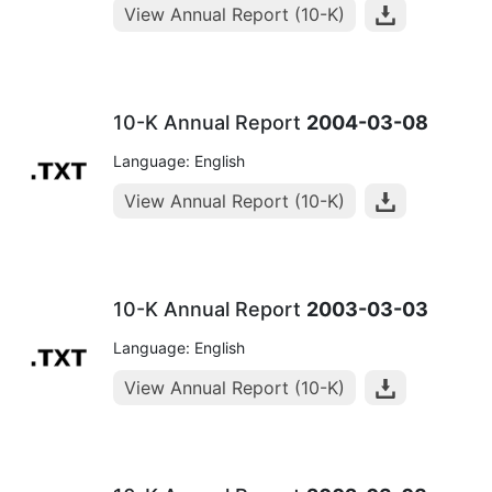
View Annual Report (10-K)
10-K Annual Report
2004-03-08
Language: English
View Annual Report (10-K)
10-K Annual Report
2003-03-03
Language: English
View Annual Report (10-K)