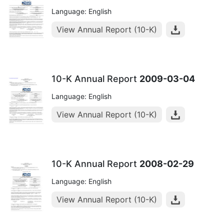
Language: English
View Annual Report (10-K)
10-K Annual Report
2009-03-04
Language: English
View Annual Report (10-K)
10-K Annual Report
2008-02-29
Language: English
View Annual Report (10-K)