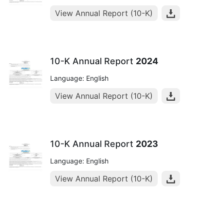
View Annual Report (10-K)
10-K Annual Report
2024
Language: English
View Annual Report (10-K)
10-K Annual Report
2023
Language: English
View Annual Report (10-K)