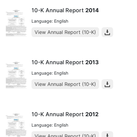
10-K Annual Report
2014
Language: English
View Annual Report (10-K)
10-K Annual Report
2013
Language: English
View Annual Report (10-K)
10-K Annual Report
2012
Language: English
View Annual Report (10-K)