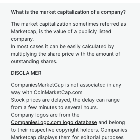
What is the market capitalization of a company?
The market capitalization sometimes referred as
Marketcap, is the value of a publicly listed
company.
In most cases it can be easily calculated by
multiplying the share price with the amount of
outstanding shares.
DISCLAIMER
CompaniesMarketCap is not associated in any
way with CoinMarketCap.com
Stock prices are delayed, the delay can range
from a few minutes to several hours.
Company logos are from the
CompaniesLogo.com logo database
and belong
to their respective copyright holders. Companies
Marketcap displays them for editorial purposes