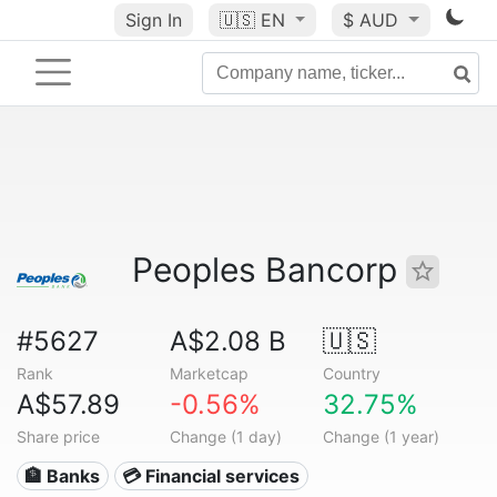
Sign In
🇺🇸
EN
$ AUD
Peoples Bancorp
#5627
A$2.08 B
🇺🇸
Rank
Marketcap
Country
A$57.89
-0.56%
32.75%
Share price
Change (1 day)
Change (1 year)
🏦 Banks
💳 Financial services