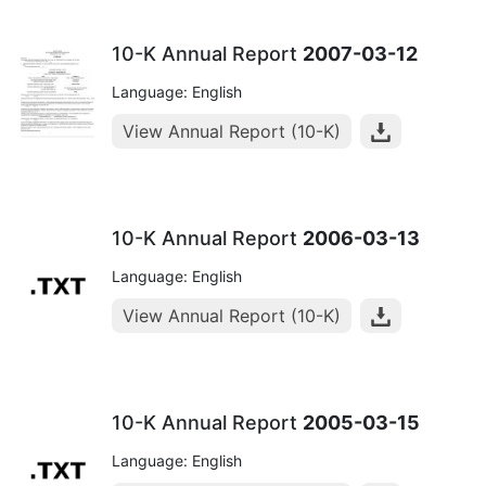
10-K Annual Report
2007-03-12
Language: English
View Annual Report (10-K)
10-K Annual Report
2006-03-13
Language: English
View Annual Report (10-K)
10-K Annual Report
2005-03-15
Language: English