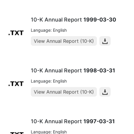
10-K Annual Report
1999-03-30
Language: English
View Annual Report (10-K)
10-K Annual Report
1998-03-31
Language: English
View Annual Report (10-K)
10-K Annual Report
1997-03-31
Language: English