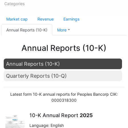
Categories
Market cap
Revenue
Earnings
Annual Reports (10-K)
More
Annual Reports (10-K)
Annual Reports (10-K)
Quarterly Reports (10-Q)
Latest form 10-K annual reports for Peoples Bancorp CIK:
0000318300
10-K Annual Report
2025
Language: English