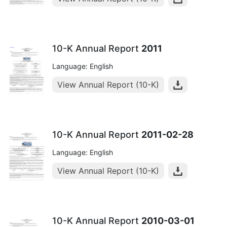
10-K Annual Report
2011
Language: English
View Annual Report (10-K)
10-K Annual Report
2011-02-28
Language: English
View Annual Report (10-K)
10-K Annual Report
2010-03-01