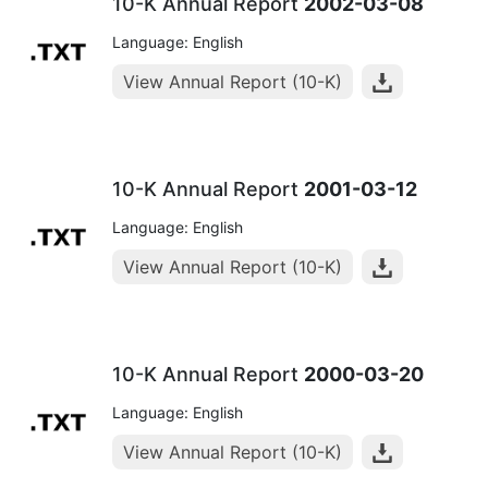
10-K Annual Report
2002-03-08
Language: English
View Annual Report (10-K)
10-K Annual Report
2001-03-12
Language: English
View Annual Report (10-K)
10-K Annual Report
2000-03-20
Language: English
View Annual Report (10-K)