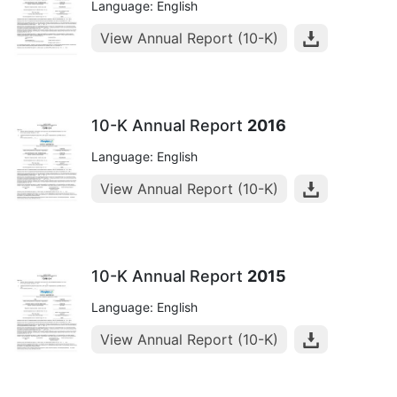
Language: English
View Annual Report (10-K)
10-K Annual Report
2016
Language: English
View Annual Report (10-K)
10-K Annual Report
2015
Language: English
View Annual Report (10-K)