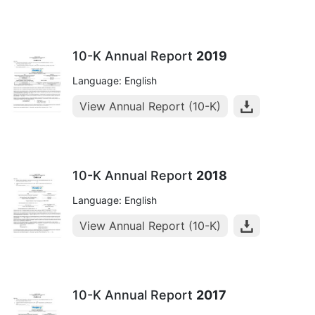
10-K Annual Report
2019
Language: English
View Annual Report (10-K)
10-K Annual Report
2018
Language: English
View Annual Report (10-K)
10-K Annual Report
2017