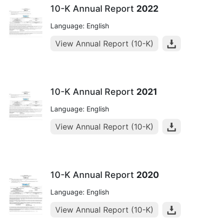
10-K Annual Report
2022
Language: English
View Annual Report (10-K)
10-K Annual Report
2021
Language: English
View Annual Report (10-K)
10-K Annual Report
2020
Language: English
View Annual Report (10-K)