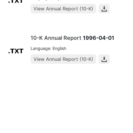
View Annual Report (10-K)
10-K Annual Report
1996-04-01
Language: English
View Annual Report (10-K)