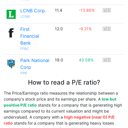
LCNB Corp.
11.4
-13.86%
🇺🇸
LCNB
First
12.0
-9.21%
🇺🇸
Financial
Bank
FFBC
Park National
19.0
43.58%
🇺🇸
Corp
PRK
How to read a P/E ratio?
The Price/Earnings ratio measures the relationship between a
company's stock price and its earnings per share. A
low but
positive P/E ratio
stands for a company that is generating high
earnings compared to its current valuation and might be
undervalued. A company with a
high negative (near 0) P/E
ratio
stands for a company that is generating heavy losses