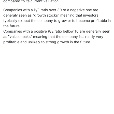
compared to its current valuation.
Companies with a P/E ratio over 30 or a negative one are
generaly seen as "growth stocks" meaning that investors
typically expect the company to grow or to become profitable in
the future.
Companies with a positive P/E ratio bellow 10 are generally seen
as "value stocks" meaning that the company is already very
profitable and unlikely to strong growth in the future.