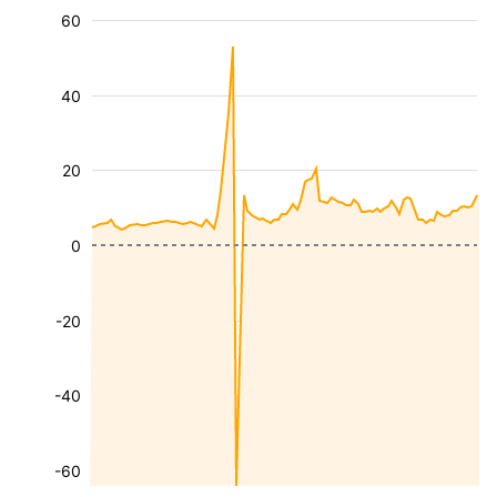
60
40
20
0
-20
-40
-60