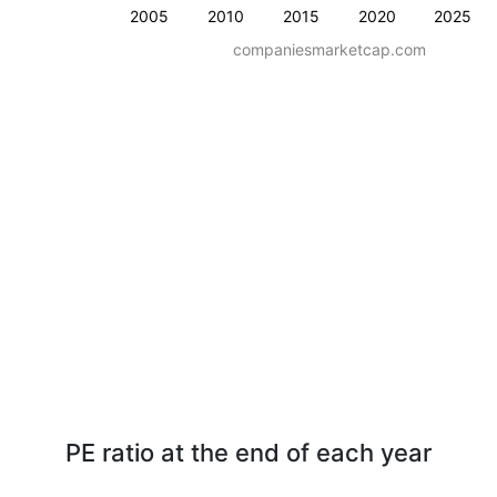
2005
2010
2015
2020
2025
companiesmarketcap.com
PE ratio at the end of each year