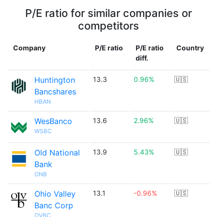
P/E ratio for similar companies or
competitors
Company
P/E ratio
P/E ratio
Country
diff.
Huntington
13.3
0.96%
🇺🇸
Bancshares
HBAN
WesBanco
13.6
2.96%
🇺🇸
WSBC
Old National
13.9
5.43%
🇺🇸
Bank
ONB
Ohio Valley
13.1
-0.96%
🇺🇸
Banc Corp
OVBC