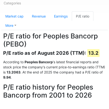
Categories
Market cap
Revenue
Earnings
P/E ratio
More
P/E ratio for Peoples Bancorp
(PEBO)
P/E ratio as of August 2026 (TTM):
13.2
According to
Peoples Bancorp
's latest financial reports and
stock price the company's current price-to-earnings ratio (TTM)
is
13.2063
. At the end of 2025 the company had a P/E ratio of
9.94
.
P/E ratio history for Peoples
Bancorp from 2001 to 2026