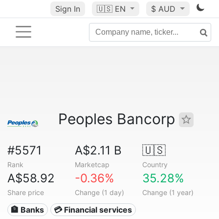
Sign In
🇺🇸
EN
$ AUD
Peoples Bancorp
#5571
A$2.11 B
🇺🇸
Rank
Marketcap
Country
A$58.92
-0.36%
35.28%
Share price
Change (1 day)
Change (1 year)
🏦 Banks
💳 Financial services