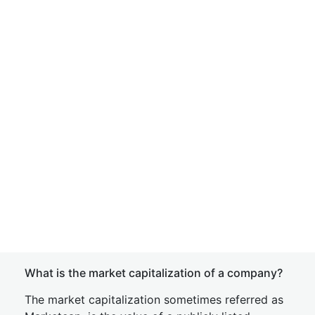
What is the market capitalization of a company?
The market capitalization sometimes referred as