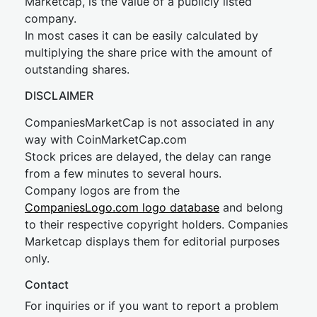
Marketcap, is the value of a publicly listed
company.
In most cases it can be easily calculated by
multiplying the share price with the amount of
outstanding shares.
DISCLAIMER
CompaniesMarketCap is not associated in any
way with CoinMarketCap.com
Stock prices are delayed, the delay can range
from a few minutes to several hours.
Company logos are from the
CompaniesLogo.com logo database
and belong
to their respective copyright holders. Companies
Marketcap displays them for editorial purposes
only.
Contact
For inquiries or if you want to report a problem