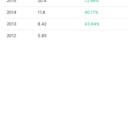
2015
20.4
72.99%
2014
11.8
40.17%
2013
8.42
43.84%
2012
5.85