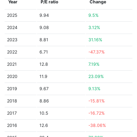
Year
P/E ratio
Change
2025
9.94
9.5%
2024
9.08
3.12%
2023
8.81
31.16%
2022
6.71
-47.37%
2021
12.8
7.19%
2020
11.9
23.09%
2019
9.67
9.13%
2018
8.86
-15.81%
2017
10.5
-16.72%
2016
12.6
-38.06%