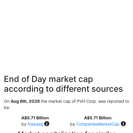
End of Day market cap
according to different sources
On
Aug 8th, 2026
the market cap of PVH Corp. was reported to
be:
A$5.71 Billion
A$5.71 Billion
by
Nasdaq
by
CompaniesMarketCap