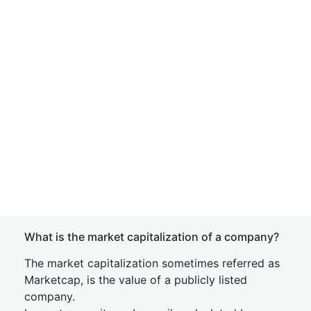
What is the market capitalization of a company?
The market capitalization sometimes referred as
Marketcap, is the value of a publicly listed
company.