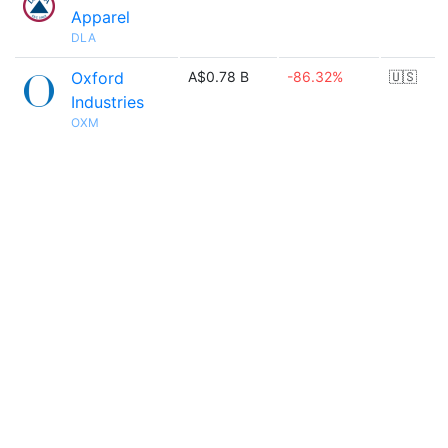
Apparel
DLA
Oxford
A$0.78 B
-86.32%
🇺🇸
Industries
OXM