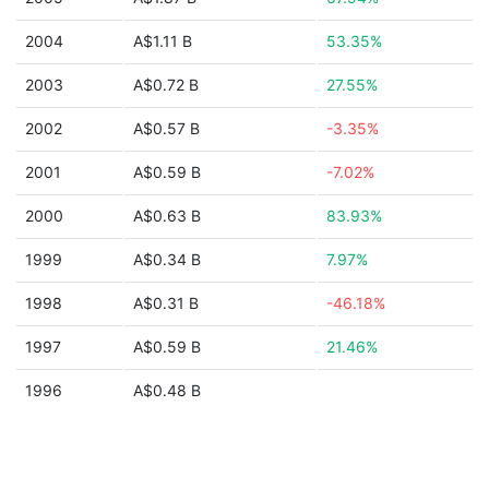
2004
A$1.11 B
53.35%
2003
A$0.72 B
27.55%
2002
A$0.57 B
-3.35%
2001
A$0.59 B
-7.02%
2000
A$0.63 B
83.93%
1999
A$0.34 B
7.97%
1998
A$0.31 B
-46.18%
1997
A$0.59 B
21.46%
1996
A$0.48 B