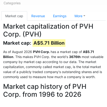
Categories
Market cap
Revenue
Earnings
More
Market capitalization of PVH
Corp. (PVH)
Market cap:
A$5.71 Billion
As of August 2026
PVH Corp.
has a market cap of
A$5.71
Billion
. This makes PVH Corp. the world's
3676th
most valuable
company by market cap according to our data. The market
capitalization, commonly called market cap, is the total market
value of a publicly traded company's outstanding shares and is
commonly used to measure how much a company is worth.
Market cap history of PVH
Corp. from 1996 to 2026