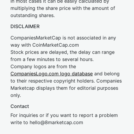
In most cases it can be easily calculated by
multiplying the share price with the amount of
outstanding shares.
DISCLAIMER
CompaniesMarketCap is not associated in any
way with CoinMarketCap.com
Stock prices are delayed, the delay can range
from a few minutes to several hours.
Company logos are from the
CompaniesLogo.com logo database
and belong
to their respective copyright holders. Companies
Marketcap displays them for editorial purposes
only.
Contact
For inquiries or if you want to report a problem
write to
hel
lo@8market
cap.com