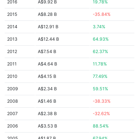
2016
A$9.92 B
19.78%
2015
A$8.28 B
-35.84%
2014
A$12.91 B
3.74%
2013
A$12.44 B
64.93%
2012
A$7.54 B
62.37%
2011
A$4.64 B
11.78%
2010
A$4.15 B
77.49%
2009
A$2.34 B
59.51%
2008
A$1.46 B
-38.33%
2007
A$2.38 B
-32.62%
2006
A$3.53 B
88.54%
2005
A$1.87 B
67.94%