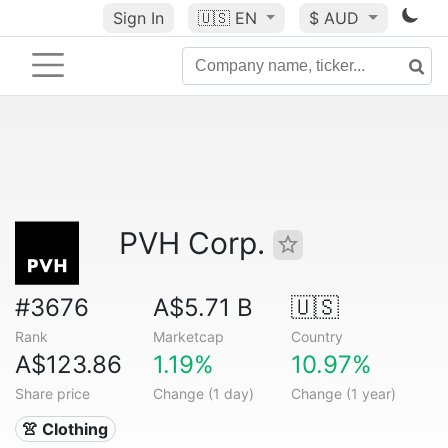
Sign In
🇺🇸
EN
$ AUD
PVH Corp.
#3676
A$5.71 B
🇺🇸
Rank
Marketcap
Country
A$123.86
1.19%
10.97%
Share price
Change (1 day)
Change (1 year)
👚 Clothing