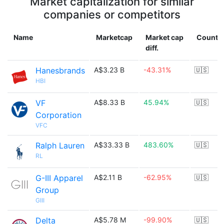
Market capitalization for similar
companies or competitors
Name
Marketcap
Market cap
Countr
diff.
Hanesbrands
A$3.23 B
-43.31%
🇺🇸
HBI
VF
A$8.33 B
45.94%
🇺🇸
Corporation
VFC
Ralph Lauren
A$33.33 B
483.60%
🇺🇸
RL
G-III Apparel
A$2.11 B
-62.95%
🇺🇸
Group
GIII
Delta
A$5.78 M
-99.90%
🇺🇸