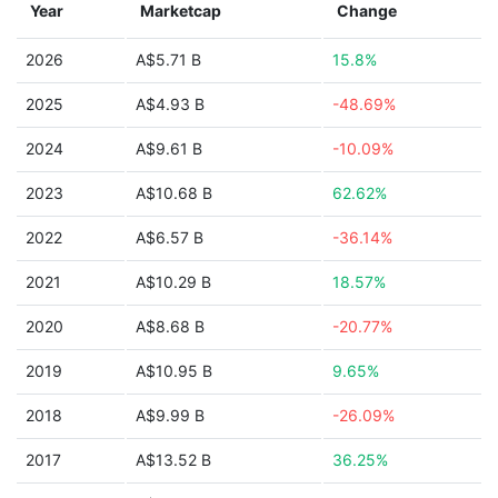
Year
Marketcap
Change
2026
A$5.71 B
15.8%
2025
A$4.93 B
-48.69%
2024
A$9.61 B
-10.09%
2023
A$10.68 B
62.62%
2022
A$6.57 B
-36.14%
2021
A$10.29 B
18.57%
2020
A$8.68 B
-20.77%
2019
A$10.95 B
9.65%
2018
A$9.99 B
-26.09%
2017
A$13.52 B
36.25%