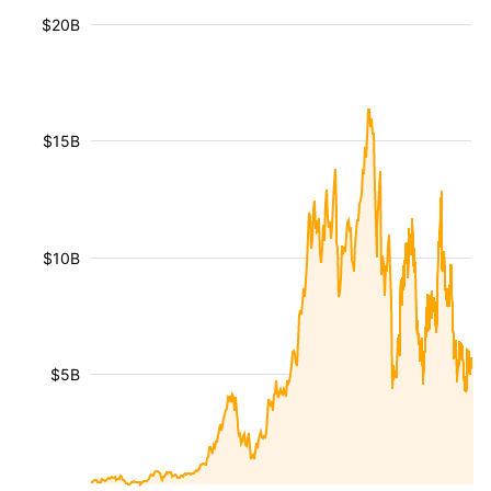
$20B
$15B
$10B
$5B