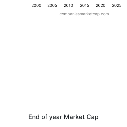
2000
2005
2010
2015
2020
2025
companiesmarketcap.com
End of year Market Cap