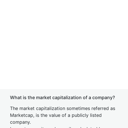
What is the market capitalization of a company?
The market capitalization sometimes referred as
Marketcap, is the value of a publicly listed
company.