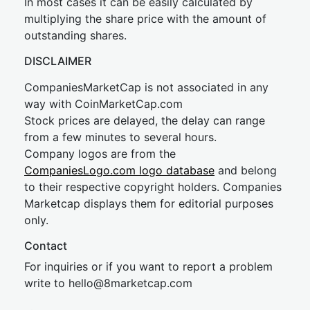
In most cases it can be easily calculated by
multiplying the share price with the amount of
outstanding shares.
DISCLAIMER
CompaniesMarketCap is not associated in any
way with CoinMarketCap.com
Stock prices are delayed, the delay can range
from a few minutes to several hours.
Company logos are from the
CompaniesLogo.com logo database
and belong
to their respective copyright holders. Companies
Marketcap displays them for editorial purposes
only.
Contact
For inquiries or if you want to report a problem
write to
hel
lo@8market
cap.com