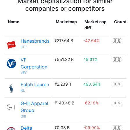
Market capitalization for similar
companies or competitors
Name
Marketcap
Market cap
Countr
diff.
Hanesbrands
₹217.64 B
-42.64%
🇺🇸
HBI
VF
₹551.32 B
45.31%
🇺🇸
Corporation
VFC
Ralph Lauren
₹2.239 T
490.34%
🇺🇸
RL
G-III Apparel
₹143.48 B
-62.18%
🇺🇸
Group
GIII
Delta
₹0.38 B
-99.90%
🇺🇸