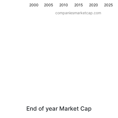
2000
2005
2010
2015
2020
2025
companiesmarketcap.com
End of year Market Cap