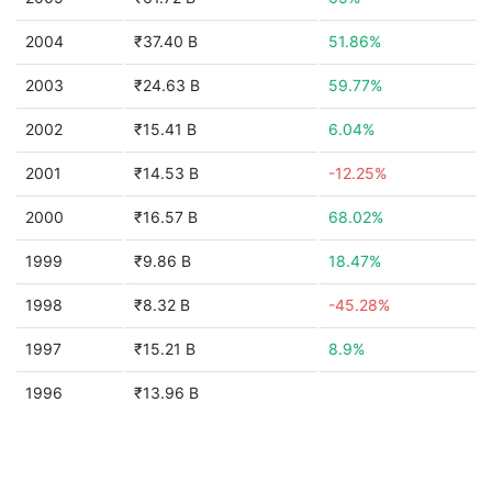
2004
₹37.40 B
51.86%
2003
₹24.63 B
59.77%
2002
₹15.41 B
6.04%
2001
₹14.53 B
-12.25%
2000
₹16.57 B
68.02%
1999
₹9.86 B
18.47%
1998
₹8.32 B
-45.28%
1997
₹15.21 B
8.9%
1996
₹13.96 B