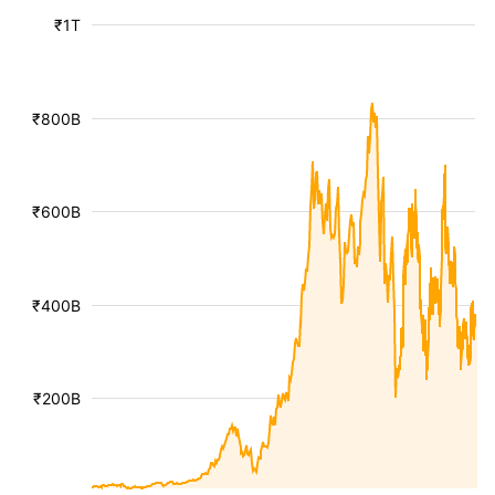
₹1T
₹800B
₹600B
₹400B
₹200B