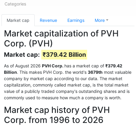
Categories
Market cap
Revenue
Earnings
More
Market capitalization of PVH
Corp. (PVH)
Market cap:
₹379.42 Billion
As of August 2026
PVH Corp.
has a market cap of
₹379.42
Billion
. This makes PVH Corp. the world's
3679th
most valuable
company by market cap according to our data. The market
capitalization, commonly called market cap, is the total market
value of a publicly traded company's outstanding shares and is
commonly used to measure how much a company is worth.
Market cap history of PVH
Corp. from 1996 to 2026