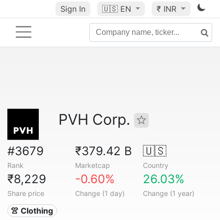
Sign In
🇺🇸
EN
₹ INR
PVH Corp.
#3679
₹379.42 B
🇺🇸
Rank
Marketcap
Country
₹8,229
-0.60%
26.03%
Share price
Change (1 day)
Change (1 year)
👚 Clothing