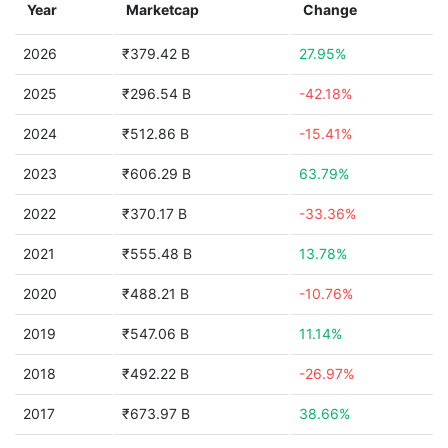
Year
Marketcap
Change
2026
₹379.42 B
27.95%
2025
₹296.54 B
-42.18%
2024
₹512.86 B
-15.41%
2023
₹606.29 B
63.79%
2022
₹370.17 B
-33.36%
2021
₹555.48 B
13.78%
2020
₹488.21 B
-10.76%
2019
₹547.06 B
11.14%
2018
₹492.22 B
-26.97%
2017
₹673.97 B
38.66%