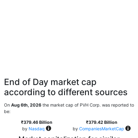
End of Day market cap
according to different sources
On
Aug 6th, 2026
the market cap of PVH Corp. was reported to
be:
₹379.46 Billion
₹379.42 Billion
by
Nasdaq
by
CompaniesMarketCap