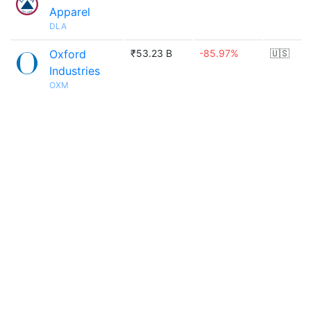
Apparel
DLA
Oxford
₹53.23 B
-85.97%
🇺🇸
Industries
OXM