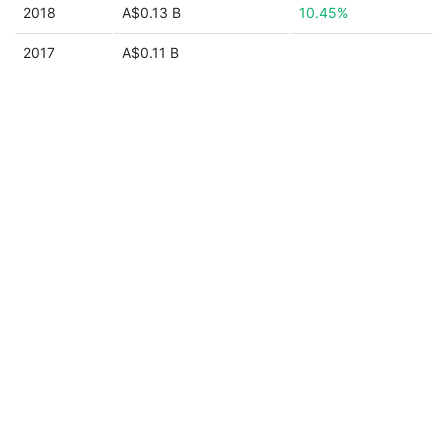
2018
A$0.13 B
10.45%
2017
A$0.11 B