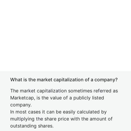
What is the market capitalization of a company?
The market capitalization sometimes referred as
Marketcap, is the value of a publicly listed
company.
In most cases it can be easily calculated by
multiplying the share price with the amount of
outstanding shares.