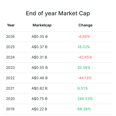
End of year Market Cap
Year
Marketcap
Change
2026
A$0.35 B
-4.84%
2025
A$0.37 B
18.02%
2024
A$0.31 B
-42.65%
2023
A$0.55 B
20.56%
2022
A$0.46 B
-44.13%
2021
A$0.82 B
9.51%
2020
A$0.75 B
240.53%
2019
A$0.22 B
68.38%