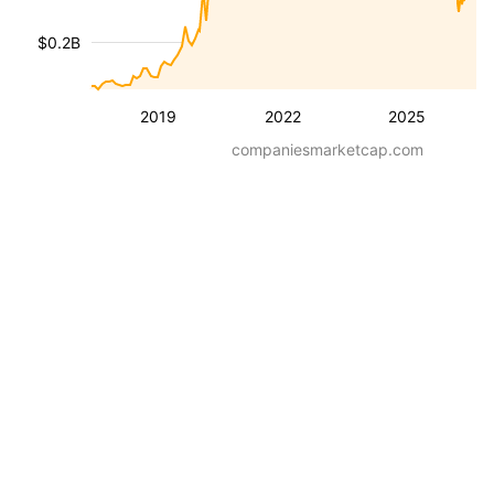
$0.2B
2019
2022
2025
companiesmarketcap.com