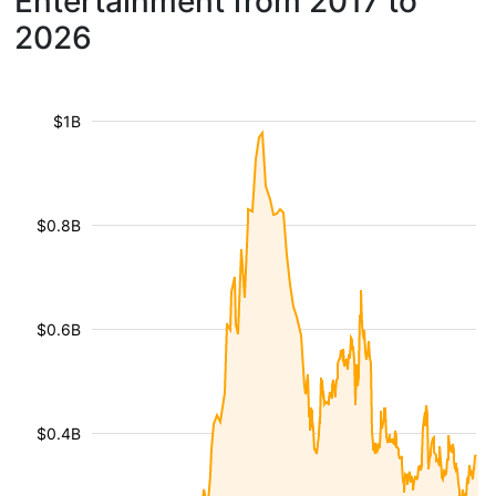
Entertainment from 2017 to
2026
$1B
$0.8B
$0.6B
$0.4B