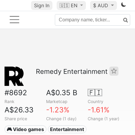
Sign In
🇺🇸
EN
$ AUD
Remedy Entertainment
#8692
A$0.35 B
🇫🇮
Rank
Marketcap
Country
A$26.33
-1.23%
-1.61%
Share price
Change (1 day)
Change (1 year)
🎮 Video games
Entertainment