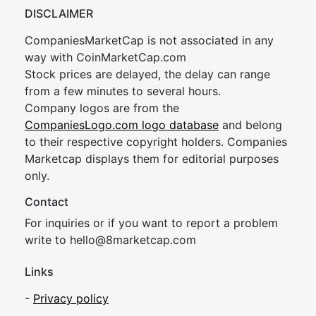
DISCLAIMER
CompaniesMarketCap is not associated in any
way with CoinMarketCap.com
Stock prices are delayed, the delay can range
from a few minutes to several hours.
Company logos are from the
CompaniesLogo.com logo database
and belong
to their respective copyright holders. Companies
Marketcap displays them for editorial purposes
only.
Contact
For inquiries or if you want to report a problem
write to
hel
lo@8market
cap.com
Links
-
Privacy policy