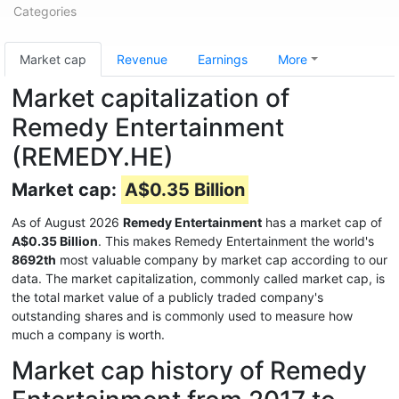
Categories
Market cap
Revenue
Earnings
More
Market capitalization of
Remedy Entertainment
(REMEDY.HE)
Market cap:
A$0.35 Billion
As of August 2026
Remedy Entertainment
has a market cap of
A$0.35 Billion
. This makes Remedy Entertainment the world's
8692th
most valuable company by market cap according to our
data. The market capitalization, commonly called market cap, is
the total market value of a publicly traded company's
outstanding shares and is commonly used to measure how
much a company is worth.
Market cap history of Remedy