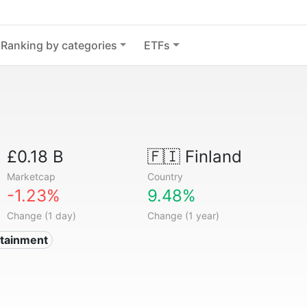
Ranking by categories
ETFs
£0.18 B
🇫🇮
Finland
Marketcap
Country
-1.23%
9.48%
Change (1 day)
Change (1 year)
rtainment