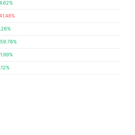
4.62%
41.48%
.26%
59.78%
1.99%
.12%