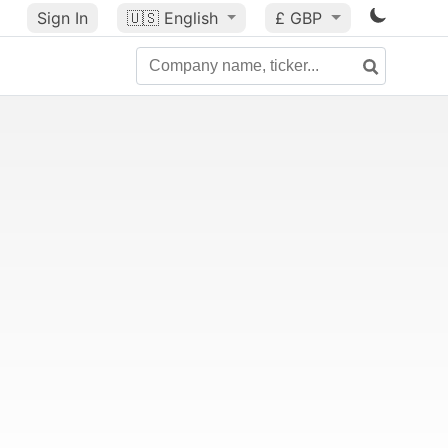
Sign In
🇺🇸
English
£ GBP