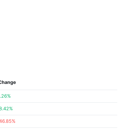
Change
.26%
8.42%
46.85%