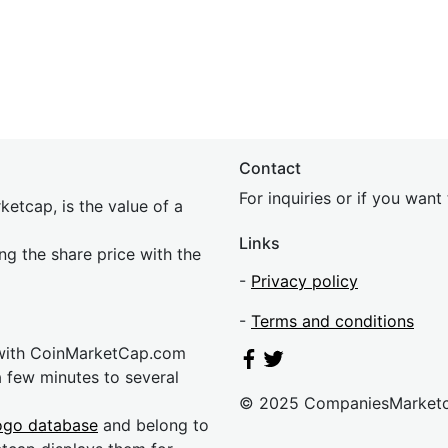
Contact
For inquiries or if you wan
etcap, is the value of a
Links
ing the share price with the
-
Privacy policy
-
Terms and conditions
 with CoinMarketCap.com
a few minutes to several
© 2025 CompaniesMarket
ogo database
and belong to