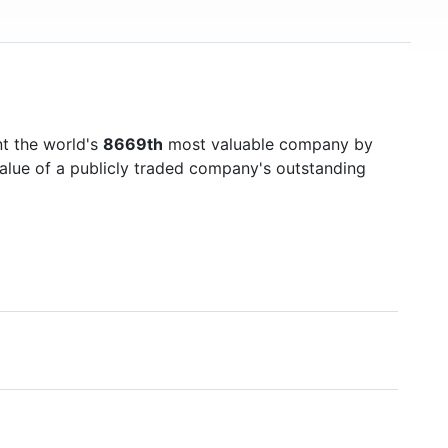
t the world's
8669th
most valuable company by
value of a publicly traded company's outstanding