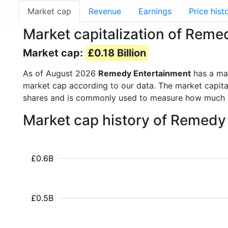
Market cap
Revenue
Earnings
Price hist
Market capitalization of Rem
Market cap:
£0.18 Billion
As of August 2026
Remedy Entertainment
has a ma
market cap according to our data. The market capita
shares and is commonly used to measure how much 
Market cap history of Remedy
£0.6B
£0.5B