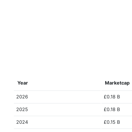
Year
Marketcap
2026
£0.18 B
2025
£0.18 B
2024
£0.15 B