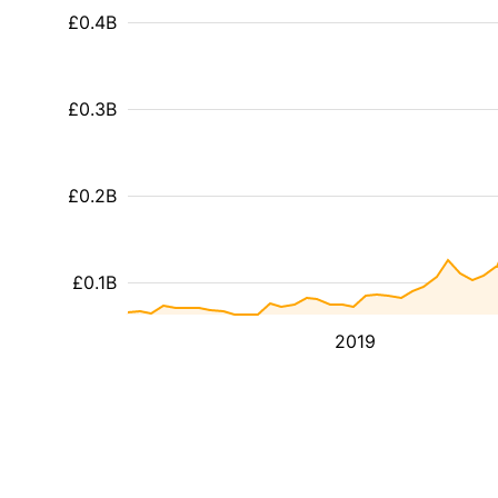
£0.4B
£0.3B
£0.2B
£0.1B
2019