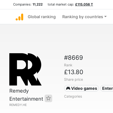
Companies:
11,222
total market cap:
£115.056 T
Global ranking
Ranking by countries
#8669
Rank
£13.80
Share price
🎮 Video games
Ente
Remedy
Categories
Entertainment
REMEDY.HE