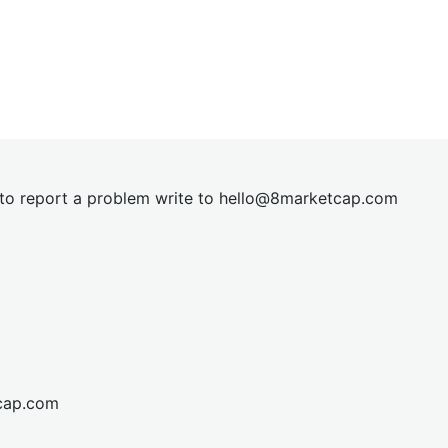
t to report a problem write to
hel
lo@8market
cap.com
cap.com