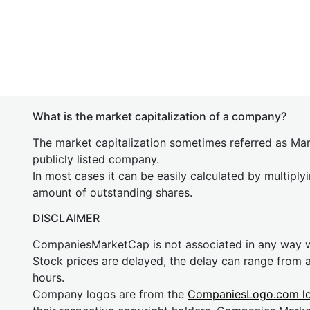
What is the market capitalization of a company?
The market capitalization sometimes referred as Mark
publicly listed company.
In most cases it can be easily calculated by multiply
amount of outstanding shares.
DISCLAIMER
CompaniesMarketCap is not associated in any way
Stock prices are delayed, the delay can range from 
hours.
Company logos are from the
CompaniesLogo.com l