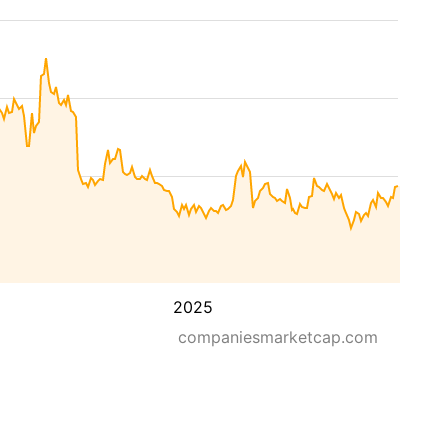
2025
companiesmarketcap.com