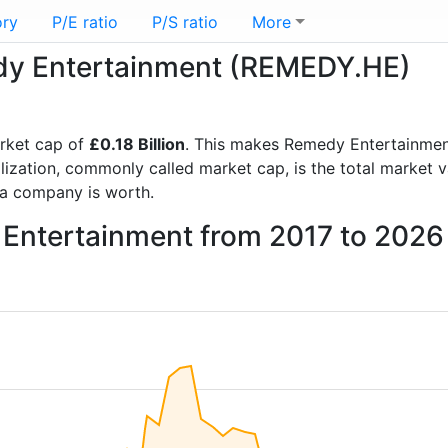
ory
P/E ratio
P/S ratio
More
edy Entertainment (REMEDY.HE)
rket cap of
£0.18 Billion
. This makes Remedy Entertainmen
lization, commonly called market cap, is the total market 
a company is worth.
 Entertainment from 2017 to 2026