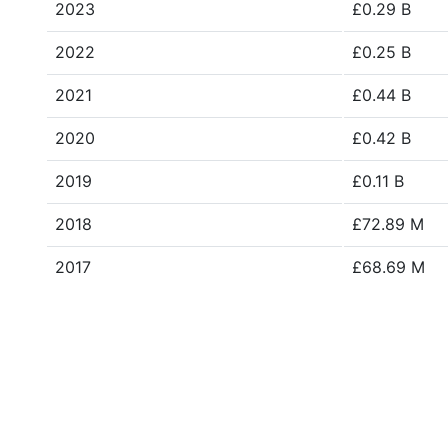
2023
£0.29 B
2022
£0.25 B
2021
£0.44 B
2020
£0.42 B
2019
£0.11 B
2018
£72.89 M
2017
£68.69 M