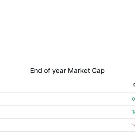
End of year Market Cap
0
1
-