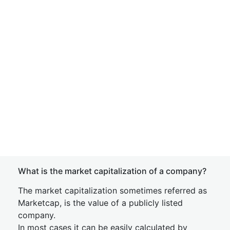
What is the market capitalization of a company?
The market capitalization sometimes referred as
Marketcap, is the value of a publicly listed
company.
In most cases it can be easily calculated by