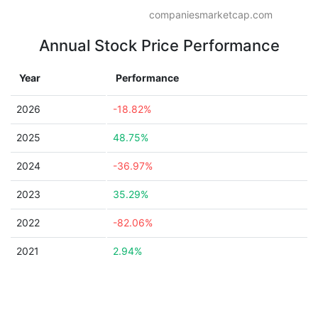
companiesmarketcap.com
Annual Stock Price Performance
Year
Performance
2026
-18.82%
2025
48.75%
2024
-36.97%
2023
35.29%
2022
-82.06%
2021
2.94%