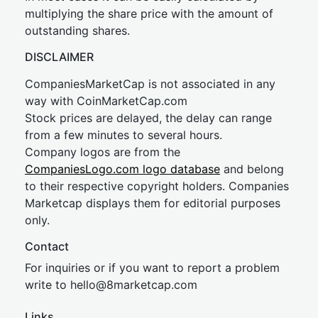
multiplying the share price with the amount of
outstanding shares.
DISCLAIMER
CompaniesMarketCap is not associated in any
way with CoinMarketCap.com
Stock prices are delayed, the delay can range
from a few minutes to several hours.
Company logos are from the
CompaniesLogo.com logo database
and belong
to their respective copyright holders. Companies
Marketcap displays them for editorial purposes
only.
Contact
For inquiries or if you want to report a problem
write to
hel
lo@8market
cap.com
Links