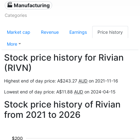
🏭 Manufacturing
Categories
Market cap
Revenue
Earnings
Price history
More
Stock price history for Rivian
(RIVN)
Highest end of day price: A$243.27
AUD
on 2021-11-16
Lowest end of day price: A$11.88
AUD
on 2024-04-15
Stock price history of Rivian
from 2021 to 2026
$200