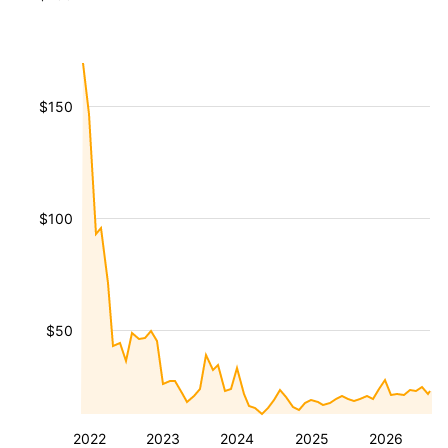
$150
$100
$50
2022
2023
2024
2025
2026