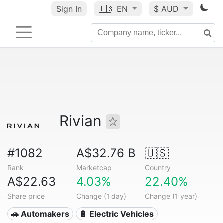
Sign In
🇺🇸
EN
$ AUD
Rivian
#1082
A$32.76 B
🇺🇸
Rank
Marketcap
Country
A$22.63
4.03%
22.40%
Share price
Change (1 day)
Change (1 year)
🚗 Automakers
🔋 Electric Vehicles