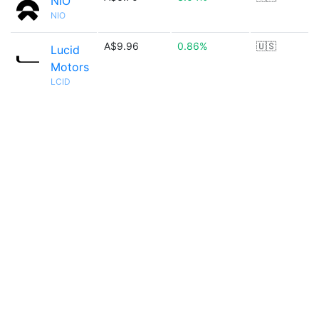
NIO
NIO
A$9.96
0.86%
🇺🇸
Lucid
Motors
LCID