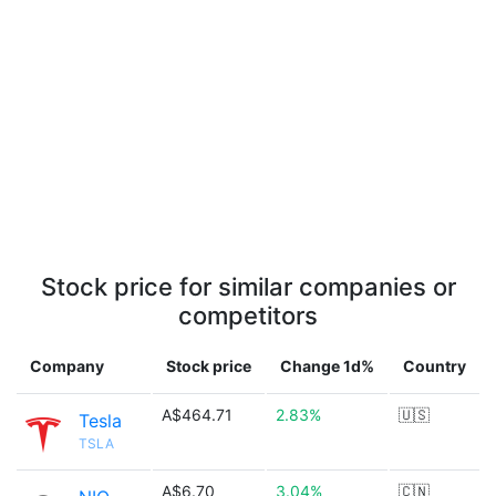
Stock price for similar companies or
competitors
Company
Stock price
Change 1d%
Country
A$464.71
2.83%
🇺🇸
Tesla
TSLA
A$6.70
3.04%
🇨🇳