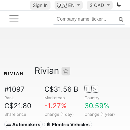
Sign In
🇺🇸
EN
$ CAD
Rivian
#1097
C$31.56 B
🇺🇸
Rank
Marketcap
Country
C$21.80
-1.27%
30.59%
Share price
Change (1 day)
Change (1 year)
🚗 Automakers
🔋 Electric Vehicles