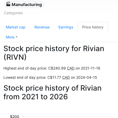
🏭 Manufacturing
Categories
Market cap
Revenue
Earnings
Price history
More
Stock price history for Rivian
(RIVN)
Highest end of day price: C$240.99
CAD
on 2021-11-16
Lowest end of day price: C$11.77
CAD
on 2024-04-15
Stock price history of Rivian
from 2021 to 2026
$200