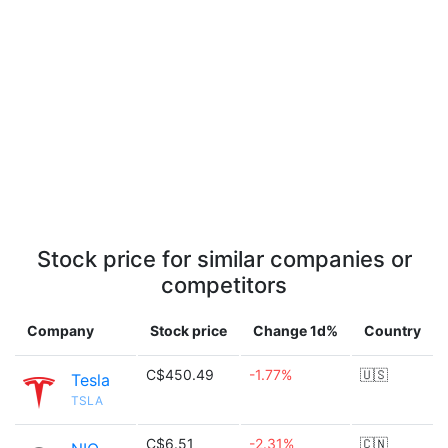
Stock price for similar companies or
competitors
Company
Stock price
Change 1d%
Country
C$450.49
-1.77%
🇺🇸
Tesla
TSLA
C$6.51
-2.31%
🇨🇳