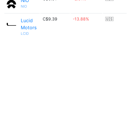
NIO
NIO
C$9.39
-13.88%
🇺🇸
Lucid
Motors
LCID