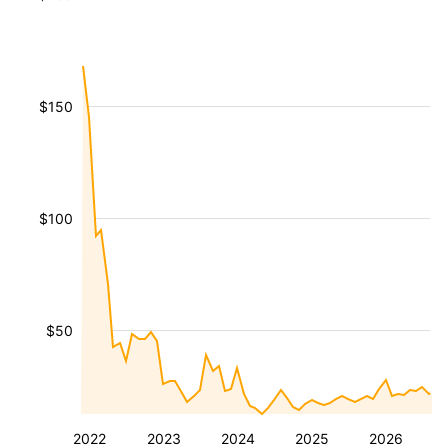
$150
$100
$50
2022
2023
2024
2025
2026