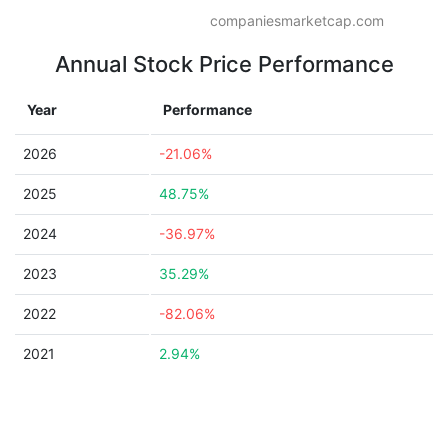
companiesmarketcap.com
Annual Stock Price Performance
Year
Performance
2026
-21.06%
2025
48.75%
2024
-36.97%
2023
35.29%
2022
-82.06%
2021
2.94%