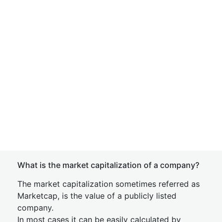
What is the market capitalization of a company?
The market capitalization sometimes referred as
Marketcap, is the value of a publicly listed
company.
In most cases it can be easily calculated by