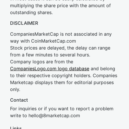
multiplying the share price with the amount of
outstanding shares.
DISCLAIMER
CompaniesMarketCap is not associated in any
way with CoinMarketCap.com
Stock prices are delayed, the delay can range
from a few minutes to several hours.
Company logos are from the
CompaniesLogo.com logo database
and belong
to their respective copyright holders. Companies
Marketcap displays them for editorial purposes
only.
Contact
For inquiries or if you want to report a problem
write to
hel
lo@8market
cap.com
Links