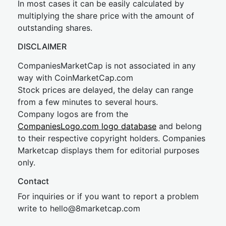
In most cases it can be easily calculated by
multiplying the share price with the amount of
outstanding shares.
DISCLAIMER
CompaniesMarketCap is not associated in any
way with CoinMarketCap.com
Stock prices are delayed, the delay can range
from a few minutes to several hours.
Company logos are from the
CompaniesLogo.com logo database
and belong
to their respective copyright holders. Companies
Marketcap displays them for editorial purposes
only.
Contact
For inquiries or if you want to report a problem
write to
hel
lo@8market
cap.com