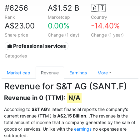
#6256
A$1.52 B
🇦🇹
Rank
Marketcap
Country
A$23.00
0.00%
-14.40%
Share price
Change (1 day)
Change (1 year)
💼 Professional services
Categories
Market cap
Revenue
Earnings
More
Revenue for S&T AG (SANT.F)
Revenue in 0 (TTM):
N/A
According to
S&T AG
's latest financial reports the company's
current revenue (TTM
) is
A$2.15 Billion
. .The revenue is the
total amount of income that a company generates by the sale of
goods or services. Unlike with the
earnings
no expenses are
subtracted.