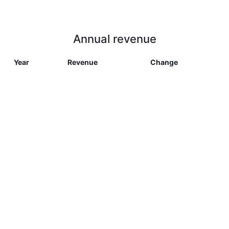
Annual revenue
Year
Revenue
Change