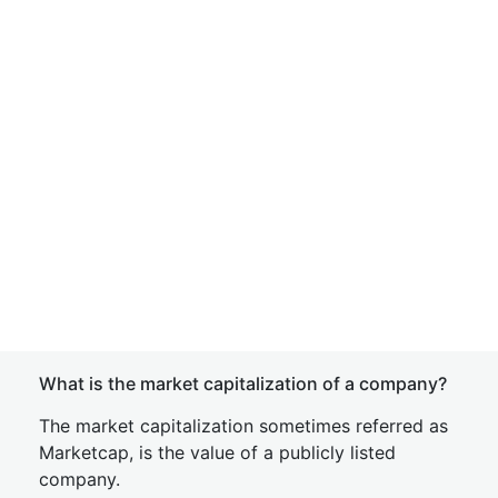
What is the market capitalization of a company?
The market capitalization sometimes referred as
Marketcap, is the value of a publicly listed
company.