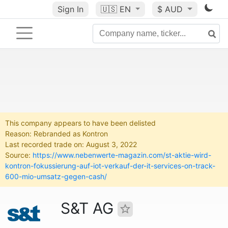
Sign In
🇺🇸
EN
$ AUD
This company appears to have been delisted
Reason: Rebranded as Kontron
Last recorded trade on: August 3, 2022
Source:
https://www.nebenwerte-magazin.com/st-aktie-wird-
kontron-fokussierung-auf-iot-verkauf-der-it-services-on-track-
600-mio-umsatz-gegen-cash/
S&T AG