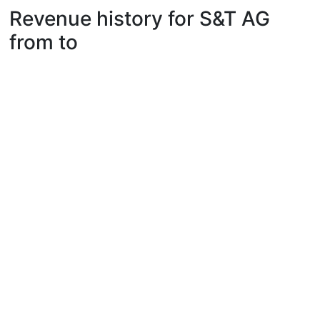
Revenue history for S&T AG
from to