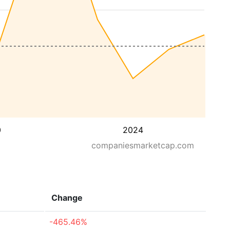
0
2024
companiesmarketcap.com
Change
-465.46%