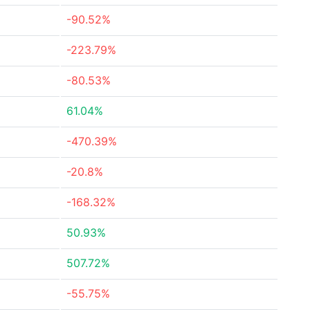
-90.52%
-223.79%
-80.53%
61.04%
-470.39%
-20.8%
-168.32%
50.93%
507.72%
-55.75%