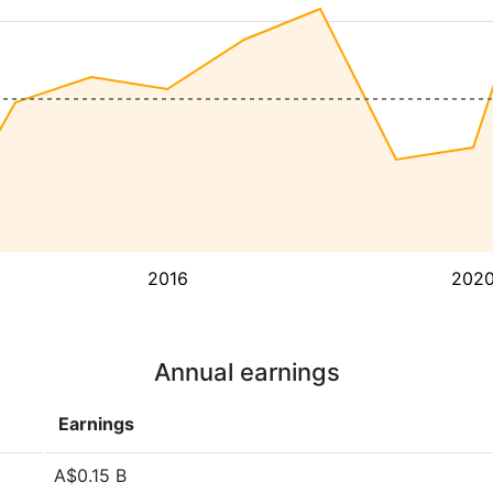
2016
202
Annual earnings
Earnings
A$0.15 B