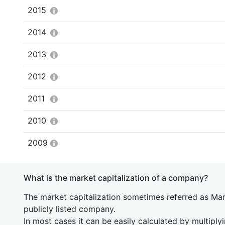
2015
2014
2013
2012
2011
2010
2009
What is the market capitalization of a company?
The market capitalization sometimes referred as Mark
publicly listed company.
In most cases it can be easily calculated by multiply