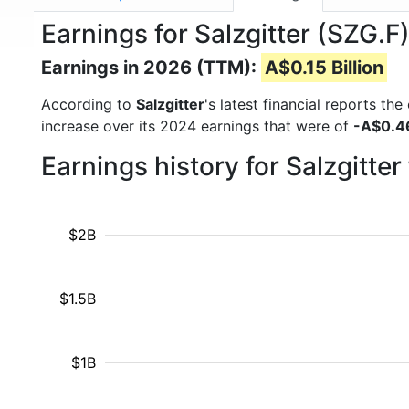
Earnings for Salzgitter (SZG.F
Earnings in 2026 (TTM):
A$0.15 Billion
According to
Salzgitter
's latest financial reports t
increase over its 2024 earnings that were of
-A$0.46
Earnings history for Salzgitte
$2B
$1.5B
$1B