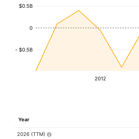
$0.5B
0
- $0.5B
2012
Year
2026
(TTM)