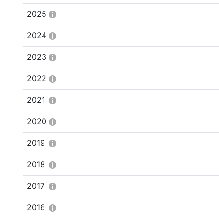
2025
2024
2023
2022
2021
2020
2019
2018
2017
2016