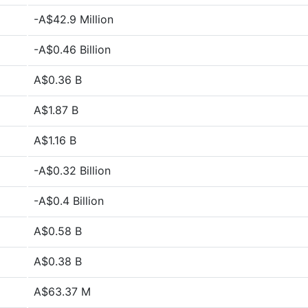
-A$42.9 Million
-A$0.46 Billion
A$0.36 B
A$1.87 B
A$1.16 B
-A$0.32 Billion
-A$0.4 Billion
A$0.58 B
A$0.38 B
A$63.37 M