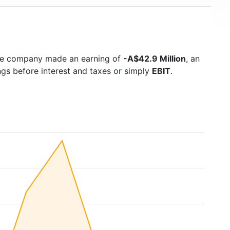
the company made an earning of
-A$42.9 Million
, an
ngs before interest and taxes or simply
EBIT
.