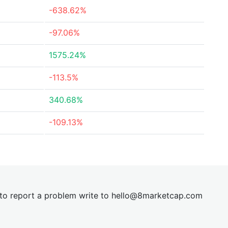
-638.62%
-97.06%
1575.24%
-113.5%
340.68%
-109.13%
t to report a problem write to
hel
lo@8market
cap.com