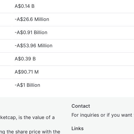
A$0.14 B
-A$26.6 Million
-A$0.91 Billion
-A$53.96 Million
A$0.39 B
A$90.71 M
-A$1 Billion
Contact
For inquiries or if you wan
etcap, is the value of a
Links
ing the share price with the