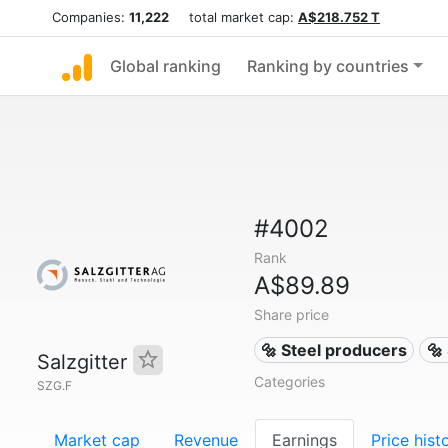
Companies:
11,222
total market cap:
A$218.752 T
Global ranking
Ranking by countries
#4002
Rank
A$89.89
Share price
🔩 Steel producers
🔩
Salzgitter
Categories
SZG.F
Market cap
Revenue
Earnings
Price hist