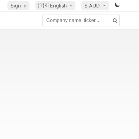
Sign In
🇺🇸
English
$ AUD