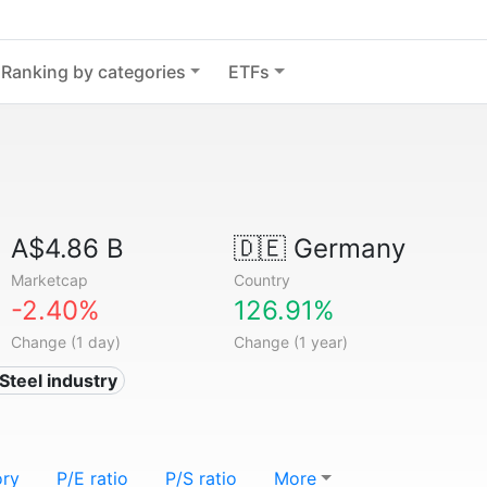
Ranking by categories
ETFs
A$4.86 B
🇩🇪
Germany
Marketcap
Country
-2.40%
126.91%
Change (1 day)
Change (1 year)
 Steel industry
ory
P/E ratio
P/S ratio
More