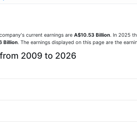
)
he company's current earnings are
A$10.53 Billion
. In 2025 
 Billion
. The earnings displayed on this page are the earni
r from 2009 to 2026