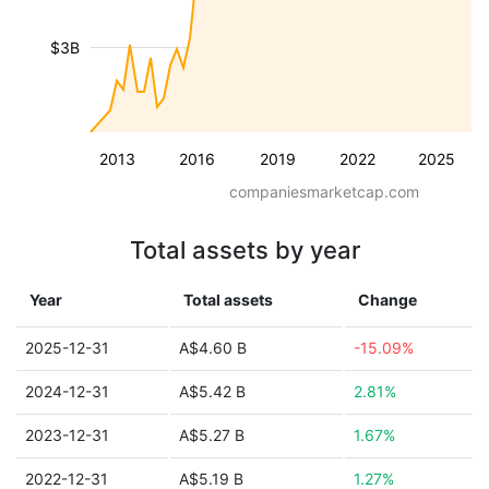
$3B
2013
2016
2019
2022
2025
companiesmarketcap.com
Total assets by year
Year
Total assets
Change
2025-12-31
A$4.60 B
-15.09%
2024-12-31
A$5.42 B
2.81%
2023-12-31
A$5.27 B
1.67%
2022-12-31
A$5.19 B
1.27%