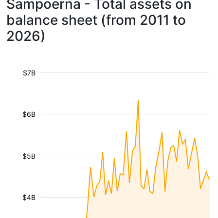
Sampoerna - Total assets on
balance sheet (from 2011 to
2026)
$7B
$6B
$5B
$4B