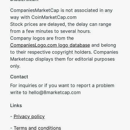
CompaniesMarketCap is not associated in any
way with CoinMarketCap.com
Stock prices are delayed, the delay can range
from a few minutes to several hours.
Company logos are from the
CompaniesLogo.com logo database
and belong
to their respective copyright holders. Companies
Marketcap displays them for editorial purposes
only.
Contact
For inquiries or if you want to report a problem
write to
hel
lo@8market
cap.com
Links
-
Privacy policy
-
Terms and conditions