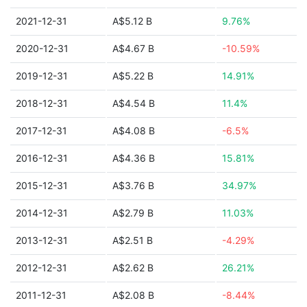
2021-12-31
A$5.12 B
9.76%
2020-12-31
A$4.67 B
-10.59%
2019-12-31
A$5.22 B
14.91%
2018-12-31
A$4.54 B
11.4%
2017-12-31
A$4.08 B
-6.5%
2016-12-31
A$4.36 B
15.81%
2015-12-31
A$3.76 B
34.97%
2014-12-31
A$2.79 B
11.03%
2013-12-31
A$2.51 B
-4.29%
2012-12-31
A$2.62 B
26.21%
2011-12-31
A$2.08 B
-8.44%