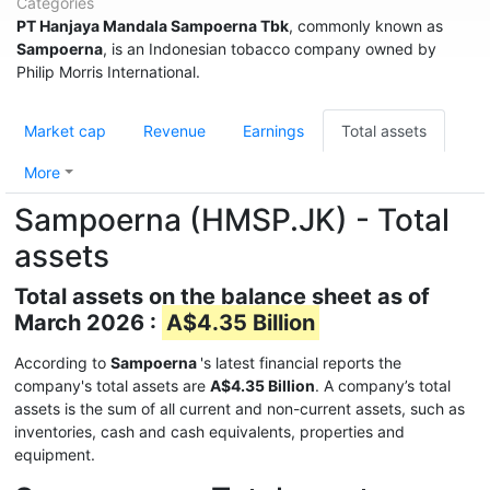
Categories
PT Hanjaya Mandala Sampoerna Tbk
, commonly known as
Sampoerna
, is an Indonesian tobacco company owned by
Philip Morris International.
Market cap
Revenue
Earnings
Total assets
More
Sampoerna (HMSP.JK) - Total
assets
Total assets on the balance sheet as of
March 2026 :
A$4.35 Billion
According to
Sampoerna
's latest financial reports the
company's total assets are
A$4.35 Billion
. A company’s total
assets is the sum of all current and non-current assets, such as
inventories, cash and cash equivalents, properties and
equipment.