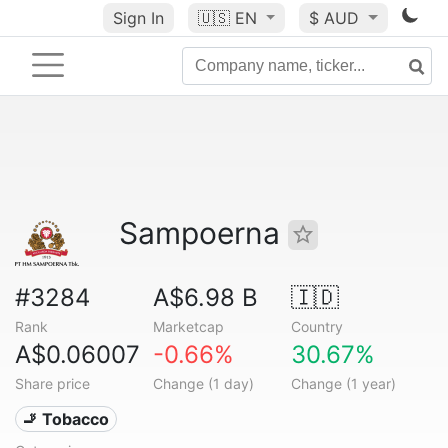
Sign In
🇺🇸
EN
$ AUD
Sampoerna
#3284
A$6.98 B
🇮🇩
Rank
Marketcap
Country
A$0.06007
-0.66%
30.67%
Share price
Change (1 day)
Change (1 year)
🚬 Tobacco