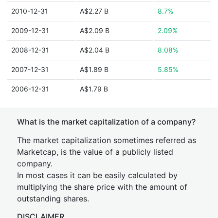
2010-12-31
A$2.27 B
8.7%
2009-12-31
A$2.09 B
2.09%
2008-12-31
A$2.04 B
8.08%
2007-12-31
A$1.89 B
5.85%
2006-12-31
A$1.79 B
What is the market capitalization of a company?
The market capitalization sometimes referred as
Marketcap, is the value of a publicly listed
company.
In most cases it can be easily calculated by
multiplying the share price with the amount of
outstanding shares.
DISCLAIMER