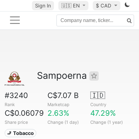
Sign In
🇺🇸
EN
$ CAD
Sampoerna
#3240
C$7.07 B
🇮🇩
Rank
Marketcap
Country
C$0.06079
2.63%
47.29%
Share price
Change (1 day)
Change (1 year)
🚬 Tobacco