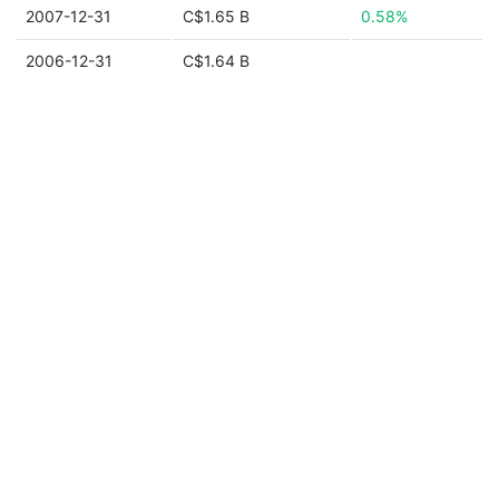
2007-12-31
C$1.65 B
0.58%
2006-12-31
C$1.64 B