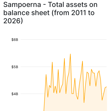
Sampoerna - Total assets on
balance sheet (from 2011 to
2026)
$6B
$5B
$4B