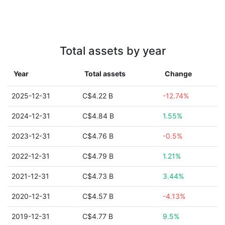
Total assets by year
Year
Total assets
Change
2025-12-31
C$4.22 B
-12.74%
2024-12-31
C$4.84 B
1.55%
2023-12-31
C$4.76 B
-0.5%
2022-12-31
C$4.79 B
1.21%
2021-12-31
C$4.73 B
3.44%
2020-12-31
C$4.57 B
-4.13%
2019-12-31
C$4.77 B
9.5%