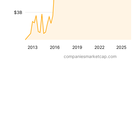
$3B
2013
2016
2019
2022
2025
companiesmarketcap.com