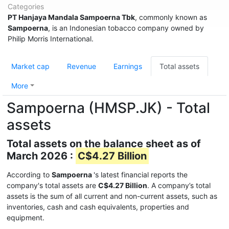
Categories
PT Hanjaya Mandala Sampoerna Tbk
, commonly known as
Sampoerna
, is an Indonesian tobacco company owned by
Philip Morris International.
Market cap
Revenue
Earnings
Total assets
More
Sampoerna (HMSP.JK) - Total
assets
Total assets on the balance sheet as of
March 2026 :
C$4.27 Billion
According to
Sampoerna
's latest financial reports the
company's total assets are
C$4.27 Billion
. A company’s total
assets is the sum of all current and non-current assets, such as
inventories, cash and cash equivalents, properties and
equipment.