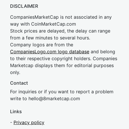
DISCLAIMER
CompaniesMarketCap is not associated in any
way with CoinMarketCap.com
Stock prices are delayed, the delay can range
from a few minutes to several hours.
Company logos are from the
CompaniesLogo.com logo database
and belong
to their respective copyright holders. Companies
Marketcap displays them for editorial purposes
only.
Contact
For inquiries or if you want to report a problem
write to
hel
lo@8market
cap.com
Links
-
Privacy policy