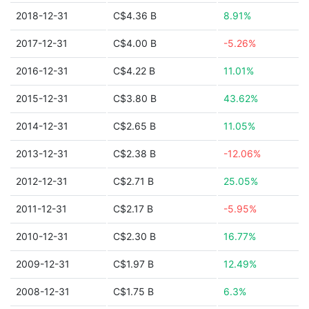
2018-12-31
C$4.36 B
8.91%
2017-12-31
C$4.00 B
-5.26%
2016-12-31
C$4.22 B
11.01%
2015-12-31
C$3.80 B
43.62%
2014-12-31
C$2.65 B
11.05%
2013-12-31
C$2.38 B
-12.06%
2012-12-31
C$2.71 B
25.05%
2011-12-31
C$2.17 B
-5.95%
2010-12-31
C$2.30 B
16.77%
2009-12-31
C$1.97 B
12.49%
2008-12-31
C$1.75 B
6.3%