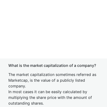
What is the market capitalization of a company?
The market capitalization sometimes referred as
Marketcap, is the value of a publicly listed
company.
In most cases it can be easily calculated by
multiplying the share price with the amount of
outstanding shares.