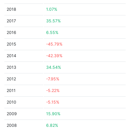
2018
1.07%
2017
35.57%
2016
6.55%
2015
-45.79%
2014
-42.39%
2013
34.54%
2012
-7.95%
2011
-5.22%
2010
-5.15%
2009
15.90%
2008
6.82%