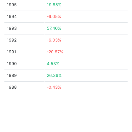
1995
19.88%
1994
-6.05%
1993
57.40%
1992
-6.03%
1991
-20.87%
1990
4.53%
1989
26.36%
1988
-0.43%