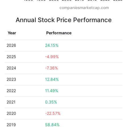
companiesmarketcap.com
Annual Stock Price Performance
Year
Performance
2026
24.15%
2025
-4.99%
2024
-7.36%
2023
12.84%
2022
11.49%
2021
0.35%
2020
-22.57%
2019
58.84%