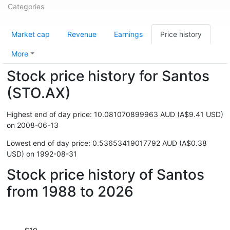
Categories
Market cap
Revenue
Earnings
Price history
More
Stock price history for Santos
(STO.AX)
Highest end of day price: 10.081070899963 AUD (A$9.41 USD)
on 2008-06-13
Lowest end of day price: 0.53653419017792 AUD (A$0.38
USD) on 1992-08-31
Stock price history of Santos
from 1988 to 2026