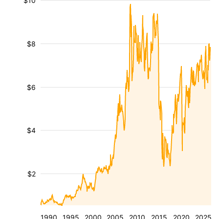
$10
$8
$6
$4
$2
1990
1995
2000
2005
2010
2015
2020
2025