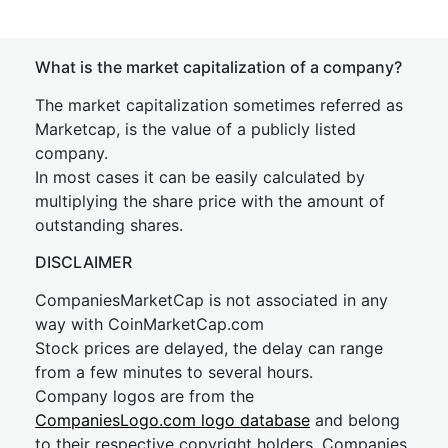
What is the market capitalization of a company?
The market capitalization sometimes referred as
Marketcap, is the value of a publicly listed
company.
In most cases it can be easily calculated by
multiplying the share price with the amount of
outstanding shares.
DISCLAIMER
CompaniesMarketCap is not associated in any
way with CoinMarketCap.com
Stock prices are delayed, the delay can range
from a few minutes to several hours.
Company logos are from the
CompaniesLogo.com logo database
and belong
to their respective copyright holders. Companies