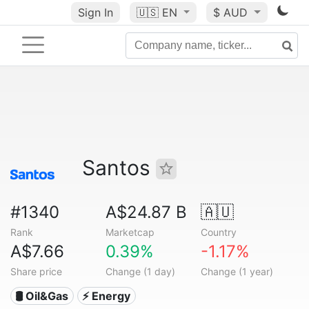
Sign In
🇺🇸
EN
$ AUD
Santos
#1340
A$24.87 B
🇦🇺
Rank
Marketcap
Country
A$7.66
0.39%
-1.17%
Share price
Change (1 day)
Change (1 year)
🛢 Oil&Gas
⚡ Energy