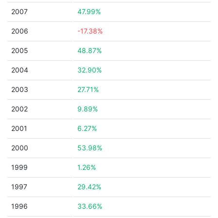
2007
47.99%
2006
-17.38%
2005
48.87%
2004
32.90%
2003
27.71%
2002
9.89%
2001
6.27%
2000
53.98%
1999
1.26%
1997
29.42%
1996
33.66%