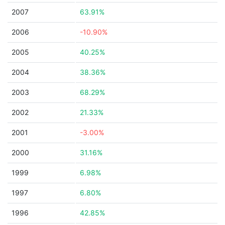
2007
63.91%
2006
-10.90%
2005
40.25%
2004
38.36%
2003
68.29%
2002
21.33%
2001
-3.00%
2000
31.16%
1999
6.98%
1997
6.80%
1996
42.85%