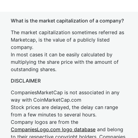
What is the market capitalization of a company?
The market capitalization sometimes referred as
Marketcap, is the value of a publicly listed
company.
In most cases it can be easily calculated by
multiplying the share price with the amount of
outstanding shares.
DISCLAIMER
CompaniesMarketCap is not associated in any
way with CoinMarketCap.com
Stock prices are delayed, the delay can range
from a few minutes to several hours.
Company logos are from the
CompaniesLogo.com logo database
and belong
to their respective copyright holders. Companies