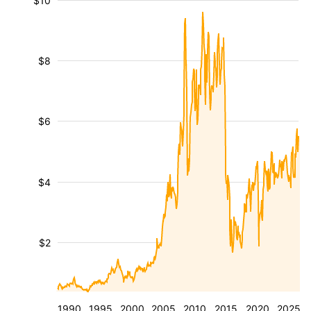
$10
$8
$6
$4
$2
1990
1995
2000
2005
2010
2015
2020
2025