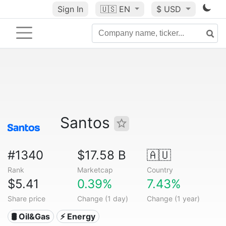
Sign In
🇺🇸
EN
$ USD
Santos
#1340
$17.58 B
🇦🇺
Rank
Marketcap
Country
$5.41
0.39%
7.43%
Share price
Change (1 day)
Change (1 year)
🛢 Oil&Gas
⚡ Energy