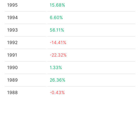
1995
15.68%
1994
6.60%
1993
56.11%
1992
-14.41%
1991
-22.32%
1990
1.33%
1989
26.36%
1988
-0.43%