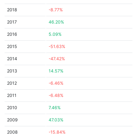
2018
-8.77%
2017
46.20%
2016
5.09%
2015
-51.63%
2014
-47.42%
2013
14.57%
2012
-6.46%
2011
-6.48%
2010
7.46%
2009
47.03%
2008
-15.84%