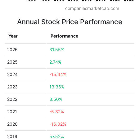
companiesmarketcap.com
Annual Stock Price Performance
Year
Performance
2026
31.55%
2025
2.74%
2024
-15.44%
2023
13.36%
2022
3.50%
2021
-5.32%
2020
-16.02%
2019
57.52%