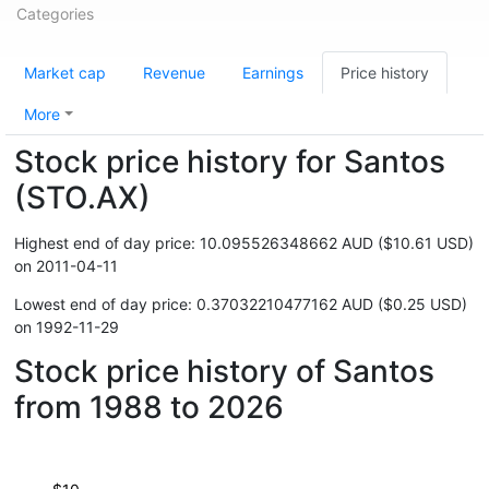
Categories
Market cap
Revenue
Earnings
Price history
More
Stock price history for Santos
(STO.AX)
Highest end of day price: 10.095526348662 AUD ($10.61 USD)
on 2011-04-11
Lowest end of day price: 0.37032210477162 AUD ($0.25 USD)
on 1992-11-29
Stock price history of Santos
from 1988 to 2026