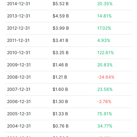
2014-12-31
$5.52 B
20.35%
2013-12-31
$4.59 B
14.81%
2012-12-31
$3.99 B
17.02%
2011-12-31
$3.41 B
4.93%
2010-12-31
$3.25 B
122.61%
2009-12-31
$1.46 B
20.83%
2008-12-31
$1.21 B
-24.64%
2007-12-31
$1.60 B
23.56%
2006-12-31
$1.30 B
-2.78%
2005-12-31
$1.33 B
75.91%
2004-12-31
$0.76 B
34.77%