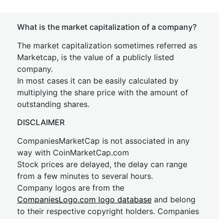
What is the market capitalization of a company?
The market capitalization sometimes referred as
Marketcap, is the value of a publicly listed
company.
In most cases it can be easily calculated by
multiplying the share price with the amount of
outstanding shares.
DISCLAIMER
CompaniesMarketCap is not associated in any
way with CoinMarketCap.com
Stock prices are delayed, the delay can range
from a few minutes to several hours.
Company logos are from the
CompaniesLogo.com logo database
and belong
to their respective copyright holders. Companies