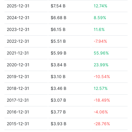
2025-12-31
$7.54 B
12.74%
2024-12-31
$6.68 B
8.59%
2023-12-31
$6.15 B
11.6%
2022-12-31
$5.51 B
-7.94%
2021-12-31
$5.99 B
55.96%
2020-12-31
$3.84 B
23.99%
2019-12-31
$3.10 B
-10.54%
2018-12-31
$3.46 B
12.57%
2017-12-31
$3.07 B
-18.49%
2016-12-31
$3.77 B
-4.06%
2015-12-31
$3.93 B
-28.76%