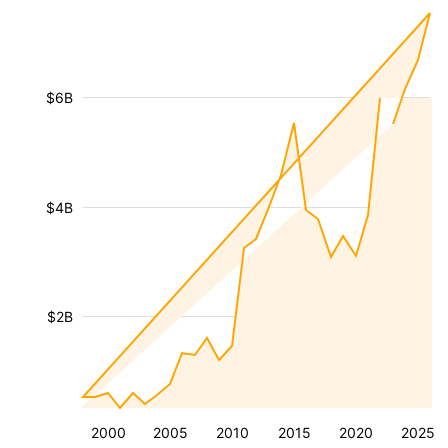
$6B
$4B
$2B
2000
2005
2010
2015
2020
2025