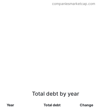
companiesmarketcap.com
Total debt by year
Year
Total debt
Change