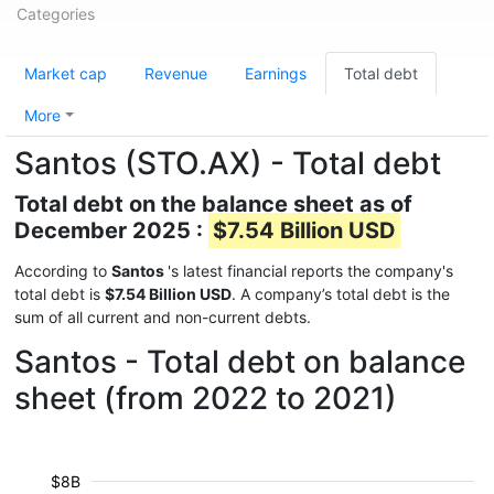
Categories
Market cap
Revenue
Earnings
Total debt
More
Santos (STO.AX) - Total debt
Total debt on the balance sheet as of
December 2025 :
$7.54 Billion USD
According to
Santos
's latest financial reports the company's
total debt is
$7.54 Billion USD
. A company’s total debt is the
sum of all current and non-current debts.
Santos - Total debt on balance
sheet (from 2022 to 2021)
$8B