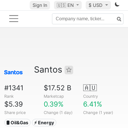
Sign In
🇺🇸
EN
$ USD
Santos
#1341
$17.52 B
🇦🇺
Rank
Marketcap
Country
$5.39
0.39%
6.41%
Share price
Change (1 day)
Change (1 year)
🛢 Oil&Gas
⚡ Energy