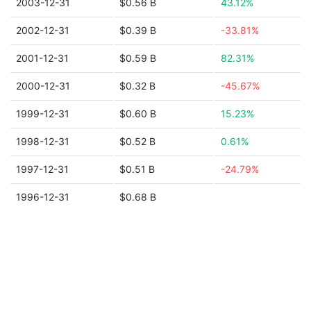
2003-12-31
$0.56 B
43.12%
2002-12-31
$0.39 B
-33.81%
2001-12-31
$0.59 B
82.31%
2000-12-31
$0.32 B
-45.67%
1999-12-31
$0.60 B
15.23%
1998-12-31
$0.52 B
0.61%
1997-12-31
$0.51 B
-24.79%
1996-12-31
$0.68 B