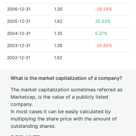
2006-12-31
1.30
-28.58%
2005-12-31
1.82
35.03%
2004-12-31
1.35
5.27%
2003-12-31
1.28
-20.89%
2002-12-31
1.62
What is the market capitalization of a company?
The market capitalization sometimes referred as
Marketcap, is the value of a publicly listed
company.
In most cases it can be easily calculated by
multiplying the share price with the amount of
outstanding shares.