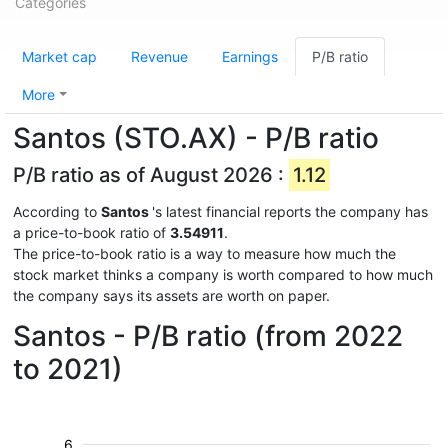
Categories
Market cap
Revenue
Earnings
P/B ratio
More
Santos (STO.AX) - P/B ratio
P/B ratio as of August 2026 :
1.12
According to
Santos
's latest financial reports the company has
a price-to-book ratio of
3.54911
.
The price-to-book ratio is a way to measure how much the
stock market thinks a company is worth compared to how much
the company says its assets are worth on paper.
Santos - P/B ratio (from 2022
to 2021)
6