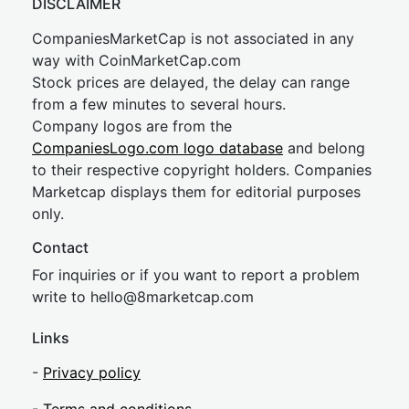
DISCLAIMER
CompaniesMarketCap is not associated in any
way with CoinMarketCap.com
Stock prices are delayed, the delay can range
from a few minutes to several hours.
Company logos are from the
CompaniesLogo.com logo database
and belong
to their respective copyright holders. Companies
Marketcap displays them for editorial purposes
only.
Contact
For inquiries or if you want to report a problem
write to
hel
lo@8market
cap.com
Links
-
Privacy policy