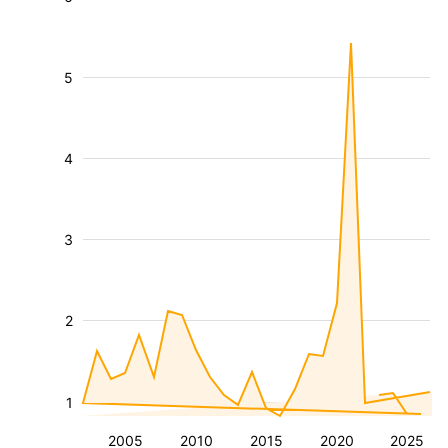
5
4
3
2
1
2005
2010
2015
2020
2025