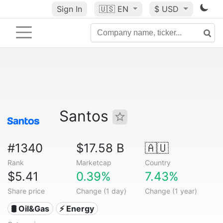
Sign In
🇺🇸
EN
$ USD
Santos
#1340
$17.58 B
🇦🇺
Rank
Marketcap
Country
$5.41
0.39%
7.43%
Share price
Change (1 day)
Change (1 year)
🛢 Oil&Gas
⚡ Energy