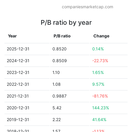
companiesmarketcap.com
P/B ratio by year
Year
P/B ratio
Change
2025-12-31
0.8520
0.14%
2024-12-31
0.8509
-22.73%
2023-12-31
1.10
1.65%
2022-12-31
1.08
9.57%
2021-12-31
0.9887
-81.76%
2020-12-31
5.42
144.23%
2019-12-31
2.22
41.64%
2018-12-31
1.57
-1.13%