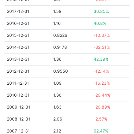
2017-12-31
1.59
36.85%
2016-12-31
1.16
40.8%
2015-12-31
0.8226
-10.37%
2014-12-31
0.9178
-32.51%
2013-12-31
1.36
42.39%
2012-12-31
0.9550
-12.14%
2011-12-31
1.09
-16.23%
2010-12-31
1.30
-20.44%
2009-12-31
1.63
-20.89%
2008-12-31
2.06
-2.57%
2007-12-31
2.12
62.47%