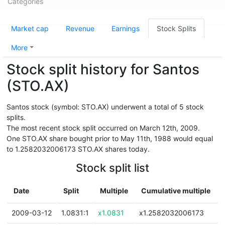
Categories
Market cap
Revenue
Earnings
Stock Splits
More
Stock split history for Santos
(STO.AX)
Santos stock (symbol: STO.AX) underwent a total of 5 stock
splits.
The most recent stock split occurred on March 12th, 2009.
One STO.AX share bought prior to May 11th, 1988 would equal
to 1.2582032006173 STO.AX shares today.
Stock split list
Date
Split
Multiple
Cumulative multiple
2009-03-12
1.0831:1
x1.0831
x1.2582032006173