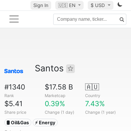
Sign In
🇺🇸
EN
$ USD
Santos
#1340
$17.58 B
🇦🇺
Rank
Marketcap
Country
$5.41
0.39%
7.43%
Share price
Change (1 day)
Change (1 year)
🛢 Oil&Gas
⚡ Energy