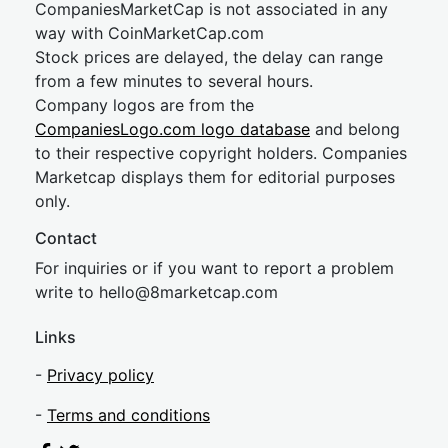
CompaniesMarketCap is not associated in any
way with CoinMarketCap.com
Stock prices are delayed, the delay can range
from a few minutes to several hours.
Company logos are from the
CompaniesLogo.com logo database
and belong
to their respective copyright holders. Companies
Marketcap displays them for editorial purposes
only.
Contact
For inquiries or if you want to report a problem
write to
hel
lo@8market
cap.com
Links
-
Privacy policy
-
Terms and conditions