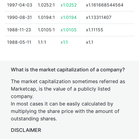
1997-04-03
1.0252:1
x1.0252
x1.161668544564
1990-08-31
1.0194:1
x1.0194
x1.13311407
1988-11-23
1.0105:1
x1.0105
x1.11155
1988-05-11
1.1:1
x1.1
x1.1
What is the market capitalization of a company?
The market capitalization sometimes referred as
Marketcap, is the value of a publicly listed
company.
In most cases it can be easily calculated by
multiplying the share price with the amount of
outstanding shares.
DISCLAIMER