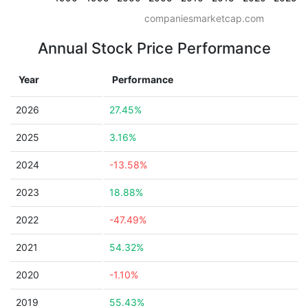
companiesmarketcap.com
Annual Stock Price Performance
Year
Performance
2026
27.45%
2025
3.16%
2024
-13.58%
2023
18.88%
2022
-47.49%
2021
54.32%
2020
-1.10%
2019
55.43%