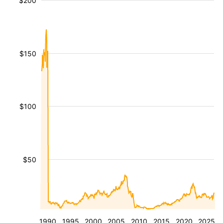
$200
$150
$100
$50
1990
1995
2000
2005
2010
2015
2020
2025