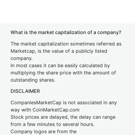
What is the market capitalization of a company?
The market capitalization sometimes referred as
Marketcap, is the value of a publicly listed
company.
In most cases it can be easily calculated by
multiplying the share price with the amount of
outstanding shares.
DISCLAIMER
CompaniesMarketCap is not associated in any
way with CoinMarketCap.com
Stock prices are delayed, the delay can range
from a few minutes to several hours.
Company logos are from the