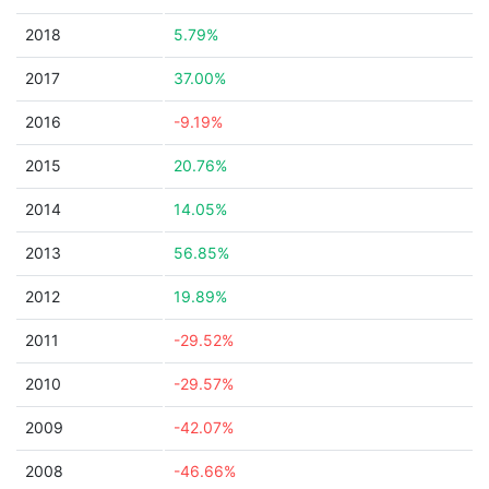
2018
5.79%
2017
37.00%
2016
-9.19%
2015
20.76%
2014
14.05%
2013
56.85%
2012
19.89%
2011
-29.52%
2010
-29.57%
2009
-42.07%
2008
-46.66%