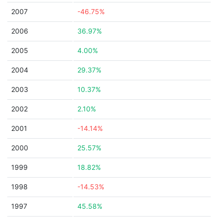
2007
-46.75%
2006
36.97%
2005
4.00%
2004
29.37%
2003
10.37%
2002
2.10%
2001
-14.14%
2000
25.57%
1999
18.82%
1998
-14.53%
1997
45.58%