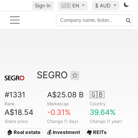
Sign In
🇺🇸
EN
$ AUD
SEGRO
#1331
A$25.08 B
🇬🇧
Rank
Marketcap
Country
A$18.54
-0.31%
39.64%
Share price
Change (1 day)
Change (1 year)
🏠 Real estate
💰 Investment
🏘️ REITs