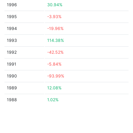
1996
30.94%
1995
-3.93%
1994
-19.96%
1993
114.38%
1992
-42.52%
1991
-5.84%
1990
-93.99%
1989
12.08%
1988
1.02%