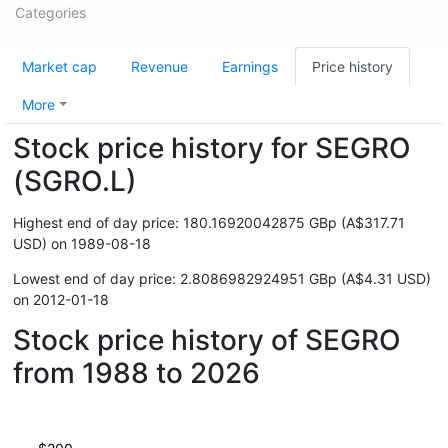
Categories
Market cap
Revenue
Earnings
Price history
More
Stock price history for SEGRO
(SGRO.L)
Highest end of day price: 180.16920042875 GBp (A$317.71
USD) on 1989-08-18
Lowest end of day price: 2.8086982924951 GBp (A$4.31 USD)
on 2012-01-18
Stock price history of SEGRO
from 1988 to 2026