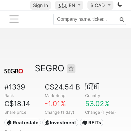
Sign In
🇺🇸
EN
$ CAD
SEGRO
#1339
C$24.54 B
🇬🇧
Rank
Marketcap
Country
C$18.14
-1.01%
53.02%
Share price
Change (1 day)
Change (1 year)
🏠 Real estate
💰 Investment
🏘️ REITs