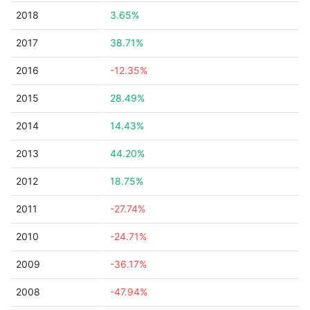
2018
3.65%
2017
38.71%
2016
-12.35%
2015
28.49%
2014
14.43%
2013
44.20%
2012
18.75%
2011
-27.74%
2010
-24.71%
2009
-36.17%
2008
-47.94%