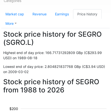
Categories
Market cap
Revenue
Earnings
Price history
More
Stock price history for SEGRO
(SGRO.L)
Highest end of day price: 166.71731292809 GBp (C$293.99
USD) on 1989-08-18
Lowest end of day price: 2.804821837768 GBp (C$3.94 USD)
on 2009-03-02
Stock price history of SEGRO
from 1988 to 2026
$200