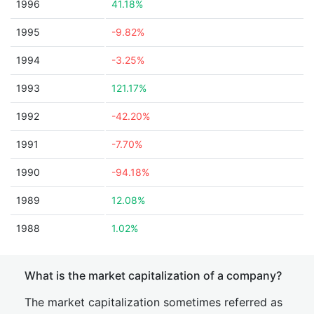
1996
41.18%
1995
-9.82%
1994
-3.25%
1993
121.17%
1992
-42.20%
1991
-7.70%
1990
-94.18%
1989
12.08%
1988
1.02%
What is the market capitalization of a company?
The market capitalization sometimes referred as