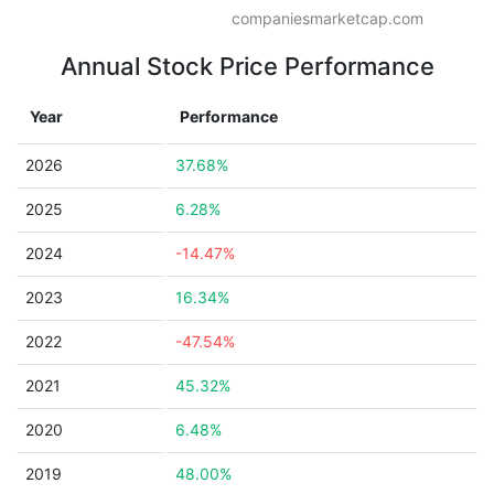
companiesmarketcap.com
Annual Stock Price Performance
Year
Performance
2026
37.68%
2025
6.28%
2024
-14.47%
2023
16.34%
2022
-47.54%
2021
45.32%
2020
6.48%
2019
48.00%