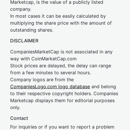
Marketcap, is the value of a publicly listed
company.
In most cases it can be easily calculated by
multiplying the share price with the amount of
outstanding shares.
DISCLAIMER
CompaniesMarketCap is not associated in any
way with CoinMarketCap.com
Stock prices are delayed, the delay can range
from a few minutes to several hours.
Company logos are from the
CompaniesLogo.com logo database
and belong
to their respective copyright holders. Companies
Marketcap displays them for editorial purposes
only.
Contact
For inquiries or if you want to report a problem