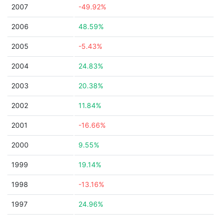
2007
-49.92%
2006
48.59%
2005
-5.43%
2004
24.83%
2003
20.38%
2002
11.84%
2001
-16.66%
2000
9.55%
1999
19.14%
1998
-13.16%
1997
24.96%