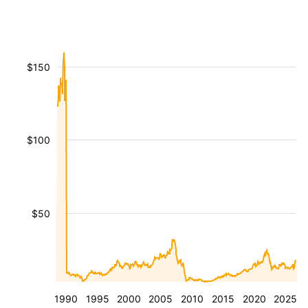
$150
$100
$50
1990
1995
2000
2005
2010
2015
2020
2025