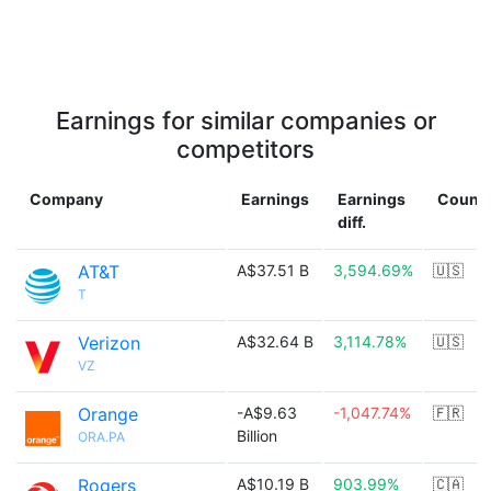
Earnings for similar companies or
competitors
Company
Earnings
Earnings
Countr
diff.
AT&T
A$37.51 B
3,594.69%
🇺🇸
T
Verizon
A$32.64 B
3,114.78%
🇺🇸
VZ
Orange
-A$9.63
-1,047.74%
🇫🇷
Billion
ORA.PA
Rogers
A$10.19 B
903.99%
🇨🇦