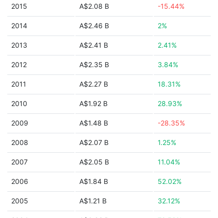
2015
A$2.08 B
-15.44%
2014
A$2.46 B
2%
2013
A$2.41 B
2.41%
2012
A$2.35 B
3.84%
2011
A$2.27 B
18.31%
2010
A$1.92 B
28.93%
2009
A$1.48 B
-28.35%
2008
A$2.07 B
1.25%
2007
A$2.05 B
11.04%
2006
A$1.84 B
52.02%
2005
A$1.21 B
32.12%