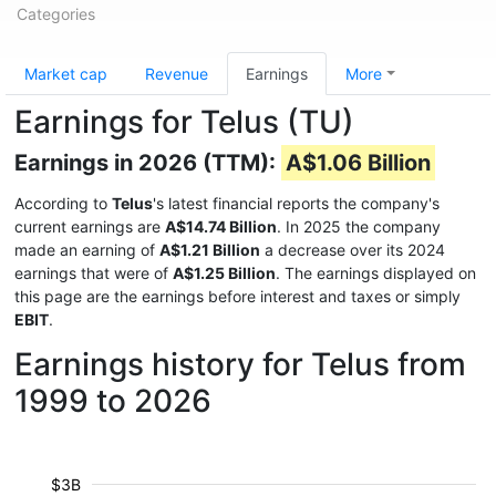
Categories
Market cap
Revenue
Earnings
More
Earnings for Telus (TU)
Earnings in 2026 (TTM):
A$1.06 Billion
According to
Telus
's latest financial reports the company's
current earnings are
A$14.74 Billion
. In 2025 the company
made an earning of
A$1.21 Billion
a decrease over its 2024
earnings that were of
A$1.25 Billion
. The earnings displayed on
this page are the earnings before interest and taxes or simply
EBIT
.
Earnings history for Telus from
1999 to 2026
$3B