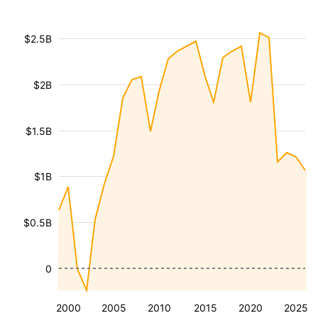
$2.5B
$2B
$1.5B
$1B
$0.5B
0
2000
2005
2010
2015
2020
2025