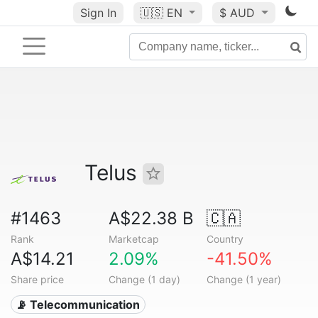
Sign In
🇺🇸
EN
$ AUD
Telus
#1463
A$22.38 B
🇨🇦
Rank
Marketcap
Country
A$14.21
2.09%
-41.50%
Share price
Change (1 day)
Change (1 year)
📡 Telecommunication