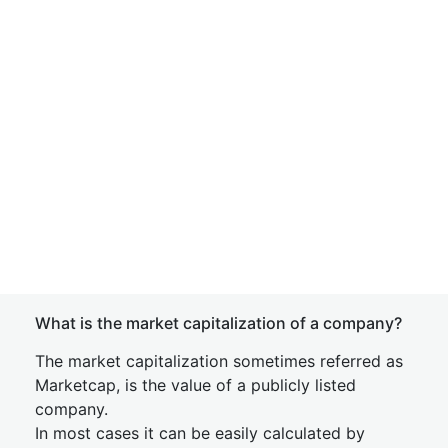
What is the market capitalization of a company?
The market capitalization sometimes referred as
Marketcap, is the value of a publicly listed
company.
In most cases it can be easily calculated by