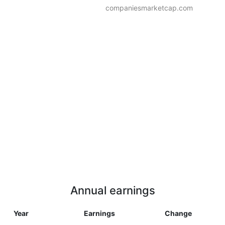
companiesmarketcap.com
Annual earnings
Year
Earnings
Change