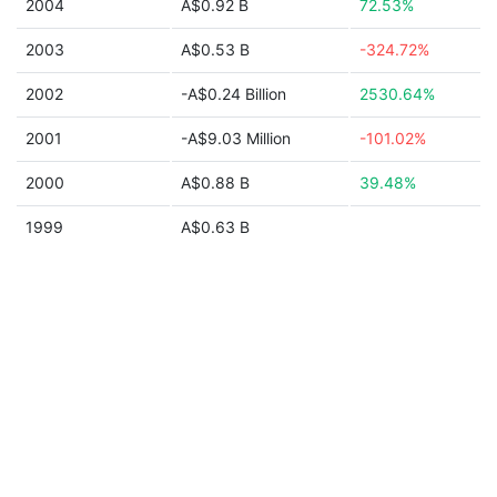
2004
A$0.92 B
72.53%
2003
A$0.53 B
-324.72%
2002
-A$0.24 Billion
2530.64%
2001
-A$9.03 Million
-101.02%
2000
A$0.88 B
39.48%
1999
A$0.63 B