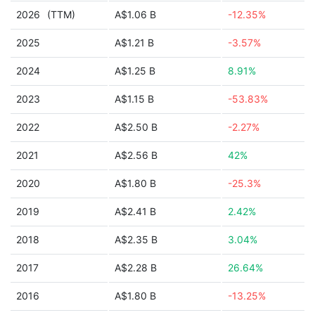
2026
(TTM)
A$1.06 B
-12.35%
2025
A$1.21 B
-3.57%
2024
A$1.25 B
8.91%
2023
A$1.15 B
-53.83%
2022
A$2.50 B
-2.27%
2021
A$2.56 B
42%
2020
A$1.80 B
-25.3%
2019
A$2.41 B
2.42%
2018
A$2.35 B
3.04%
2017
A$2.28 B
26.64%
2016
A$1.80 B
-13.25%