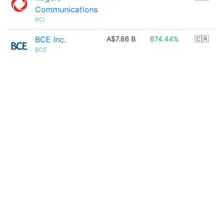
Communications
RCI
BCE Inc.
A$7.86 B
674.44%
🇨🇦
BCE