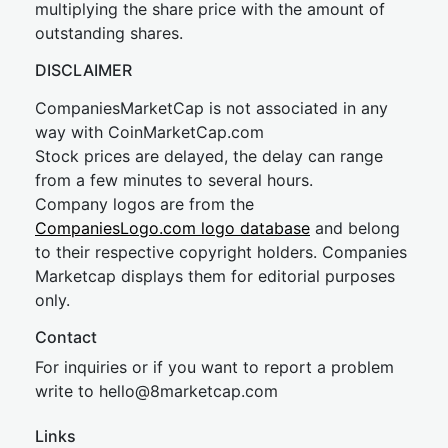
multiplying the share price with the amount of
outstanding shares.
DISCLAIMER
CompaniesMarketCap is not associated in any
way with CoinMarketCap.com
Stock prices are delayed, the delay can range
from a few minutes to several hours.
Company logos are from the
CompaniesLogo.com logo database
and belong
to their respective copyright holders. Companies
Marketcap displays them for editorial purposes
only.
Contact
For inquiries or if you want to report a problem
write to
hel
lo@8market
cap.com
Links