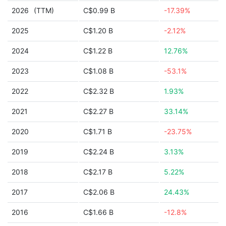
2026
(TTM)
C$0.99 B
-17.39%
2025
C$1.20 B
-2.12%
2024
C$1.22 B
12.76%
2023
C$1.08 B
-53.1%
2022
C$2.32 B
1.93%
2021
C$2.27 B
33.14%
2020
C$1.71 B
-23.75%
2019
C$2.24 B
3.13%
2018
C$2.17 B
5.22%
2017
C$2.06 B
24.43%
2016
C$1.66 B
-12.8%