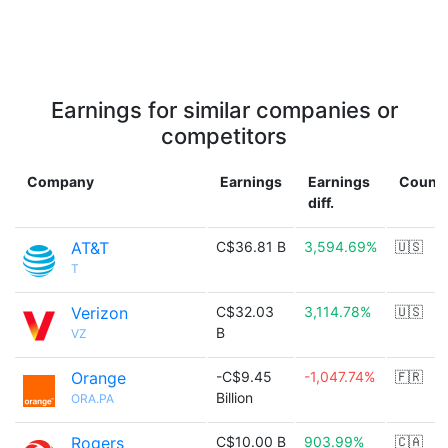
Earnings for similar companies or
competitors
Company
Earnings
Earnings
Countr
diff.
AT&T
C$36.81 B
3,594.69%
🇺🇸
T
Verizon
C$32.03
3,114.78%
🇺🇸
B
VZ
Orange
-C$9.45
-1,047.74%
🇫🇷
Billion
ORA.PA
Rogers
C$10.00 B
903.99%
🇨🇦