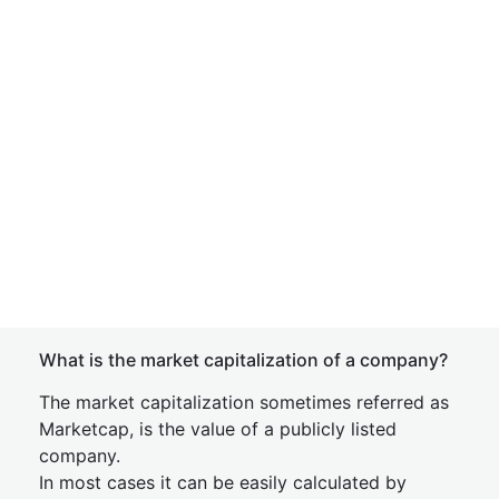
What is the market capitalization of a company?
The market capitalization sometimes referred as
Marketcap, is the value of a publicly listed
company.
In most cases it can be easily calculated by