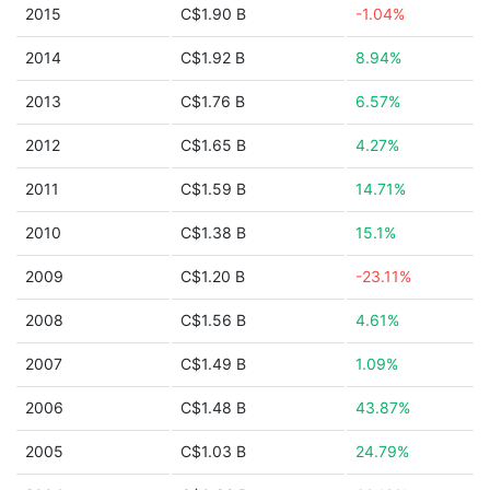
2015
C$1.90 B
-1.04%
2014
C$1.92 B
8.94%
2013
C$1.76 B
6.57%
2012
C$1.65 B
4.27%
2011
C$1.59 B
14.71%
2010
C$1.38 B
15.1%
2009
C$1.20 B
-23.11%
2008
C$1.56 B
4.61%
2007
C$1.49 B
1.09%
2006
C$1.48 B
43.87%
2005
C$1.03 B
24.79%