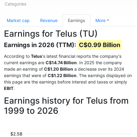
Categories
Market cap
Revenue
Earnings
More
Earnings for Telus (TU)
Earnings in 2026 (TTM):
C$0.99 Billion
According to
Telus
's latest financial reports the company's
current earnings are
C$14.74 Billion
. In 2025 the company
made an earning of
C$1.20 Billion
a decrease over its 2024
earnings that were of
C$1.22 Billion
. The earnings displayed on
this page are the earnings before interest and taxes or simply
EBIT
.
Earnings history for Telus from
1999 to 2026
$2.5B