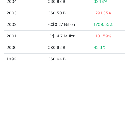
2004
C$0.82 B
62.18%
2003
C$0.50 B
-291.35%
2002
-C$0.27 Billion
1709.55%
2001
-C$14.7 Million
-101.59%
2000
C$0.92 B
42.9%
1999
C$0.64 B