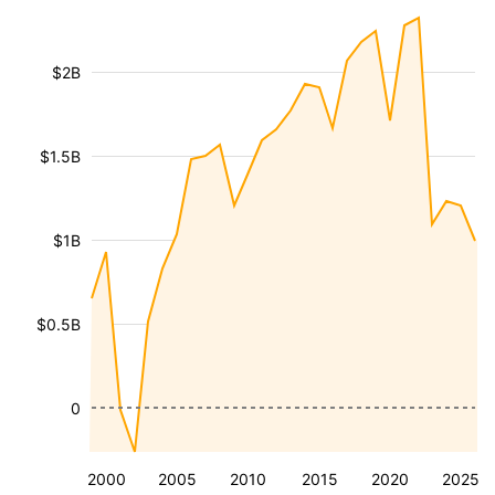
$2B
$1.5B
$1B
$0.5B
0
2000
2005
2010
2015
2020
2025