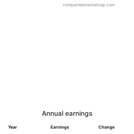
companiesmarketcap.com
Annual earnings
Year
Earnings
Change