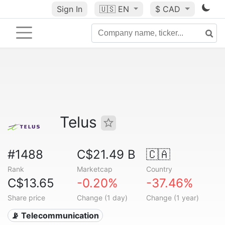
Sign In
🇺🇸
EN
$ CAD
Telus
#1488
C$21.49 B
🇨🇦
Rank
Marketcap
Country
C$13.65
-0.20%
-37.46%
Share price
Change (1 day)
Change (1 year)
📡 Telecommunication