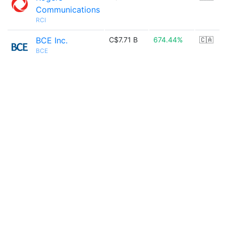
Communications
RCI
BCE Inc.
C$7.71 B
674.44%
🇨🇦
BCE