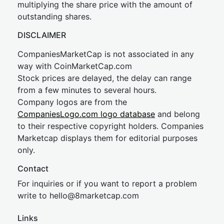
multiplying the share price with the amount of
outstanding shares.
DISCLAIMER
CompaniesMarketCap is not associated in any
way with CoinMarketCap.com
Stock prices are delayed, the delay can range
from a few minutes to several hours.
Company logos are from the
CompaniesLogo.com logo database
and belong
to their respective copyright holders. Companies
Marketcap displays them for editorial purposes
only.
Contact
For inquiries or if you want to report a problem
write to
hel
lo@8market
cap.com
Links