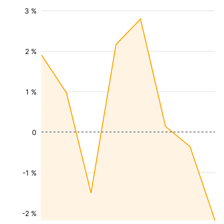
3 %
2 %
1 %
0
-1 %
-2 %