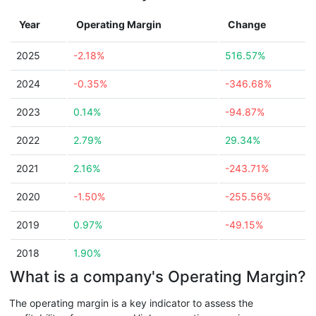
Year
Operating Margin
Change
2025
-2.18%
516.57%
2024
-0.35%
-346.68%
2023
0.14%
-94.87%
2022
2.79%
29.34%
2021
2.16%
-243.71%
2020
-1.50%
-255.56%
2019
0.97%
-49.15%
2018
1.90%
What is a company's Operating Margin?
The operating margin is a key indicator to assess the