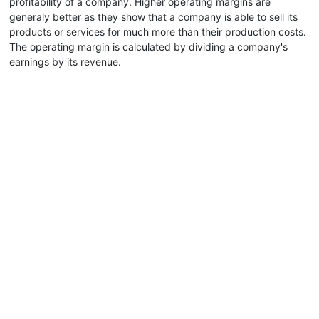
profitability of a company. Higher operating margins are
generaly better as they show that a company is able to sell its
products or services for much more than their production costs.
The operating margin is calculated by dividing a company's
earnings by its revenue.