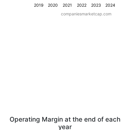
2019
2020
2021
2022
2023
2024
companiesmarketcap.com
Operating Margin at the end of each
year