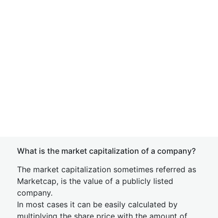
What is the market capitalization of a company?
The market capitalization sometimes referred as
Marketcap, is the value of a publicly listed
company.
In most cases it can be easily calculated by
multiplying the share price with the amount of