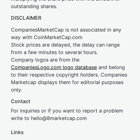
outstanding shares.
DISCLAIMER
CompaniesMarketCap is not associated in any
way with CoinMarketCap.com
Stock prices are delayed, the delay can range
from a few minutes to several hours.
Company logos are from the
CompaniesLogo.com logo database
and belong
to their respective copyright holders. Companies
Marketcap displays them for editorial purposes
only.
Contact
For inquiries or if you want to report a problem
write to
hel
lo@8market
cap.com
Links