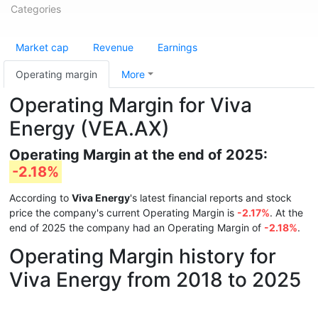
Categories
Market cap
Revenue
Earnings
Operating margin
More
Operating Margin for Viva
Energy (VEA.AX)
Operating Margin at the end of 2025:
-2.18%
According to
Viva Energy
's latest financial reports and stock
price the company's current Operating Margin is
-2.17%
. At the
end of 2025 the company had an Operating Margin of
-2.18%
.
Operating Margin history for
Viva Energy from 2018 to 2025