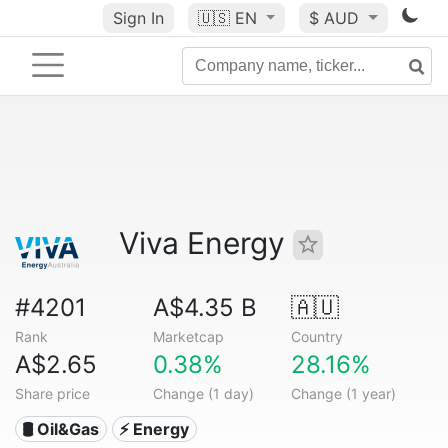
Sign In
🇺🇸
EN
$ AUD
Viva Energy
#4201
A$4.35 B
🇦🇺
Rank
Marketcap
Country
A$2.65
0.38%
28.16%
Share price
Change (1 day)
Change (1 year)
🛢 Oil&Gas
⚡ Energy