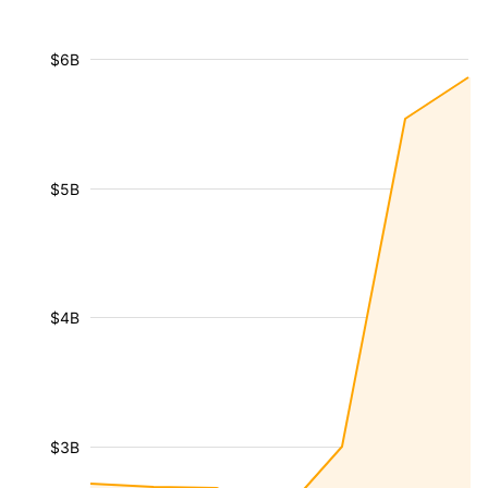
$6B
$5B
$4B
$3B