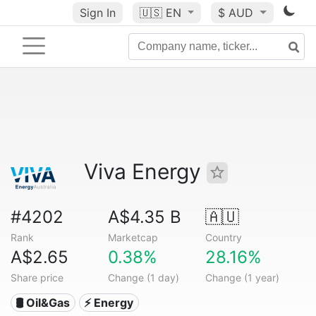
Sign In
🇺🇸
EN
$ AUD
Viva Energy
#4202
A$4.35 B
🇦🇺
Rank
Marketcap
Country
A$2.65
0.38%
28.16%
Share price
Change (1 day)
Change (1 year)
🛢 Oil&Gas
⚡ Energy