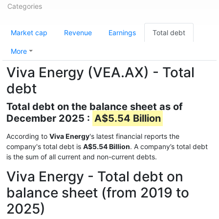
Categories
Market cap
Revenue
Earnings
Total debt
More
Viva Energy (VEA.AX) - Total
debt
Total debt on the balance sheet as of
December 2025 :
A$5.54 Billion
According to
Viva Energy
's latest financial reports the
company's total debt is
A$5.54 Billion
. A company’s total debt
is the sum of all current and non-current debts.
Viva Energy - Total debt on
balance sheet (from 2019 to
2025)