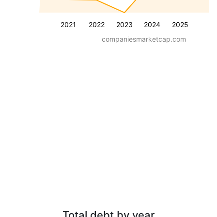
2021
2022
2023
2024
2025
companiesmarketcap.com
Total debt by year