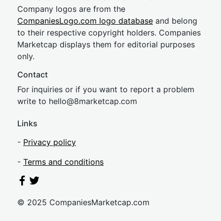
Company logos are from the
CompaniesLogo.com logo database
and belong
to their respective copyright holders. Companies
Marketcap displays them for editorial purposes
only.
Contact
For inquiries or if you want to report a problem
write to
hel
lo@8market
cap.com
Links
-
Privacy policy
-
Terms and conditions
© 2025 CompaniesMarketcap.com