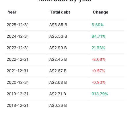
Year
Total debt
Change
2025-12-31
A$5.85 B
5.89%
2024-12-31
A$5.53 B
84.71%
2023-12-31
A$2.99 B
21.93%
2022-12-31
A$2.45 B
-8.08%
2021-12-31
A$2.67 B
-0.57%
2020-12-31
A$2.68 B
-0.93%
2019-12-31
A$2.71 B
913.79%
2018-12-31
A$0.26 B