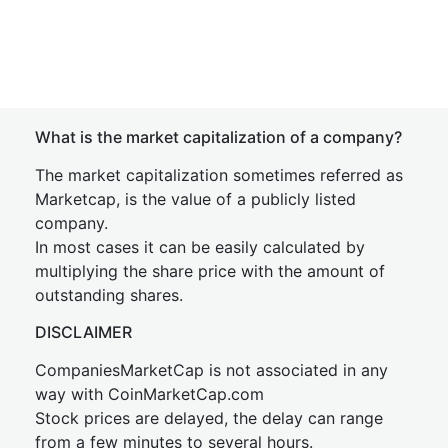
What is the market capitalization of a company?
The market capitalization sometimes referred as
Marketcap, is the value of a publicly listed
company.
In most cases it can be easily calculated by
multiplying the share price with the amount of
outstanding shares.
DISCLAIMER
CompaniesMarketCap is not associated in any
way with CoinMarketCap.com
Stock prices are delayed, the delay can range
from a few minutes to several hours.