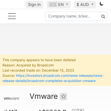
Sign In
🇺🇸
EN
$ AUD
This company appears to have been delisted
Reason: Acquired by Broadcom
Last recorded trade on: December 15, 2023
Source:
https://investors.broadcom.com/news-releases/news-
release-details/broadcom-completes-acquisition-vmware
Vmware