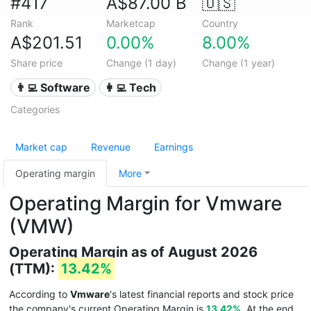
#417
A$87.00 B
🇺🇸
Rank
Marketcap
Country
A$201.51
0.00%
8.00%
Share price
Change (1 day)
Change (1 year)
👨‍💻 Software
👩‍💻 Tech
Categories
Market cap
Revenue
Earnings
Operating margin
More
Operating Margin for Vmware
(VMW)
Operating Margin as of August 2026
(TTM):
13.42%
According to
Vmware
's latest financial reports and stock price
the company's current Operating Margin is
13.42%
. At the end