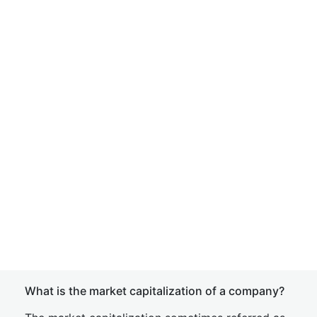
What is the market capitalization of a company?