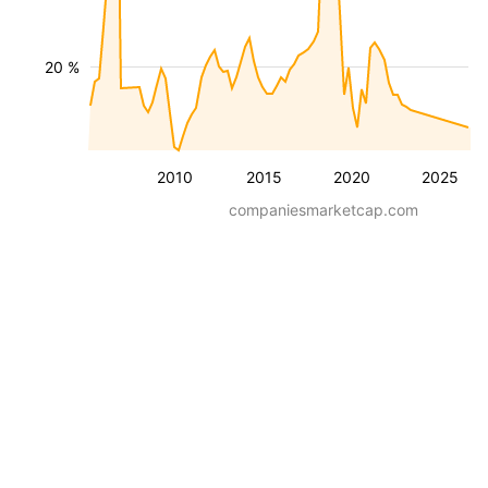
20 %
2010
2015
2020
2025
companiesmarketcap.com