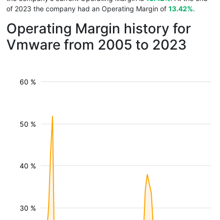
of 2023 the company had an Operating Margin of
13.42%
.
Operating Margin history for
Vmware from 2005 to 2023
60 %
50 %
40 %
30 %