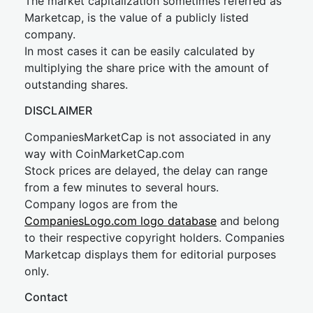
The market capitalization sometimes referred as
Marketcap, is the value of a publicly listed
company.
In most cases it can be easily calculated by
multiplying the share price with the amount of
outstanding shares.
DISCLAIMER
CompaniesMarketCap is not associated in any
way with CoinMarketCap.com
Stock prices are delayed, the delay can range
from a few minutes to several hours.
Company logos are from the
CompaniesLogo.com logo database
and belong
to their respective copyright holders. Companies
Marketcap displays them for editorial purposes
only.
Contact