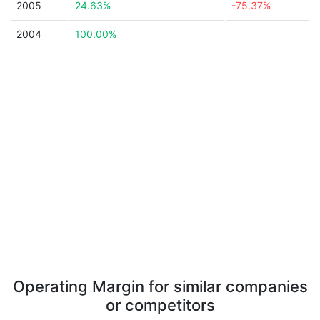
2005
24.63%
-75.37%
2004
100.00%
Operating Margin for similar companies
or competitors