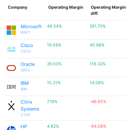
Company
Operating Margin
Operating Margin
diff.
Microsoft
48.54%
261.70%
MSFT
Cisco
19.59%
45.98%
CSCO
Oracle
29.03%
116.32%
ORCL
IBM
15.31%
14.08%
IBM
Citrix
7.16%
-46.65%
Systems
CTXS
HP
4.82%
-64.08%