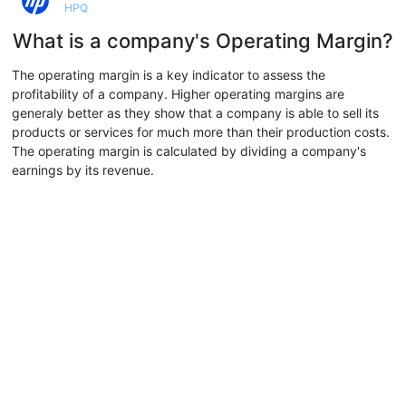
HPQ
What is a company's Operating Margin?
The operating margin is a key indicator to assess the
profitability of a company. Higher operating margins are
generaly better as they show that a company is able to sell its
products or services for much more than their production costs.
The operating margin is calculated by dividing a company's
earnings by its revenue.