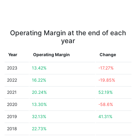
Operating Margin at the end of each
year
Year
Operating Margin
Change
2023
13.42%
-17.27%
2022
16.22%
-19.85%
2021
20.24%
52.19%
2020
13.30%
-58.6%
2019
32.13%
41.31%
2018
22.73%