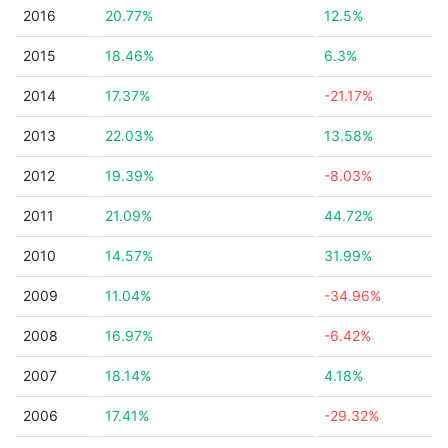
2016
20.77%
12.5%
2015
18.46%
6.3%
2014
17.37%
-21.17%
2013
22.03%
13.58%
2012
19.39%
-8.03%
2011
21.09%
44.72%
2010
14.57%
31.99%
2009
11.04%
-34.96%
2008
16.97%
-6.42%
2007
18.14%
4.18%
2006
17.41%
-29.32%